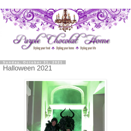
Sunday, October 31, 2021
Halloween 2021