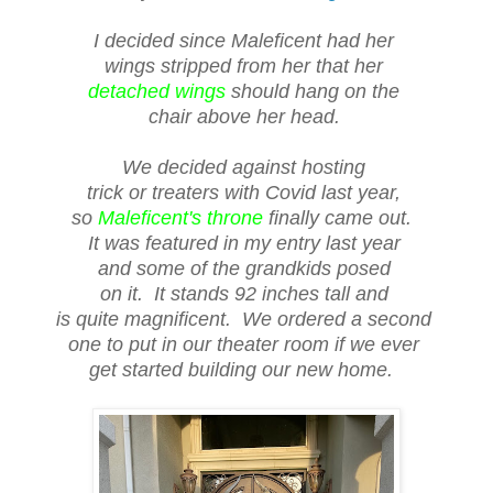
I decided since Maleficent had her
wings stripped from her that her
detached wings
should hang on the
chair above her head.
We decided against hosting
trick or treaters with Covid last year,
so
Maleficent's throne
finally came out.
It was featured in my entry last year
and some of the grandkids posed
on it. It stands 92 inches tall and
is quite magnificent. We ordered a second
one to put in our theater room if we ever
get started building our new home.