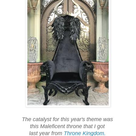
The catalyst for this year's theme was
this Maleficent throne that I got
last year from
Throne Kingdom.