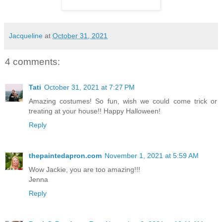
Jacqueline
at
October 31, 2021
4 comments:
Tati
October 31, 2021 at 7:27 PM
Amazing costumes! So fun, wish we could come trick or
treating at your house!! Happy Halloween!
Reply
thepaintedapron.com
November 1, 2021 at 5:59 AM
Wow Jackie, you are too amazing!!!
Jenna
Reply