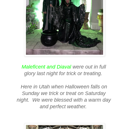
Maleficent and Diaval
were out in full
glory last night for trick or treating.
Here in Utah when Halloween falls on
Sunday we trick or treat on Saturday
night. We were blessed with a warm day
and perfect weather.