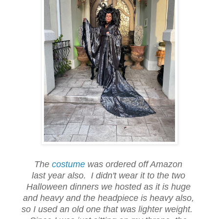
The
costume
was ordered off Amazon
last year also. I didn't wear it to the two
Halloween dinners we hosted as it is huge
and heavy and the headpiece is heavy also,
so I used an old one that was lighter weight.