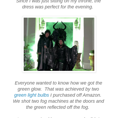
Since I was just sitting on my throne, the
dress was perfect for the evening.
Everyone wanted to know how we got the
green glow. That was achieved by two
green light bulbs
I purchased off Amazon.
We shot two fog machines at the doors and
the green reflected off the fog.