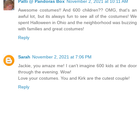
Patti @ Pandoras Box
November 2, 2021 at 10:11 AM
Awesome costumes!! And 600 children?? OMG, that's an
awful lot, but its always fun to see all of the costumes! We
spent Halloween in Ohio and the neighborhood was buzzing
with families and great costumes!
Reply
Sarah
November 2, 2021 at 7:06 PM
Jackie, you amaze me! I can't imagine 600 kids at the door
through the evening. Wow!
Love your costumes. You and Kirk are the cutest couple!
Reply