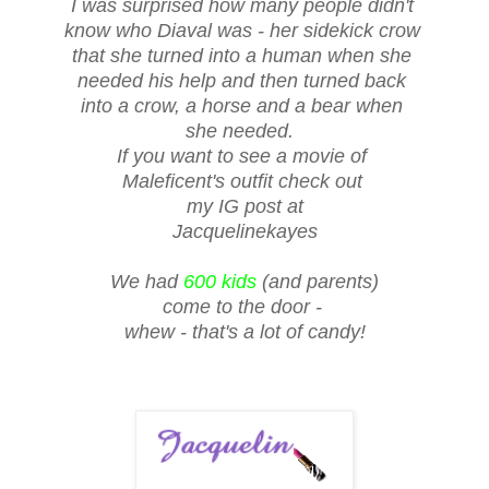
I was surprised how many people didn't
know who Diaval was - her sidekick crow
that she turned into a human when she
needed his help and then turned back
into a crow, a horse and a bear when
she needed.
If you want to see a movie of
Maleficent's outfit check out
my IG post at
Jacquelinekayes
We had
600 kids
(and parents)
come to the door -
whew - that's a lot of candy!