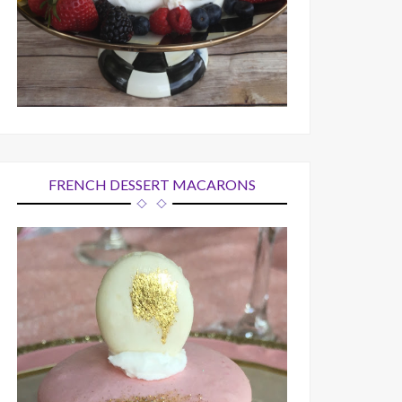
FRENCH DESSERT MACARONS