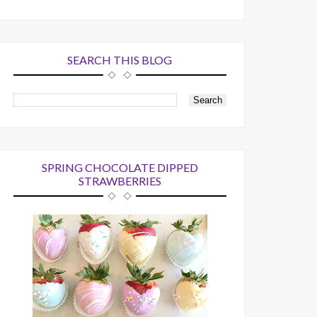
SEARCH THIS BLOG
SPRING CHOCOLATE DIPPED
STRAWBERRIES