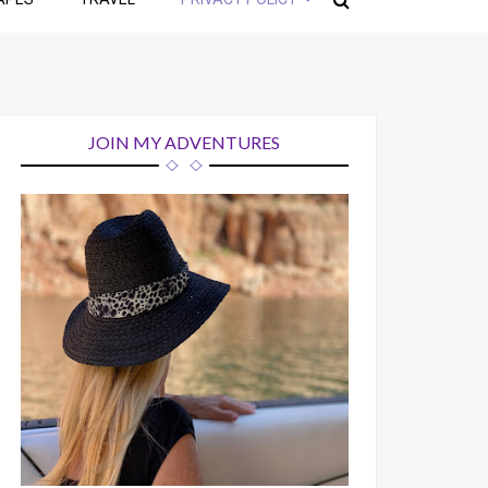
JOIN MY ADVENTURES