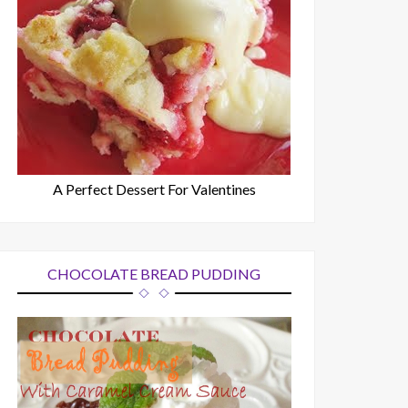
A Perfect Dessert For Valentines
CHOCOLATE BREAD PUDDING