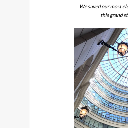
We saved our most ele
this grand st