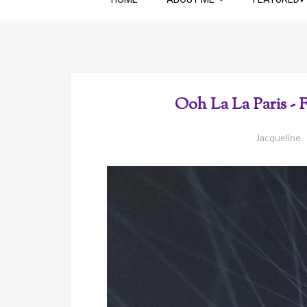
Ooh La La Paris - 
Jacqueline