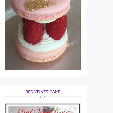
RED VELVET CAKE