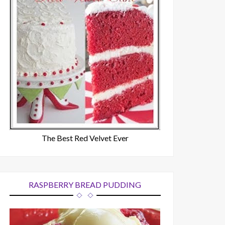
The Best Red Velvet Ever
RASPBERRY BREAD PUDDING