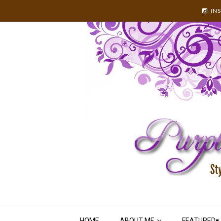
IN
HOME
ABOUT ME
FEATURED