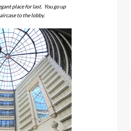
gant place for last. You go up
aircase to the lobby.