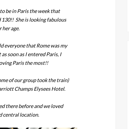
o be in Paris the week that
d 130!! She is looking fabulous
r her age.
old everyone that Rome was my
 as soon as I entered Paris, I
oving Paris the most!!
me of our group took the train)
Marriott Champs Elysees Hotel.
ed there before and we loved
d central location.