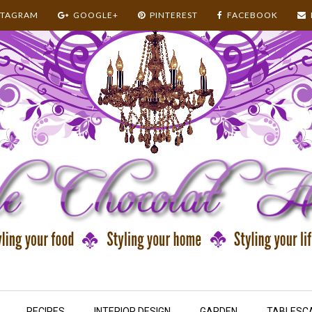
STAGRAM
GOOGLE+
PINTEREST
FACEBOOK
RECIPES
INTERIOR DESIGN
GARDEN
TABLESC