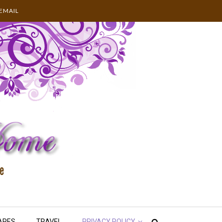
EMAIL
APES
TRAVEL
PRIVACY POLICY