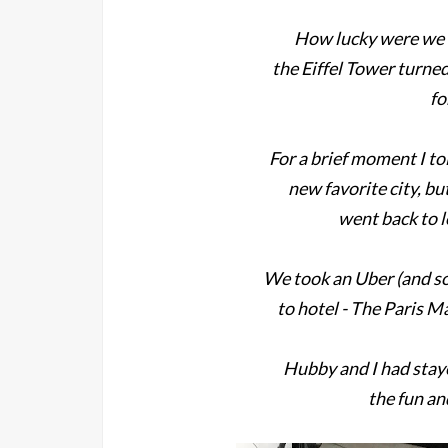
How lucky were we t
the Eiffel Tower turne
fo
For a brief moment I t
new favorite city, but
went back to l
We took an Uber (and so
to hotel - The Paris 
Hubby and I had stay
the fun an