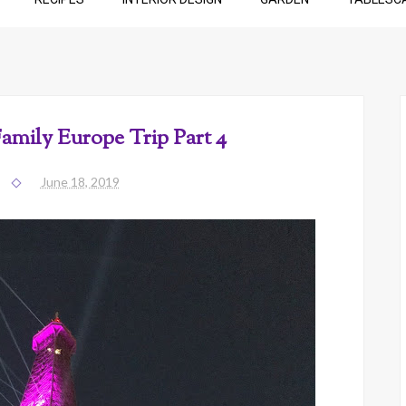
Family Europe Trip Part 4
June 18, 2019