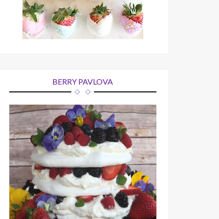
BERRY PAVLOVA