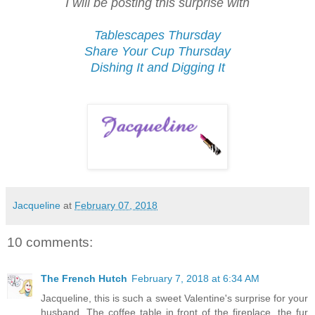
I will be posting this surprise with
Tablescapes Thursday
Share Your Cup Thursday
Dishing It and Digging It
Jacqueline
at
February 07, 2018
10 comments:
The French Hutch
February 7, 2018 at 6:34 AM
Jacqueline, this is such a sweet Valentine's surprise for your
husband. The coffee table in front of the fireplace, the fur