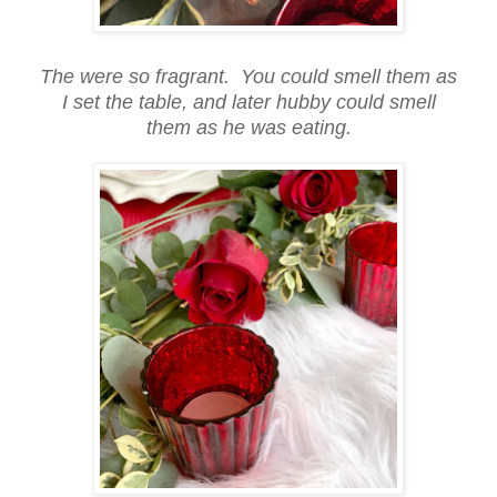
The were so fragrant. You could smell them as
I set the table, and later hubby could smell
them as he was eating.