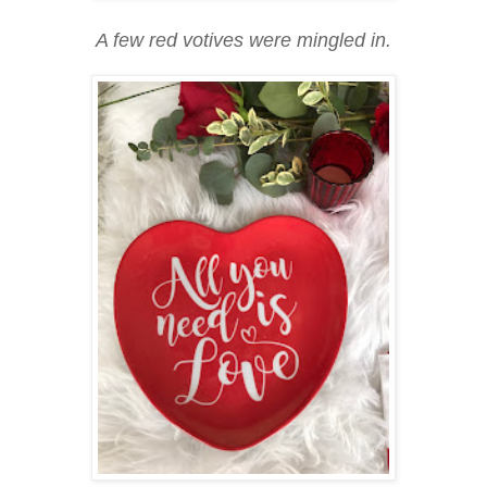
A few red votives were mingled in.