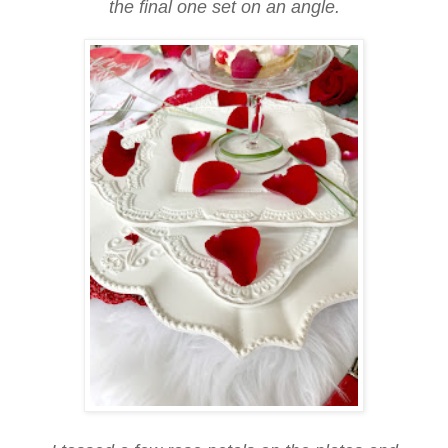
the final one set on an angle.