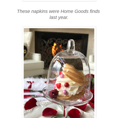
These napkins were Home Goods finds
last year.