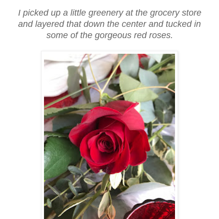
I picked up a little greenery at the grocery store
and layered that down the center and tucked in
some of the gorgeous red roses.