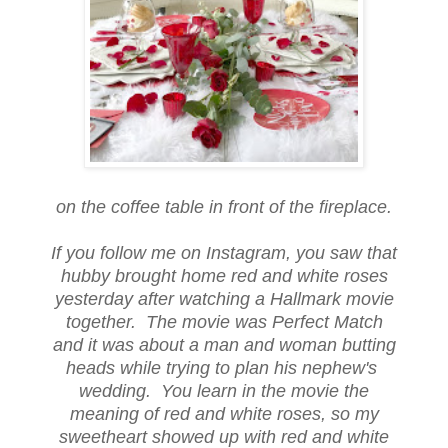
on the coffee table in front of the fireplace.
If you follow me on Instagram, you saw that
hubby brought home red and white roses
yesterday after watching a Hallmark movie
together. The movie was Perfect Match
and it was about a man and woman butting
heads while trying to plan his nephew's
wedding. You learn in the movie the
meaning of red and white roses, so my
sweetheart showed up with red and white