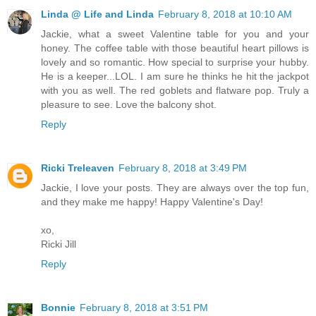
Linda @ Life and Linda
February 8, 2018 at 10:10 AM
Jackie, what a sweet Valentine table for you and your
honey. The coffee table with those beautiful heart pillows is
lovely and so romantic. How special to surprise your hubby.
He is a keeper...LOL. I am sure he thinks he hit the jackpot
with you as well. The red goblets and flatware pop. Truly a
pleasure to see. Love the balcony shot.
Reply
Ricki Treleaven
February 8, 2018 at 3:49 PM
Jackie, I love your posts. They are always over the top fun,
and they make me happy! Happy Valentine's Day!
xo,
Ricki Jill
Reply
Bonnie
February 8, 2018 at 3:51 PM