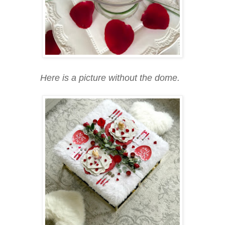
Here is a picture without the dome.