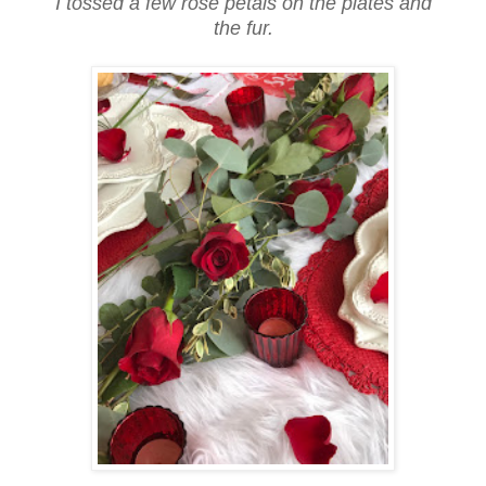
I tossed a few rose petals on the plates and
the fur.