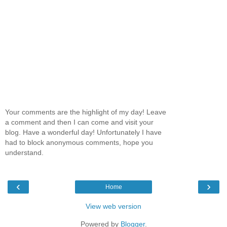
Your comments are the highlight of my day! Leave
a comment and then I can come and visit your
blog. Have a wonderful day! Unfortunately I have
had to block anonymous comments, hope you
understand.
‹
›
Home
View web version
Powered by
Blogger
.