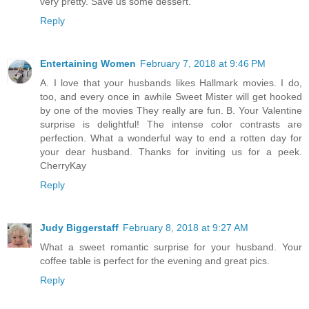
very pretty. Save us some dessert.
Reply
Entertaining Women
February 7, 2018 at 9:46 PM
A. I love that your husbands likes Hallmark movies. I do,
too, and every once in awhile Sweet Mister will get hooked
by one of the movies They really are fun. B. Your Valentine
surprise is delightful! The intense color contrasts are
perfection. What a wonderful way to end a rotten day for
your dear husband. Thanks for inviting us for a peek.
CherryKay
Reply
Judy Biggerstaff
February 8, 2018 at 9:27 AM
What a sweet romantic surprise for your husband. Your
coffee table is perfect for the evening and great pics.
Reply