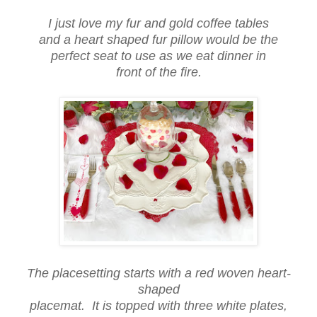
I just love my fur and gold coffee tables
and a heart shaped fur pillow would be the
perfect seat to use as we eat dinner in
front of the fire.
The placesetting starts with a red woven heart-
shaped
placemat. It is topped with three white plates,