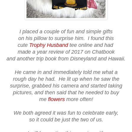
I placed a couple of fun and simple gifts
on his pillow to surprise him. I found this
cute
Trophy Husband
tee online and had
made a year review of 2017 on Chatbook
and another trip book from Disneyland and Hawaii.
He came in and immediately told me what a
rough day he had. He lit up when he saw the
surprise, grabbed his camera and started taking
pictures, and then said that he needed to buy
me
flowers
more often!
We both agreed it was fun to celebrate early,
so it could be just the two of us.