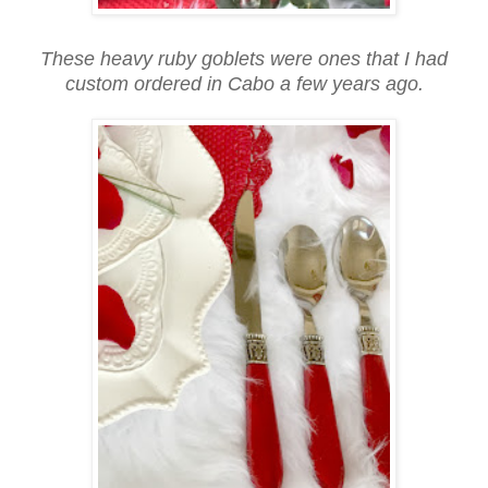
These heavy ruby goblets were ones that I had
custom ordered in Cabo a few years ago.