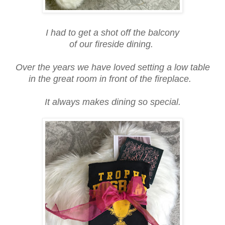
I had to get a shot off the balcony
of our fireside dining.
Over the years we have loved setting a low table
in the great room in front of the fireplace.
It always makes dining so special.