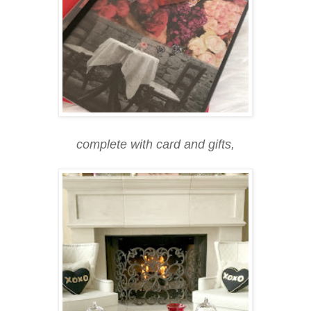
complete with card and gifts,