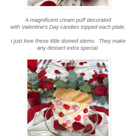
A magnificent cream puff decorated
with Valentine's Day candies topped each plate.
I just love these little domed stems. They make
any dessert extra special.