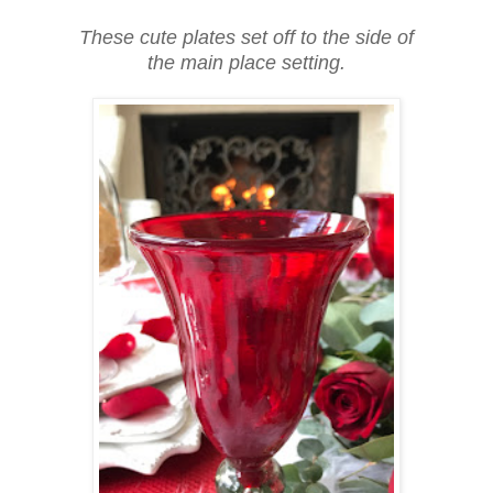
These cute plates set off to the side of
the main place setting.