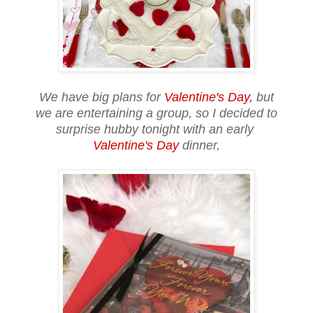
We have big plans for
Valentine's Day,
but
we are entertaining a group, so I decided to
surprise hubby tonight with an early
Valentine's Day
dinner,