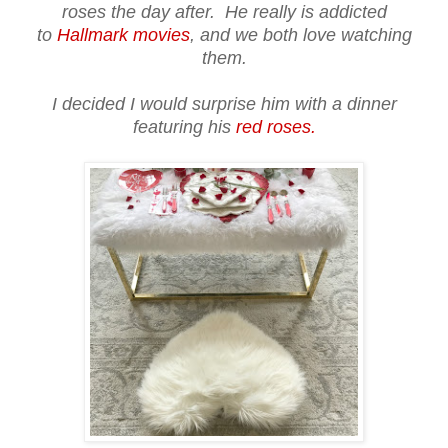
roses the day after. He really is addicted
to
Hallmark movies
, and we both love watching
them.
I decided I would surprise him with a dinner
featuring his
red roses.