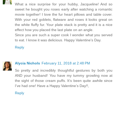
What a nice surprise for your hubby, Jacqueline! And so
sweet he bought you roses early after watching a romantic
movie together! I love the fur heart pillows and table cover.
With your red goblets, flatware and roses it looks great on
the white fluffy fur. Your plate stack is pretty and it is a nice
effect how you placed the last plate on an angle.
Since you are such a super cook I wonder what you served
to eat. I know it was delicious. Happy Valentine's Day.
Reply
Alycia Nichols
February 11, 2018 at 2:48 PM
So pretty and incredibly thoughtful gestures by both you
AND your husband! You have my tummy growling now at
the sight of those cream puffs. It’s been quite awhile since
I’ve had one! Have a Happy Valentine’s Day!!,
Reply