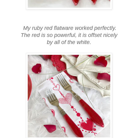
My ruby red flatware worked perfectly.
The red is so powerful, it is offset nicely
by all of the white.