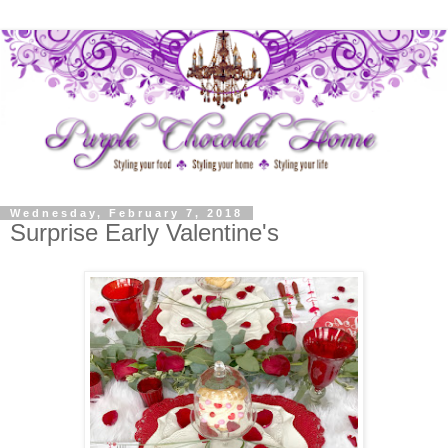
Wednesday, February 7, 2018
Surprise Early Valentine's