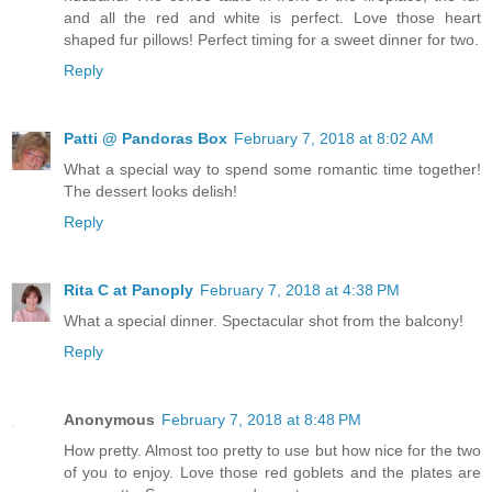
and all the red and white is perfect. Love those heart
shaped fur pillows! Perfect timing for a sweet dinner for two.
Reply
Patti @ Pandoras Box
February 7, 2018 at 8:02 AM
What a special way to spend some romantic time together!
The dessert looks delish!
Reply
Rita C at Panoply
February 7, 2018 at 4:38 PM
What a special dinner. Spectacular shot from the balcony!
Reply
Anonymous
February 7, 2018 at 8:48 PM
How pretty. Almost too pretty to use but how nice for the two
of you to enjoy. Love those red goblets and the plates are