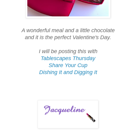
A wonderful meal and a little chocolate
and it is the perfect Valentine's Day.
I will be posting this with
Tablescapes Thursday
Share Your Cup
Dishing It and Digging It