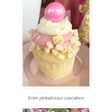
Even pinkalicious cupcakes!