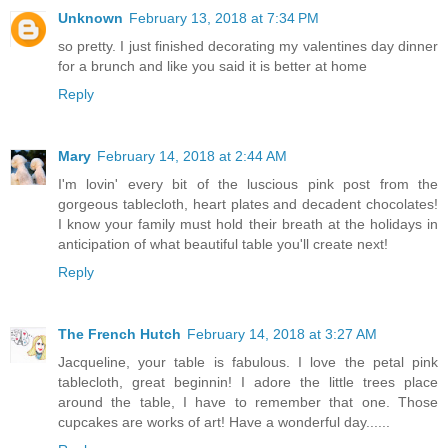
Unknown
February 13, 2018 at 7:34 PM
so pretty. I just finished decorating my valentines day dinner
for a brunch and like you said it is better at home
Reply
Mary
February 14, 2018 at 2:44 AM
I'm lovin' every bit of the luscious pink post from the
gorgeous tablecloth, heart plates and decadent chocolates!
I know your family must hold their breath at the holidays in
anticipation of what beautiful table you'll create next!
Reply
The French Hutch
February 14, 2018 at 3:27 AM
Jacqueline, your table is fabulous. I love the petal pink
tablecloth, great beginnin! I adore the little trees place
around the table, I have to remember that one. Those
cupcakes are works of art! Have a wonderful day......