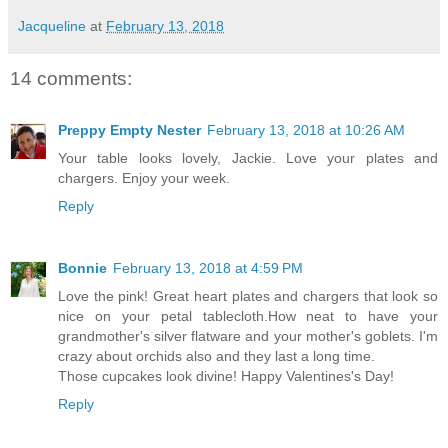
Jacqueline
at
February 13, 2018
14 comments:
Preppy Empty Nester
February 13, 2018 at 10:26 AM
Your table looks lovely, Jackie. Love your plates and
chargers. Enjoy your week.
Reply
Bonnie
February 13, 2018 at 4:59 PM
Love the pink! Great heart plates and chargers that look so
nice on your petal tablecloth.How neat to have your
grandmother's silver flatware and your mother's goblets. I'm
crazy about orchids also and they last a long time.
Those cupcakes look divine! Happy Valentines's Day!
Reply