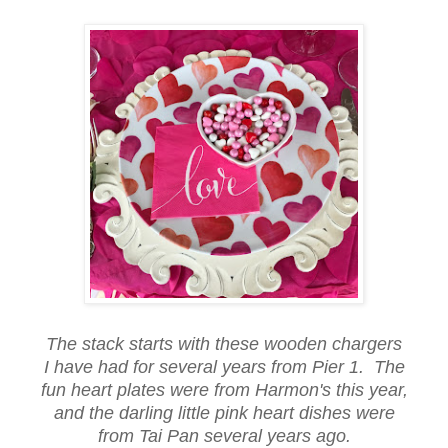
The stack starts with these wooden chargers
I have had for several years from Pier 1. The
fun heart plates were from Harmon's this year,
and the darling little pink heart dishes were
from Tai Pan several years ago.