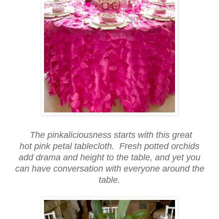
The pinkaliciousness starts with this great
hot pink petal tablecloth. Fresh potted orchids
add drama and height to the table, and yet you
can have conversation with everyone around the
table.