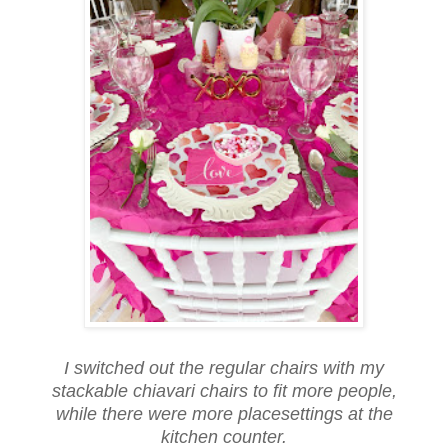
I switched out the regular chairs with my
stackable chiavari chairs to fit more people,
while there were more placesettings at the
kitchen counter.