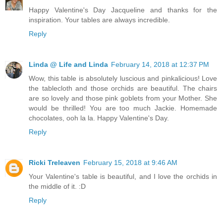
Happy Valentine's Day Jacqueline and thanks for the
inspiration. Your tables are always incredible.
Reply
Linda @ Life and Linda
February 14, 2018 at 12:37 PM
Wow, this table is absolutely luscious and pinkalicious! Love
the tablecloth and those orchids are beautiful. The chairs
are so lovely and those pink goblets from your Mother. She
would be thrilled! You are too much Jackie. Homemade
chocolates, ooh la la. Happy Valentine's Day.
Reply
Ricki Treleaven
February 15, 2018 at 9:46 AM
Your Valentine's table is beautiful, and I love the orchids in
the middle of it. :D
Reply