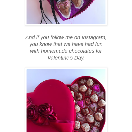
And if you follow me on Instagram,
you know that we have had fun
with homemade chocolates for
Valentine's Day.