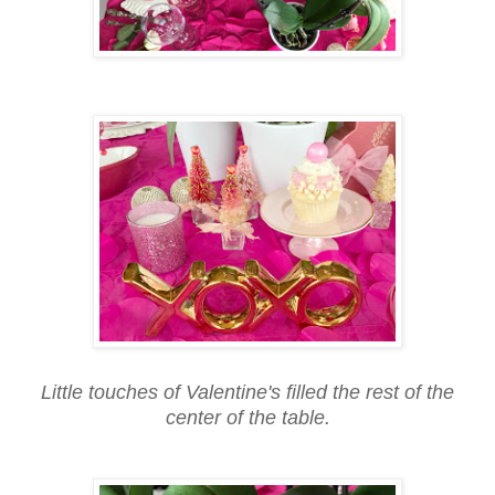
Little touches of Valentine's filled the rest of the
center of the table.