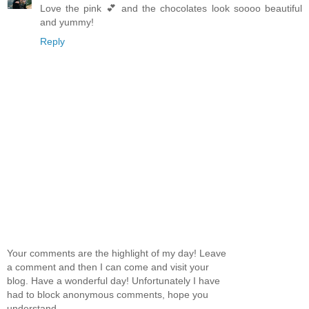
Love the pink 💕 and the chocolates look soooo beautiful
and yummy!
Reply
Your comments are the highlight of my day! Leave
a comment and then I can come and visit your
blog. Have a wonderful day! Unfortunately I have
had to block anonymous comments, hope you
understand.