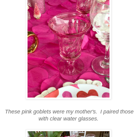
These pink goblets were my mother's. I paired those
with clear water glasses.