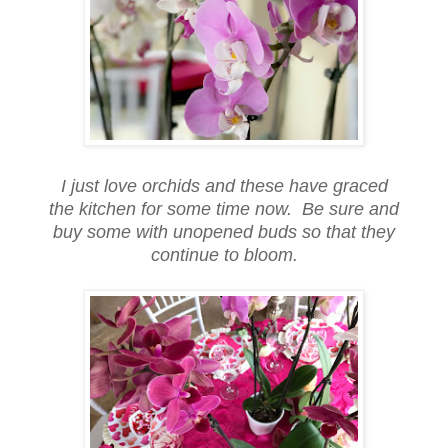
I just love orchids and these have graced
the kitchen for some time now. Be sure and
buy some with unopened buds so that they
continue to bloom.