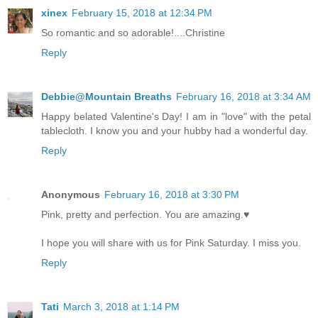
xinex
February 15, 2018 at 12:34 PM
So romantic and so adorable!....Christine
Reply
Debbie@Mountain Breaths
February 16, 2018 at 3:34 AM
Happy belated Valentine's Day! I am in "love" with the petal
tablecloth. I know you and your hubby had a wonderful day.
Reply
Anonymous
February 16, 2018 at 3:30 PM
Pink, pretty and perfection. You are amazing.♥
I hope you will share with us for Pink Saturday. I miss you.
Reply
Tati
March 3, 2018 at 1:14 PM