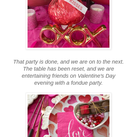
That party is done, and we are on to the next.
The table has been reset, and we are
entertaining friends on Valentine's Day
evening with a fondue party.