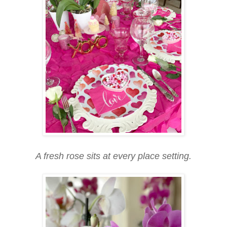
A fresh rose sits at every place setting.