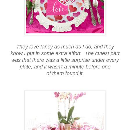
They love fancy as much as I do, and they
know I put in some extra effort. The cutest part
was that there was a little surprise under every
plate, and it wasn't a minute before one
of them found it.