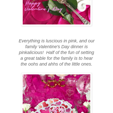
Everything is luscious in pink, and our
family Valentine's Day dinner is
pinkalicious! Half of the fun of setting
a great table for the family is to hear
the oohs and ahhs of the little ones.