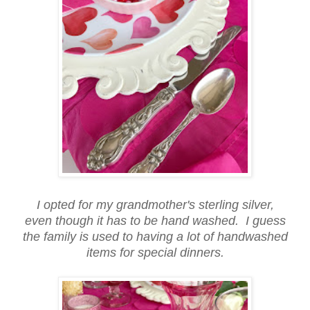
I opted for my grandmother's sterling silver,
even though it has to be hand washed. I guess
the family is used to having a lot of handwashed
items for special dinners.