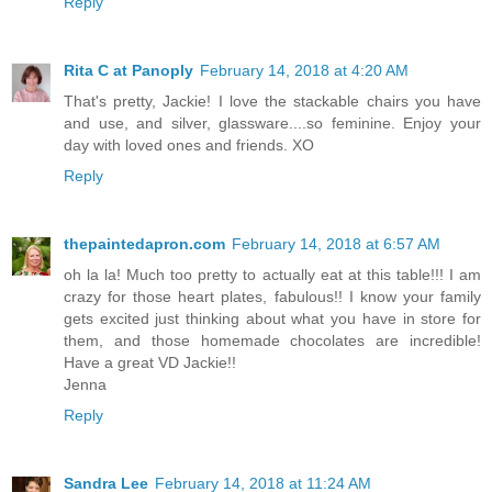
Reply
Rita C at Panoply
February 14, 2018 at 4:20 AM
That's pretty, Jackie! I love the stackable chairs you have
and use, and silver, glassware....so feminine. Enjoy your
day with loved ones and friends. XO
Reply
thepaintedapron.com
February 14, 2018 at 6:57 AM
oh la la! Much too pretty to actually eat at this table!!! I am
crazy for those heart plates, fabulous!! I know your family
gets excited just thinking about what you have in store for
them, and those homemade chocolates are incredible!
Have a great VD Jackie!!
Jenna
Reply
Sandra Lee
February 14, 2018 at 11:24 AM