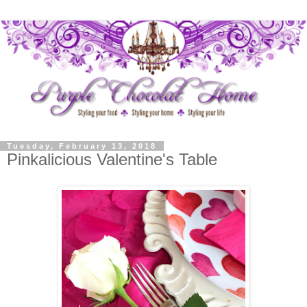
Tuesday, February 13, 2018
Pinkalicious Valentine's Table