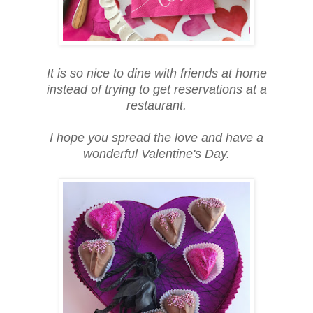
It is so nice to dine with friends at home
instead of trying to get reservations at a
restaurant.
I hope you spread the love and have a
wonderful Valentine's Day.