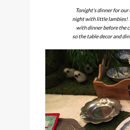
Tonight's dinner for ou
night with little lambies
with dinner before the c
so the table decor and di