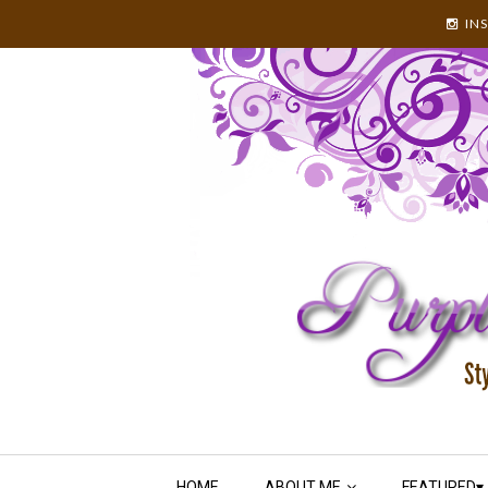
IN
HOME
ABOUT ME
FEATURED