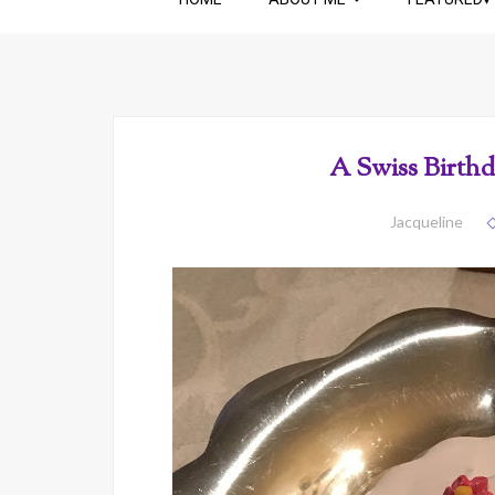
A Swiss Birthd
Jacqueline