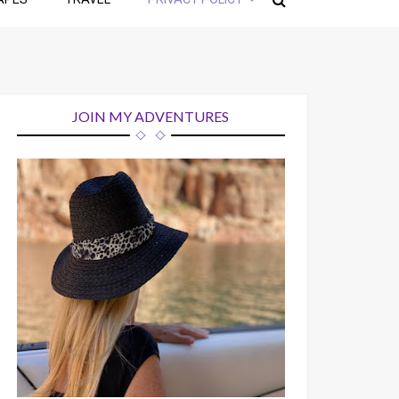
JOIN MY ADVENTURES