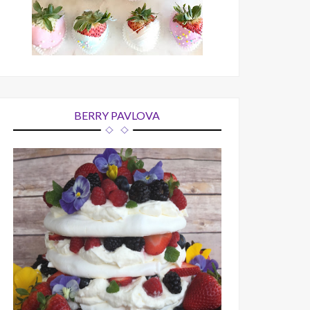
BERRY PAVLOVA