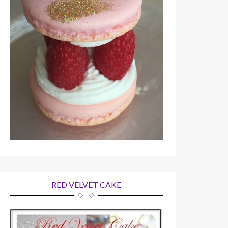
RED VELVET CAKE