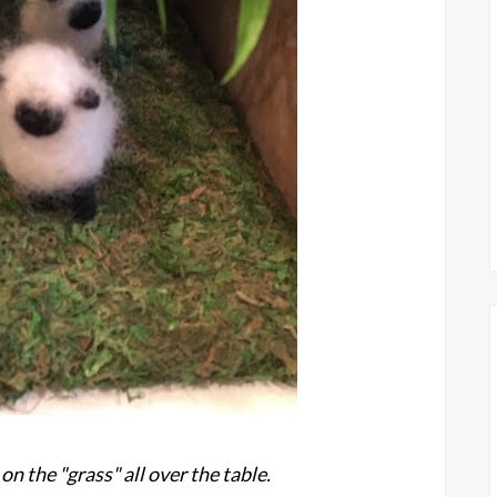
on the "grass" all over the table.