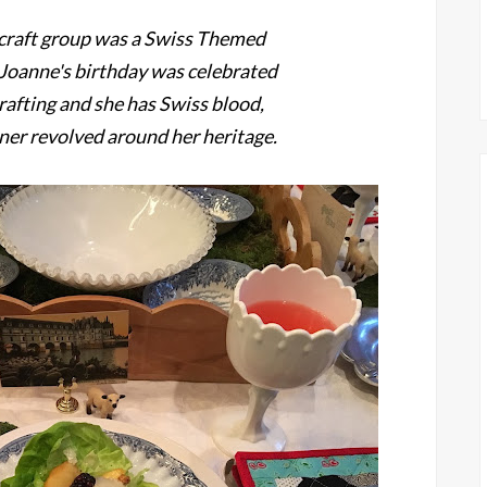
r craft group was a Swiss Themed
! Joanne's birthday was celebrated
rafting and she has Swiss blood,
nner revolved around her heritage.