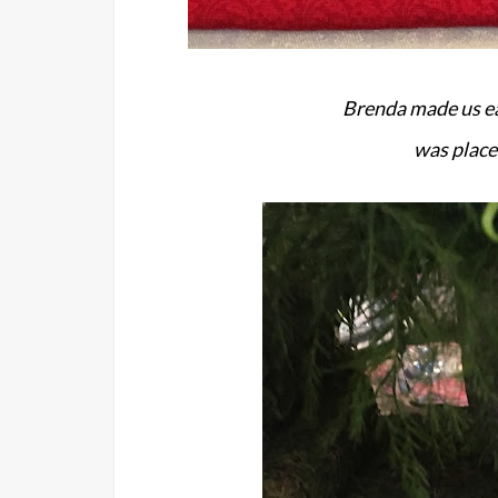
Brenda made us ea
was place