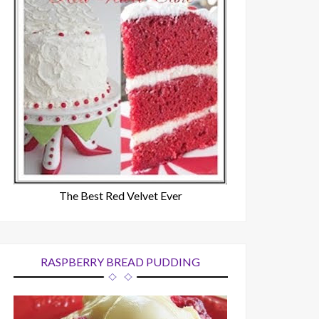
The Best Red Velvet Ever
RASPBERRY BREAD PUDDING