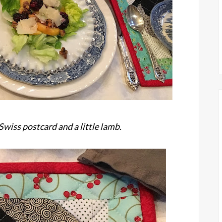
Swiss postcard and a little lamb.