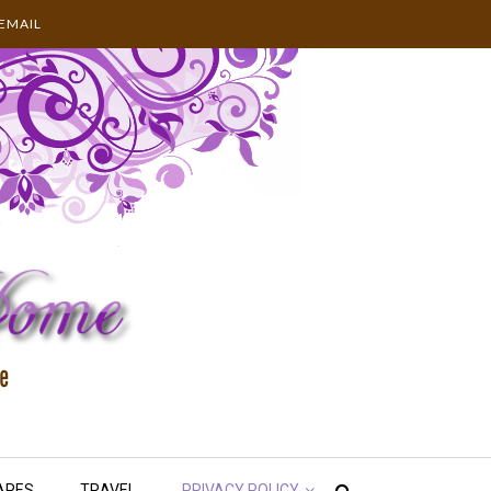
EMAIL
APES
TRAVEL
PRIVACY POLICY