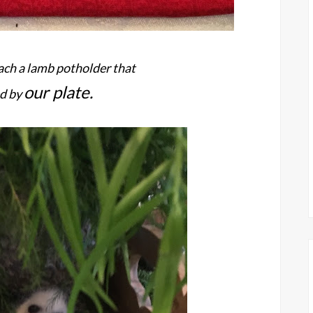
ch a lamb potholder that
our plate.
d by