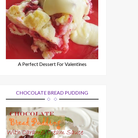
A Perfect Dessert For Valentines
CHOCOLATE BREAD PUDDING