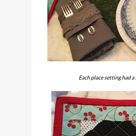
Each place setting had a 