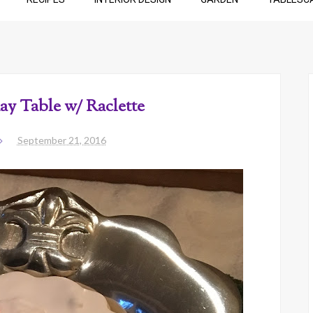
ay Table w/ Raclette
September 21, 2016