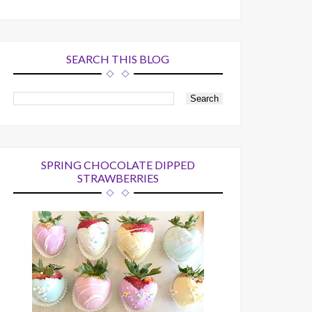
SEARCH THIS BLOG
SPRING CHOCOLATE DIPPED
STRAWBERRIES