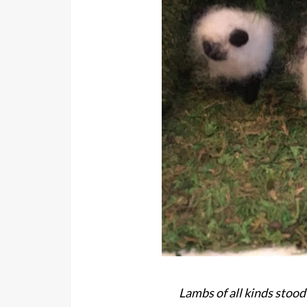
Lambs of all kinds stood 