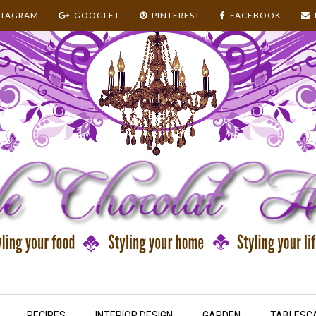
STAGRAM
GOOGLE+
PINTEREST
FACEBOOK
RECIPES
INTERIOR DESIGN
GARDEN
TABLESC