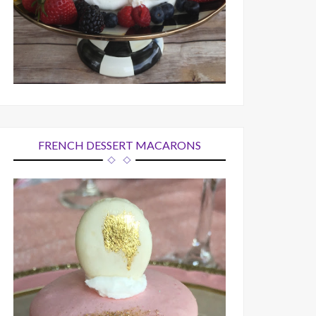
FRENCH DESSERT MACARONS