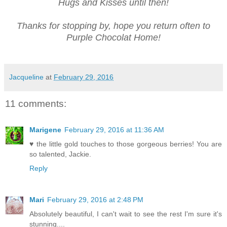
Hugs and Kisses until then!
Thanks for stopping by, hope you return often to
Purple Chocolat Home!
Jacqueline
at
February 29, 2016
11 comments:
Marigene
February 29, 2016 at 11:36 AM
♥ the little gold touches to those gorgeous berries! You are
so talented, Jackie.
Reply
Mari
February 29, 2016 at 2:48 PM
Absolutely beautiful, I can't wait to see the rest I'm sure it's
stunning....