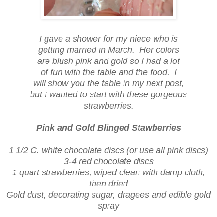
I gave a shower for my niece who is
getting married in March. Her colors
are blush pink and gold so I had a lot
of fun with the table and the food. I
will show you the table in my next post,
but I wanted to start with these gorgeous
strawberries.
Pink and Gold Blinged Stawberries
1 1/2 C. white chocolate discs (or use all pink discs)
3-4 red chocolate discs
1 quart strawberries, wiped clean with damp cloth,
then dried
Gold dust, decorating sugar, dragees and edible gold
spray