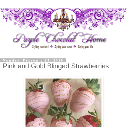
Monday, February 29, 2016
Pink and Gold Blinged Strawberries