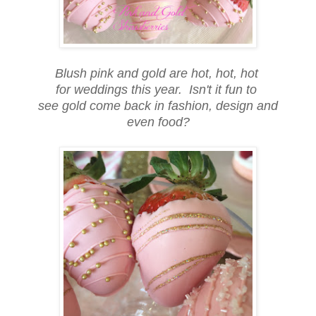
Blush pink and gold are hot, hot, hot
for weddings this year. Isn't it fun to
see gold come back in fashion, design and
even food?