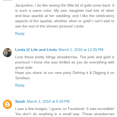
Jacqueline, I do like seeing the little bit of gold come back. It
is such a warm color. My own daughter had lots of silver
and blue sparkle at her wedding, and I like the celebratory
aspects of the sparkle, whether silver or gold! I can't wait to
see the rest of the shower pictures! Linda
Reply
Linda @ Life and Linda
March 1, 2016 at 12:05 PM
Love these pretty blingy strawberries. The pink and gold is
precious! I know she was thrilled as you do everything with
great style.
Hope you share at our new party Dishing it & Digging it on
Sundays.
Reply
Sarah
March 1, 2016 at 5:20 PM
I saw a few images, I guess on Facebook. It was incredible!
You don't do anything in a small way. These strawberries