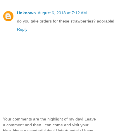
Unknown
August 6, 2018 at 7:12 AM
do you take orders for these strawberries? adorable!
Reply
Your comments are the highlight of my day! Leave
a comment and then I can come and visit your
blog. Have a wonderful day! Unfortunately I have