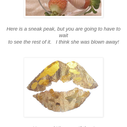
Here is a sneak peak, but you are going to have to
wait
to see the rest of it. I think she was blown away!