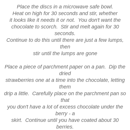
Place the discs in a microwave safe bowl.
Heat on high for 30 seconds and stir, whether
it looks like it needs it or not. You don't want the
chocolate to scorch. Stir and melt again for 30
seconds.
Continue to do this until there are just a few lumps,
then
stir until the lumps are gone
Place a piece of parchment paper on a pan. Dip the
dried
strawberries one at a time into the chocolate, letting
them
drip a little. Carefully place on the parchment pan so
that
you don't have a lot of excess chocolate under the
berry - a
skirt. Continue until you have coated about 30
berries.