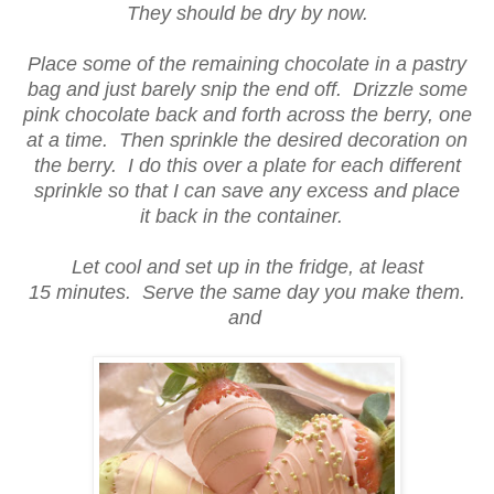
They should be dry by now.
Place some of the remaining chocolate in a pastry
bag and just barely snip the end off. Drizzle some
pink chocolate back and forth across the berry, one
at a time. Then sprinkle the desired decoration on
the berry. I do this over a plate for each different
sprinkle so that I can save any excess and place
it back in the container.
Let cool and set up in the fridge, at least
15 minutes. Serve the same day you make them.
and