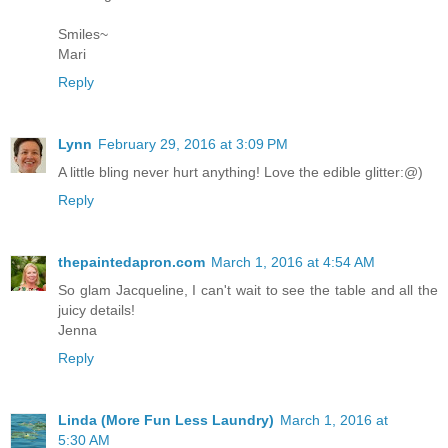
Smiles~
Mari
Reply
Lynn
February 29, 2016 at 3:09 PM
A little bling never hurt anything! Love the edible glitter:@)
Reply
thepaintedapron.com
March 1, 2016 at 4:54 AM
So glam Jacqueline, I can't wait to see the table and all the
juicy details!
Jenna
Reply
Linda (More Fun Less Laundry)
March 1, 2016 at
5:30 AM