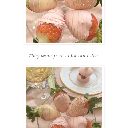
They were perfect for our table.