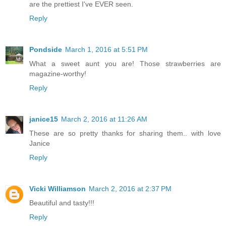
are the prettiest I've EVER seen.
Reply
Pondside
March 1, 2016 at 5:51 PM
What a sweet aunt you are! Those strawberries are
magazine-worthy!
Reply
janice15
March 2, 2016 at 11:26 AM
These are so pretty thanks for sharing them.. with love
Janice
Reply
Vicki Williamson
March 2, 2016 at 2:37 PM
Beautiful and tasty!!!
Reply