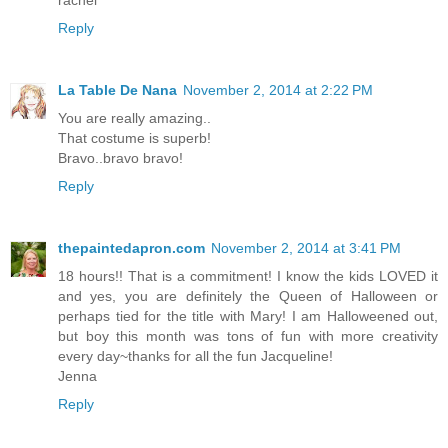
Reply
La Table De Nana
November 2, 2014 at 2:22 PM
You are really amazing..
That costume is superb!
Bravo..bravo bravo!
Reply
thepaintedapron.com
November 2, 2014 at 3:41 PM
18 hours!! That is a commitment! I know the kids LOVED it
and yes, you are definitely the Queen of Halloween or
perhaps tied for the title with Mary! I am Halloweened out,
but boy this month was tons of fun with more creativity
every day~thanks for all the fun Jacqueline!
Jenna
Reply