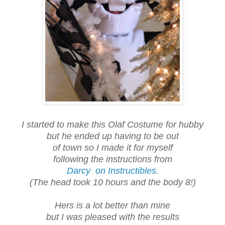
I started to make this Olaf Costume for hubby
but he ended up having to be out
of town so I made it for myself
following the instructions from
Darcy on Instructibles.
(The head took 10 hours and the body 8!)
Hers is a lot better than mine
but I was pleased with the results