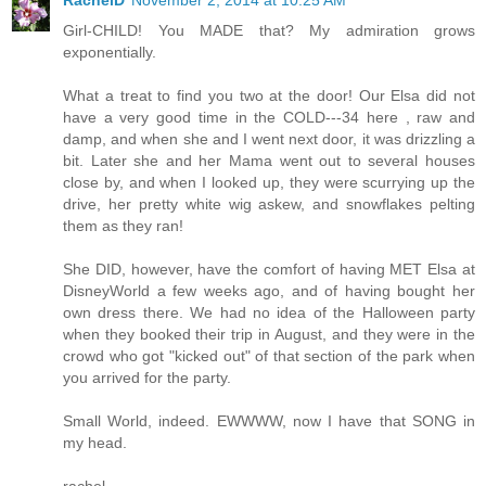
Girl-CHILD! You MADE that? My admiration grows
exponentially.
What a treat to find you two at the door! Our Elsa did not
have a very good time in the COLD---34 here , raw and
damp, and when she and I went next door, it was drizzling a
bit. Later she and her Mama went out to several houses
close by, and when I looked up, they were scurrying up the
drive, her pretty white wig askew, and snowflakes pelting
them as they ran!
She DID, however, have the comfort of having MET Elsa at
DisneyWorld a few weeks ago, and of having bought her
own dress there. We had no idea of the Halloween party
when they booked their trip in August, and they were in the
crowd who got "kicked out" of that section of the park when
you arrived for the party.
Small World, indeed. EWWWW, now I have that SONG in
my head.
rachel