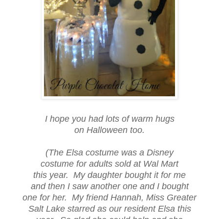
I hope you had lots of warm hugs
on Halloween too.
(The Elsa costume was a Disney
costume for adults sold at Wal Mart
this year. My daughter bought it for me
and then I saw another one and I bought
one for her. My friend Hannah, Miss Greater
Salt Lake starred as our resident Elsa this