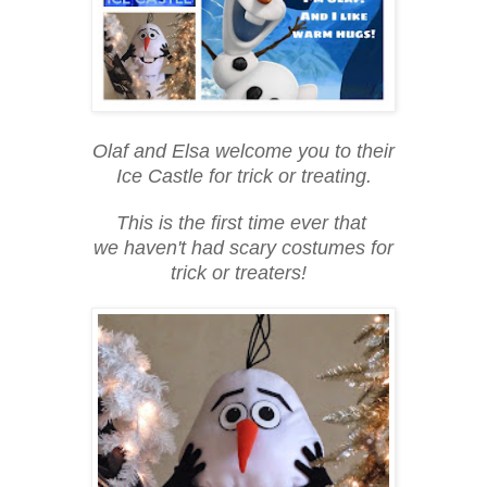
Olaf and Elsa welcome you to their
Ice Castle for trick or treating.
This is the first time ever that
we haven't had scary costumes for
trick or treaters!