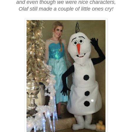
and even though we were nice characters,
Olaf still made a couple of little ones cry!