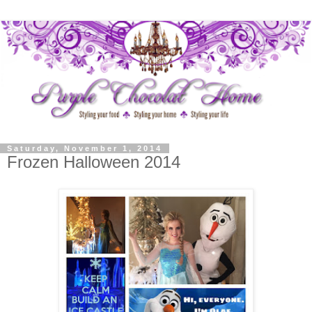
Saturday, November 1, 2014
Frozen Halloween 2014