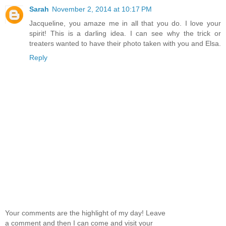
Sarah
November 2, 2014 at 10:17 PM
Jacqueline, you amaze me in all that you do. I love your
spirit! This is a darling idea. I can see why the trick or
treaters wanted to have their photo taken with you and Elsa.
Reply
Your comments are the highlight of my day! Leave
a comment and then I can come and visit your