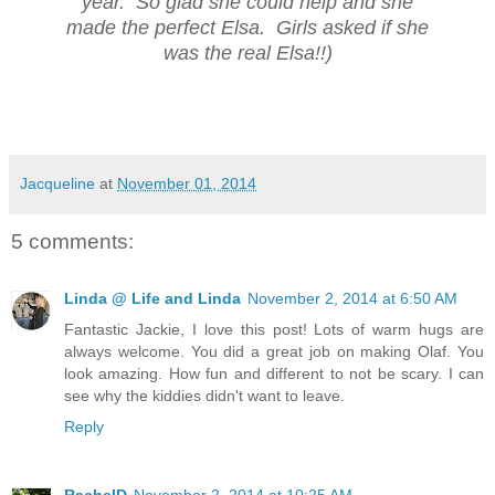
year. So glad she could help and she
made the perfect Elsa. Girls asked if she
was the real Elsa!!)
Jacqueline
at
November 01, 2014
5 comments:
Linda @ Life and Linda
November 2, 2014 at 6:50 AM
Fantastic Jackie, I love this post! Lots of warm hugs are
always welcome. You did a great job on making Olaf. You
look amazing. How fun and different to not be scary. I can
see why the kiddies didn't want to leave.
Reply
RachelD
November 2, 2014 at 10:25 AM