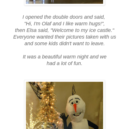
I opened the double doors and said,
"Hi, I'm Olaf and I like warm hugs!",
then Elsa said, "Welcome to my ice castle."
Everyone wanted their pictures taken with us
and some kids didn't want to leave.
It was a beautiful warm night and we
had a lot of fun.