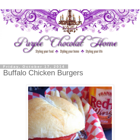
Friday, October 17, 2014
Buffalo Chicken Burgers