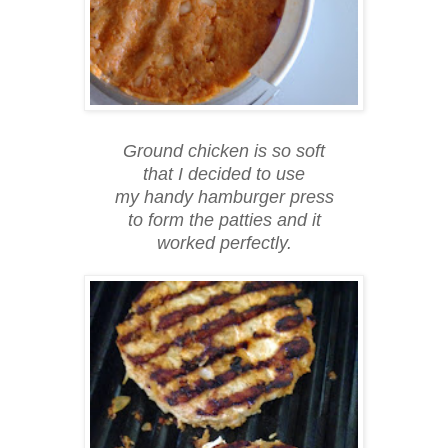
Ground chicken is so soft
that I decided to use
my handy hamburger press
to form the patties and it
worked perfectly.