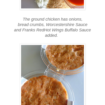
The ground chicken has onions,
bread crumbs, Worcestershire Sauce
and Franks RedHot Wings Buffalo Sauce
added.