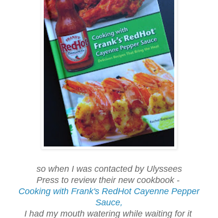
so when I was contacted by Ulyssees
Press to review their new cookbook -
Cooking with Frank's RedHot Cayenne Pepper
Sauce,
I had my mouth watering while waiting for it