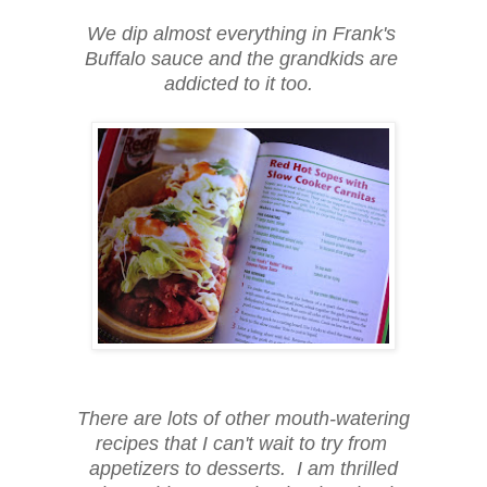
We dip almost everything in Frank's
Buffalo sauce and the grandkids are
addicted to it too.
There are lots of other mouth-watering
recipes that I can't wait to try from
appetizers to desserts. I am thrilled