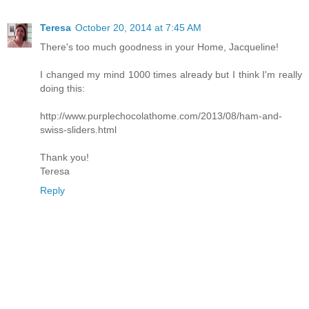
Teresa
October 20, 2014 at 7:45 AM
There's too much goodness in your Home, Jacqueline!
I changed my mind 1000 times already but I think I'm really
doing this:
http://www.purplechocolathome.com/2013/08/ham-and-
swiss-sliders.html
Thank you!
Teresa
Reply