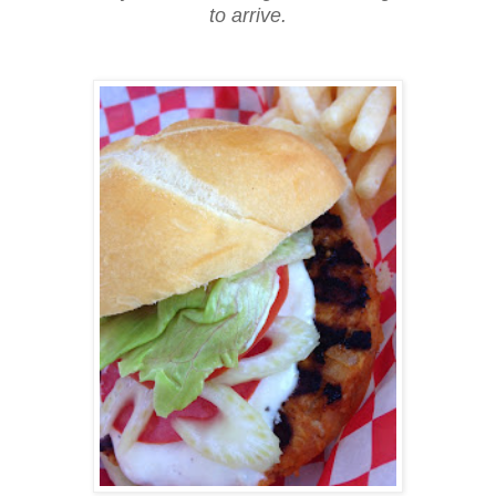
to arrive.