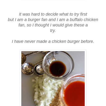
It was hard to decide what to try first
but I am a burger fan and I am a buffalo chicken
fan, so I thought I would give these a
try.
I have never made a chicken burger before.