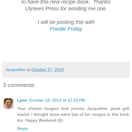
to have this new recipe book. Thanks
Ulysees Press for sending me one.
I will be posting this with
Foodie Friday
Jacqueline
at
October 17, 2014
3 comments:
Lynn
October 18, 2014 at 12:20 PM
Your chicken burgers look yummy Jacqueline, great grill
marks! I thought there were lots of fun recipes in this book
too. Happy Weekend:@)
Reply