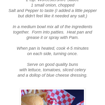
1 small onion, chopped
Salt and Pepper to taste (I added a little pepper
but didn't feel like it needed any salt.)
In a medium bowl mix all of the ingredients
together. Form into patties. Heat pan and
grease it or spray with Pam.
When pan is heated, cook 4-5 minutes
on each side, turning once.
Serve on good quality buns
with lettuce, tomatoes, sliced celery
and a dollop of blue cheese dressing.