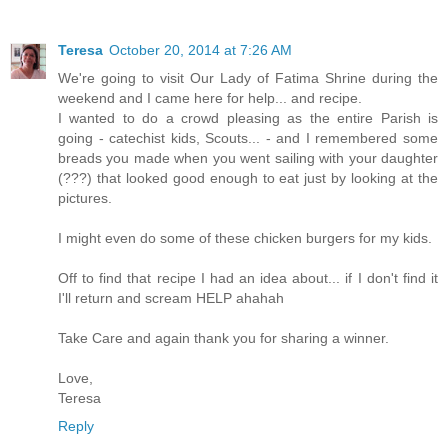
Teresa
October 20, 2014 at 7:26 AM
We're going to visit Our Lady of Fatima Shrine during the
weekend and I came here for help... and recipe.
I wanted to do a crowd pleasing as the entire Parish is
going - catechist kids, Scouts... - and I remembered some
breads you made when you went sailing with your daughter
(???) that looked good enough to eat just by looking at the
pictures.
I might even do some of these chicken burgers for my kids.
Off to find that recipe I had an idea about... if I don't find it
I'll return and scream HELP ahahah
Take Care and again thank you for sharing a winner.
Love,
Teresa
Reply