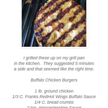
I grilled these up on my grill pan
in the kitchen. They suggested 5 minutes
a side and that seemed like the right time.
Buffalo Chicken Burgers
1 lb. ground chicken
1/3 C. Franks RedHot Wings Buffalo Sauce
1/4 C. bread crumbs
2 tsp. Worcestershire Sauce