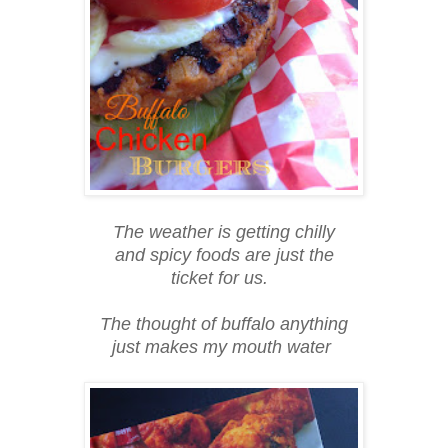
The weather is getting chilly
and spicy foods are just the
ticket for us.
The thought of buffalo anything
just makes my mouth water