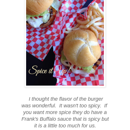
I thought the flavor of the burger
was wonderful. It wasn't too spicy. If
you want more spice they do have a
Frank's Buffalo sauce that is spicy but
it is a little too much for us.