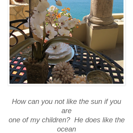
How can you not like the sun if you
are
one of my children? He does like the
ocean