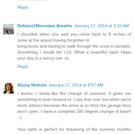
Reply
Debbie@Mountain Breaths
January 17, 2014 at 3:10 AM
I chuckled when you said you came back to 8 inches of
snow at the airport having forgotten to
bring boots and having to walk through the snow in sandals.
Something I would do! LOL What a beautiful view! Hope
your day is a sunny one ;o)
Reply
Alycia Nichols
January 17, 2014 at 8:57 AM
I dunno...I kinda like the change of seasons. It gives me
something to look forward to. I say that now, but when we're
stuck indoors because the snow is so thick the garage door
won't open, I have a complete 180 degree change of heart!
:-)
Your table is perfect for dreaming of the summer months