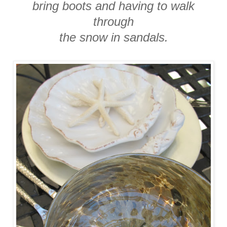
bring boots and having to walk
through
the snow in sandals.