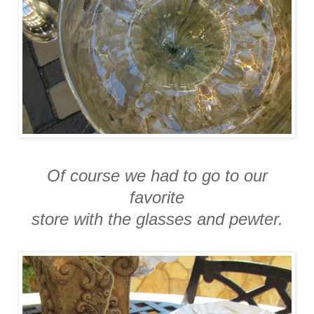
Of course we had to go to our
favorite
store with the glasses and pewter.