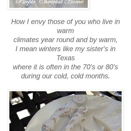
How I envy those of you who live in
warm
climates year round and by warm,
I mean winters like my sister's in
Texas
where it is often in the 70's or 80's
during our cold, cold months.