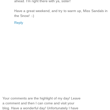
ahead. I'm right there with ya, sister!
Have a great weekend, and try to warm up, Miss Sandals in
the Snow! :-)
Reply
Your comments are the highlight of my day! Leave
a comment and then I can come and visit your
blog. Have a wonderful day! Unfortunately I have