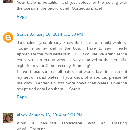
Your table is beautiful, and just pefect for the setting with
the ocean in the background. Gorgeous place!
Reply
Sarah
January 16, 2014 at 1:30 PM
Jacqueline, you already know that I live with mild winters.
Today is sunny and in the 60s. I have to say I really
appreciate the mild winters in TX. Of course we aren't at the
coast with an ocean view. I always marvel at the beautiful
sight from your Cobo balcony. Stunning!
I have those same shell pates, but would love to finish out
my set of salad plates. If you know of a source, please let
me know. I ended up with more bowls than plates. Love the
sculptured detail on them! ~ Sarah
Reply
xinex
January 16, 2014 at 9:01 PM
What a beautiful tablescape with an amazing
view!...Christine