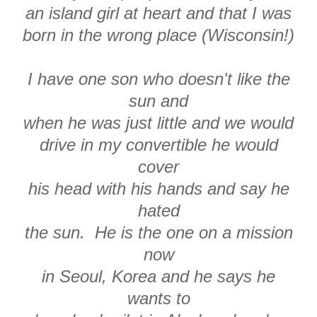
an island girl at heart and that I was
born in the wrong place (Wisconsin!)
I have one son who doesn't like the
sun and
when he was just little and we would
drive in my convertible he would
cover
his head with his hands and say he
hated
the sun. He is the one on a mission
now
in Seoul, Korea and he says he
wants to