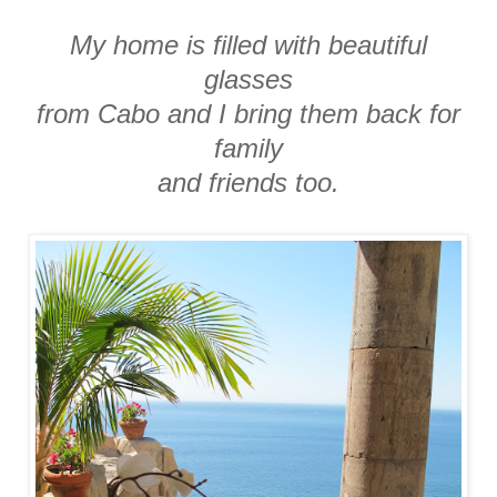
My home is filled with beautiful
glasses
from Cabo and I bring them back for
family
and friends too.