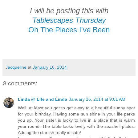
I will be posting this with
Tablescapes Thursday
Oh The Places I've Been
Jacqueline
at
January 16, 2014
8 comments:
Linda @ Life and Linda
January 16, 2014 at 9:01 AM
Well, at least you got to get away to a beautiful sunny spot
for your birthday. Having some sun shine in your life perks
you up. Your sister is lucky to live in a place that is warm
year round. The table looks lovely with the seashell plates.
Adding the starfish really is cute!