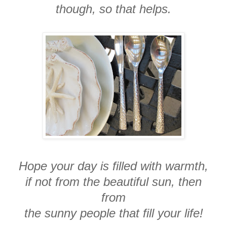
though, so that helps.
Hope your day is filled with warmth,
if not from the beautiful sun, then
from
the sunny people that fill your life!