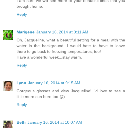
I am sure we will see more of your beautiful finds that you
brought home.
Reply
Marigene
January 16, 2014 at 9:11 AM
Oh, Jacqueline, what a beautiful setting for a meal with the
water in the background...I would hate to have to leave
there to go back to freezing temperatures, too!
Have a wonderful week...stay warm.
Reply
Lynn
January 16, 2014 at 9:15 AM
Gorgeous glasses and view Jacqueline! I'd love to see a
little more sun here too:@)
Reply
Beth
January 16, 2014 at 10:07 AM