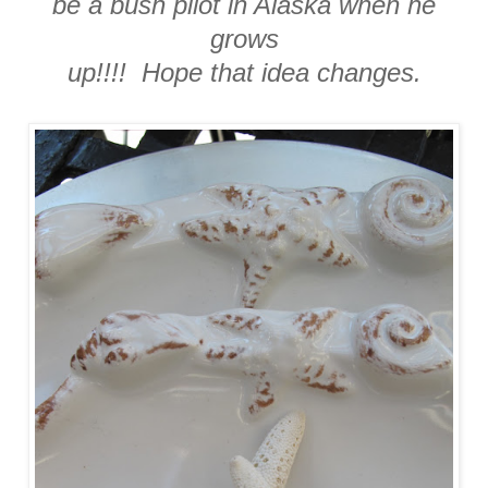
be a bush pilot in Alaska when he
grows
up!!!! Hope that idea changes.