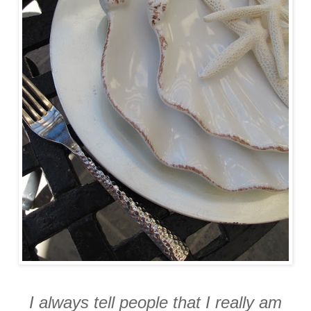
I always tell people that I really am