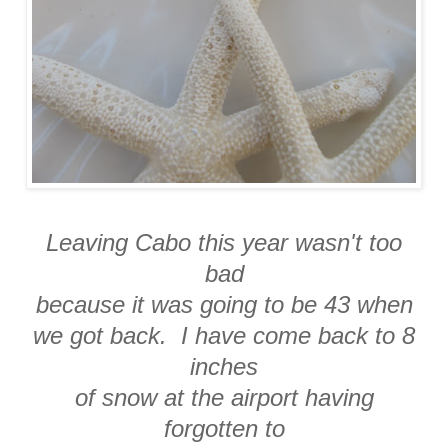
Leaving Cabo this year wasn't too
bad
because it was going to be 43 when
we got back. I have come back to 8
inches
of snow at the airport having
forgotten to