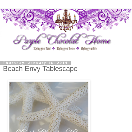
Thursday, January 16, 2014
Beach Envy Tablescape