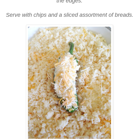
the edges.
Serve with chips and a sliced assortment of breads.