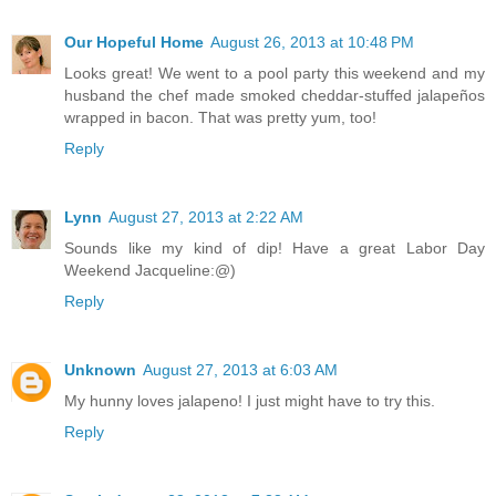
Our Hopeful Home
August 26, 2013 at 10:48 PM
Looks great! We went to a pool party this weekend and my
husband the chef made smoked cheddar-stuffed jalapeños
wrapped in bacon. That was pretty yum, too!
Reply
Lynn
August 27, 2013 at 2:22 AM
Sounds like my kind of dip! Have a great Labor Day
Weekend Jacqueline:@)
Reply
Unknown
August 27, 2013 at 6:03 AM
My hunny loves jalapeno! I just might have to try this.
Reply