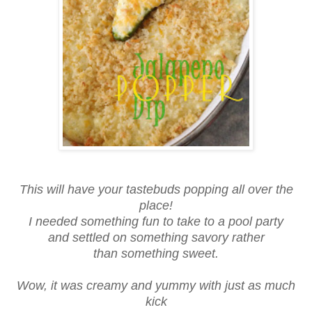
This will have your tastebuds popping all over the
place!
I needed something fun to take to a pool party
and settled on something savory rather
than something sweet.
Wow, it was creamy and yummy with just as much
kick