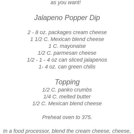
as you want!
Jalapeno Popper Dip
2 - 8 oz. packages cream cheese
1 1/2 C. Mexican blend cheese
1 C. mayonaise
1/2 C. parmesan cheese
1/2 - 1 - 4 oz can sliced jalapenos
1- 4 oz. can green chilis
Topping
1/2 C. panko crumbs
1/4 C. melted butter
1/2 C. Mexican blend cheese
Preheat oven to 375.
In a food processor, blend the cream cheese, cheese,