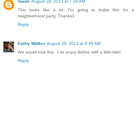
Sarah
August 28, 2013 at 7:38 AM
This looks like a hit. I'm going to make this for a
neighborhood party. Thanks1
Reply
Kathy Walker
August 28, 2013 at 8:49 AM
We would love this...I so enjoy dishes with a little bite!
Reply