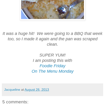
It was a huge hit! We were going to a BBQ that week
too, so I made it again and the pan was scraped
clean.
SUPER YUM!
I am posting this with
Foodie Friday
On The Menu Monday
Jacqueline
at
August 26, 2013
5 comments: