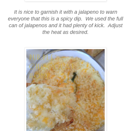
It is nice to garnish it with a jalapeno to warn
everyone that this is a spicy dip. We used the full
can of jalapenos and it had plenty of kick. Adjust
the heat as desired.