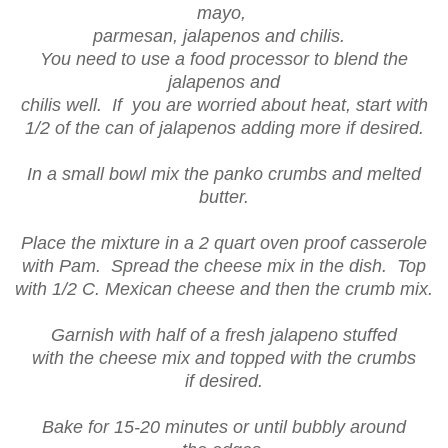
mayo,
parmesan, jalapenos and chilis.
You need to use a food processor to blend the
jalapenos and
chilis well. If you are worried about heat, start with
1/2 of the can of jalapenos adding more if desired.
In a small bowl mix the panko crumbs and melted
butter.
Place the mixture in a 2 quart oven proof casserole
with Pam. Spread the cheese mix in the dish. Top
with 1/2 C. Mexican cheese and then the crumb mix.
Garnish with half of a fresh jalapeno stuffed
with the cheese mix and topped with the crumbs
if desired.
Bake for 15-20 minutes or until bubbly around