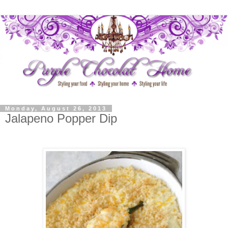
Monday, August 26, 2013
Jalapeno Popper Dip