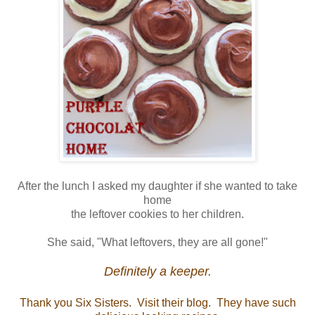
After the lunch I asked my daughter if she wanted to take
home
the leftover cookies to her children.
She said, "What leftovers, they are all gone!"
Definitely a keeper.
Thank you Six Sisters. Visit their blog. They have such