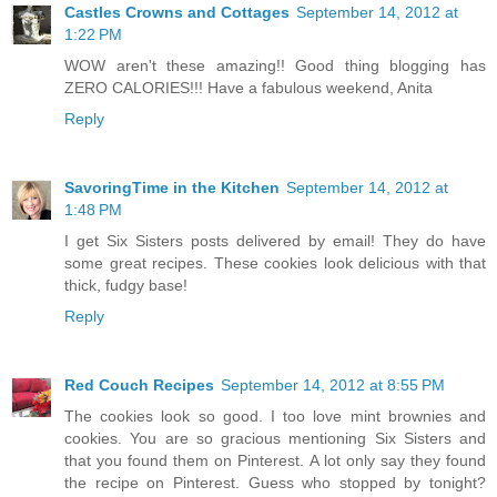
Castles Crowns and Cottages
September 14, 2012 at
1:22 PM
WOW aren't these amazing!! Good thing blogging has
ZERO CALORIES!!! Have a fabulous weekend, Anita
Reply
SavoringTime in the Kitchen
September 14, 2012 at
1:48 PM
I get Six Sisters posts delivered by email! They do have
some great recipes. These cookies look delicious with that
thick, fudgy base!
Reply
Red Couch Recipes
September 14, 2012 at 8:55 PM
The cookies look so good. I too love mint brownies and
cookies. You are so gracious mentioning Six Sisters and
that you found them on Pinterest. A lot only say they found
the recipe on Pinterest. Guess who stopped by tonight?