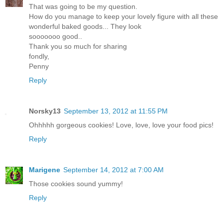
That was going to be my question.
How do you manage to keep your lovely figure with all these
wonderful baked goods... They look
sooooooo good..
Thank you so much for sharing
fondly,
Penny
Reply
Norsky13
September 13, 2012 at 11:55 PM
Ohhhhh gorgeous cookies! Love, love, love your food pics!
Reply
Marigene
September 14, 2012 at 7:00 AM
Those cookies sound yummy!
Reply