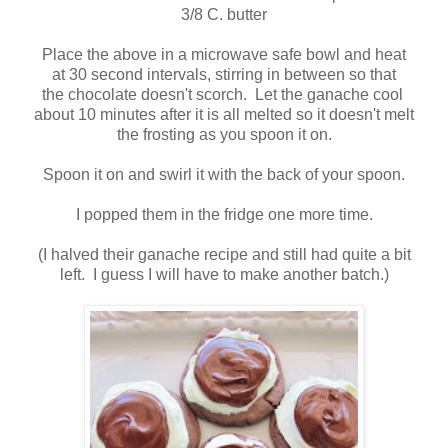
3/8 C. butter
Place the above in a microwave safe bowl and heat
at 30 second intervals, stirring in between so that
the chocolate doesn't scorch. Let the ganache cool
about 10 minutes after it is all melted so it doesn't melt
the frosting as you spoon it on.
Spoon it on and swirl it with the back of your spoon.
I popped them in the fridge one more time.
(I halved their ganache recipe and still had quite a bit
left. I guess I will have to make another batch.)