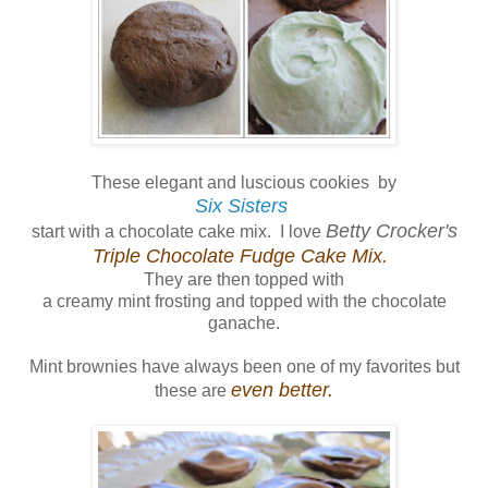
These elegant and luscious cookies by
Six Sisters
Betty Crocker's
start with a chocolate cake mix. I love
Triple Chocolate Fudge Cake Mix.
They are then topped with
a creamy mint frosting and topped with the chocolate
ganache.
Mint brownies have always been one of my favorites but
even better.
these are