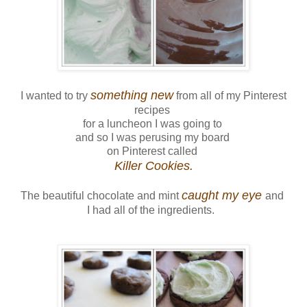
something new
I wanted to try
from all of my Pinterest
recipes
for a luncheon I was going to
and so I was perusing my board
on Pinterest called
Killer Cookies.
caught my eye
The beautiful chocolate and mint
and
I had all of the ingredients.