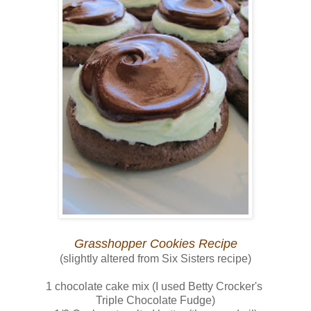
Grasshopper Cookies Recipe
(slightly altered from Six Sisters recipe)
1 chocolate cake mix (I used Betty Crocker's
Triple Chocolate Fudge)