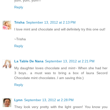
yum, yum, yum!!!
Reply
Trisha
September 13, 2012 at 2:13 PM
I love mint and chocolate and will definitely try this one out!
~Trisha
Reply
La Table De Nana
September 13, 2012 at 2:21 PM
My daughter loves chocolate and mint~ When she had her
3 boys.. a must was to bring a box of laura Secord
Chocolate mint chocolates..I am saving this:)
Reply
Lynn
September 13, 2012 at 2:28 PM
They look very pretty with the light green! You know you