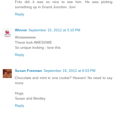
Fritz did...it was so nice to see him. He was picking
something up in Grand Junction. Joni
Reply
Winnie
September 15, 2012 at 3:10 PM
Wowwwwww
These look AWESOME
So unique looking - love this
Reply
Susan Freeman
September 16, 2012 at 8:03 PM
Chocolate and mint in one cookie? Heaven! No need to say
more.
Hugs,
Susan and Bentley
Reply