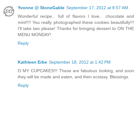
Yvonne @ StoneGable
September 17, 2012 at 8:57 AM
Wonderful recipe... full of flavors I love... chocolate and
mint!!!! You really photographed these cookies beautifully!!!
I'll take two please! Thanks for bringing dessert to ON THE
MENU MONDAY!
Reply
Kathleen Erbe
September 18, 2012 at 1:42 PM
O MY CUPCAKES!!! These are fabulous looking, and soon
they will be made and eaten, and then ecstasy. Blessings.
Reply