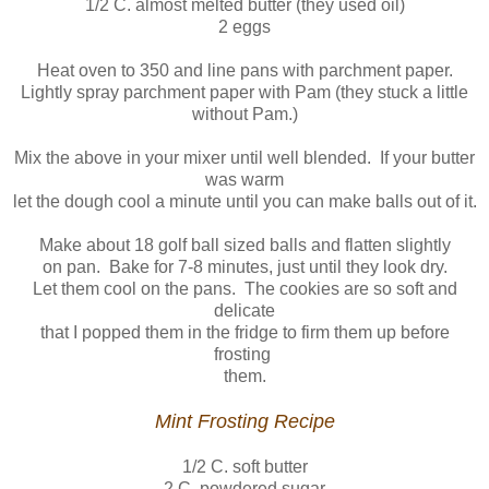
1/2 C. almost melted butter (they used oil)
2 eggs
Heat oven to 350 and line pans with parchment paper.
Lightly spray parchment paper with Pam (they stuck a little
without Pam.)
Mix the above in your mixer until well blended. If your butter
was warm
let the dough cool a minute until you can make balls out of it.
Make about 18 golf ball sized balls and flatten slightly
on pan. Bake for 7-8 minutes, just until they look dry.
Let them cool on the pans. The cookies are so soft and
delicate
that I popped them in the fridge to firm them up before
frosting
them.
Mint Frosting Recipe
1/2 C. soft butter
2 C. powdered sugar