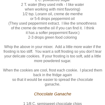
2 T. water (they used milk - I like water
when working with mint flavoring)
1/2 tsp. Lorann oil, creme de menthe
or 5-6 drops peppermint oil
(They used peppermint extract. I like the smoothness
of the creme de menthe oil if you can find it. I think
it has a softer peppermint flavor.)
2-3 drops green food coloring
Whip the above in your mixer. Add a little more water if the
frosting is too stiff. You want a soft frosting so you don't tear
your delicate cookies. If your frosting is too soft, add a little
more powdered sugar.
When the cookies are cool, frost each cookie. I placed them
back in the fridge again
so that it would be easier to spread the chocolate
ganache.
Chocolate Ganache
1 1/8 C. semisweet chocolate chips