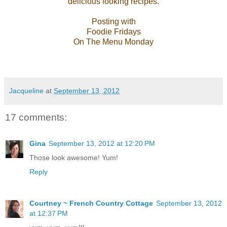
delicious looking recipes.
Posting with
Foodie Fridays
On The Menu Monday
Jacqueline
at
September 13, 2012
17 comments:
Gina
September 13, 2012 at 12:20 PM
Those look awesome! Yum!
Reply
Courtney ~ French Country Cottage
September 13, 2012
at 12:37 PM