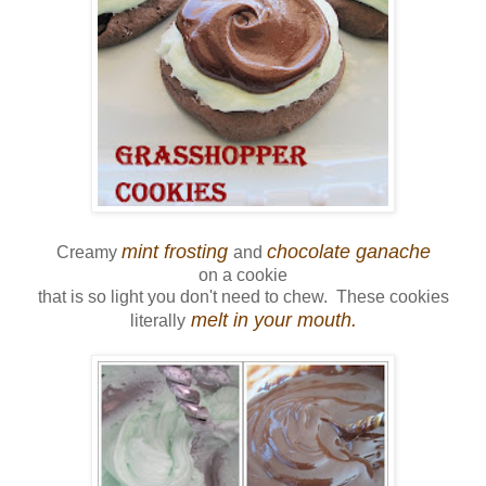
mint frosting
chocolate ganache
Creamy
and
on a cookie
that is so light you don't need to chew. These cookies
melt in your mouth.
literally