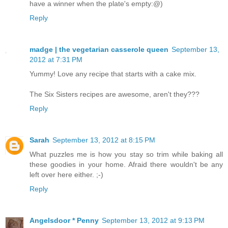
have a winner when the plate's empty:@)
Reply
madge | the vegetarian casserole queen
September 13,
2012 at 7:31 PM
Yummy! Love any recipe that starts with a cake mix.
The Six Sisters recipes are awesome, aren't they???
Reply
Sarah
September 13, 2012 at 8:15 PM
What puzzles me is how you stay so trim while baking all
these goodies in your home. Afraid there wouldn't be any
left over here either. ;-)
Reply
Angelsdoor * Penny
September 13, 2012 at 9:13 PM