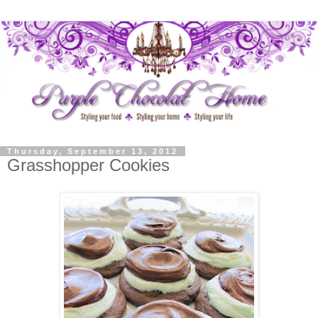
Thursday, September 13, 2012
Grasshopper Cookies