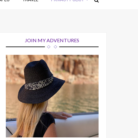
JOIN MY ADVENTURES