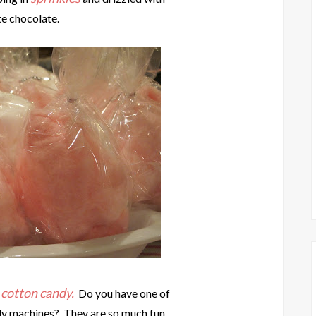
e chocolate.
cotton candy.
e
Do you have one of
ndy machines? They are so much fun.