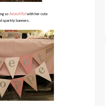
beautiful
ng so
with her cute
nd sparkly banners.