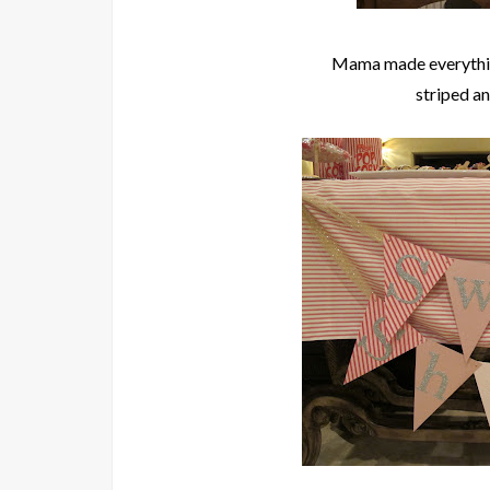
Mama made everythi
striped a