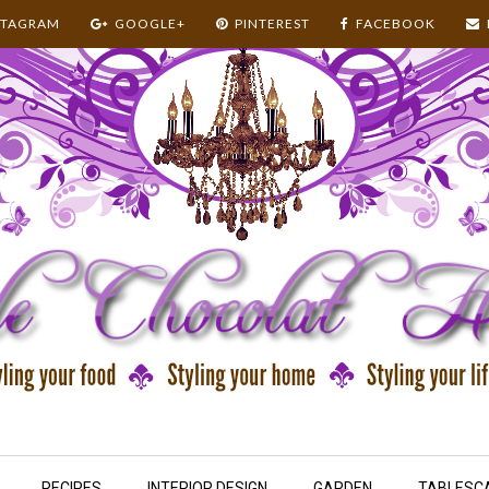
STAGRAM
GOOGLE+
PINTEREST
FACEBOOK
RECIPES
INTERIOR DESIGN
GARDEN
TABLESC