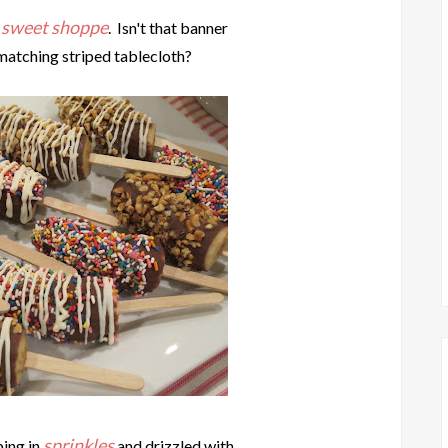
sweet shoppe
a
. Isn't that banner
matching striped tablecloth?
sprinkles
ing in
and drizzled with