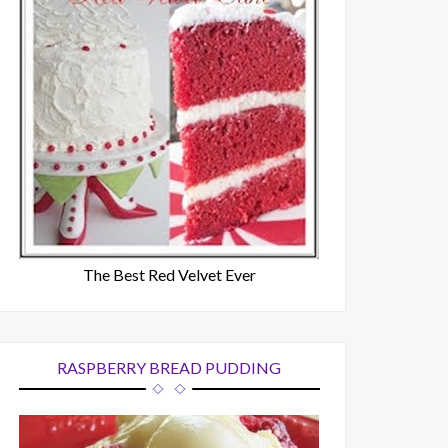
The Best Red Velvet Ever
RASPBERRY BREAD PUDDING