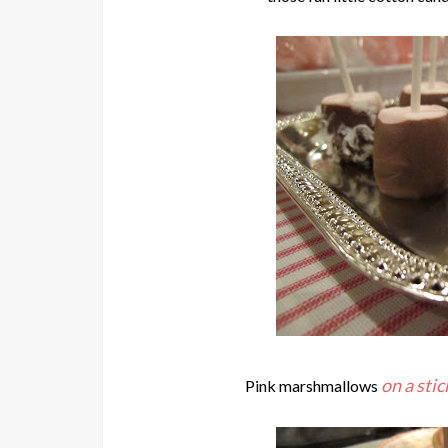
on a stic
Pink marshmallows