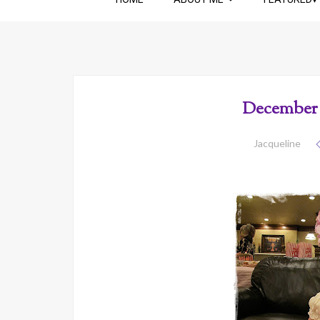
December 
Jacqueline