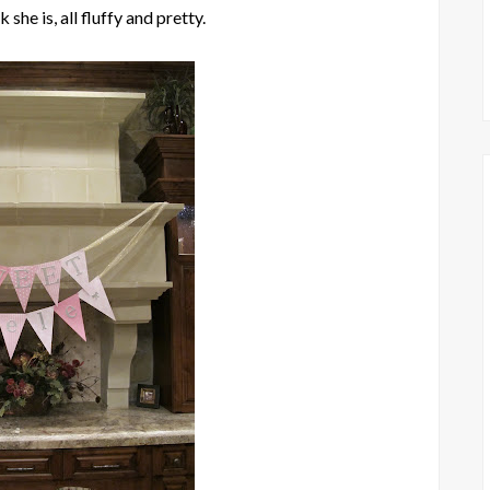
 she is, all fluffy and pretty.