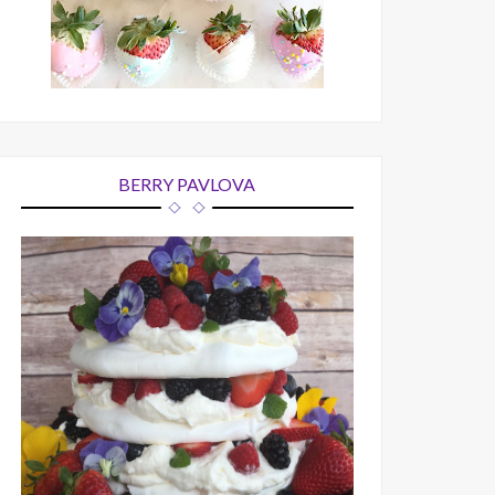
BERRY PAVLOVA