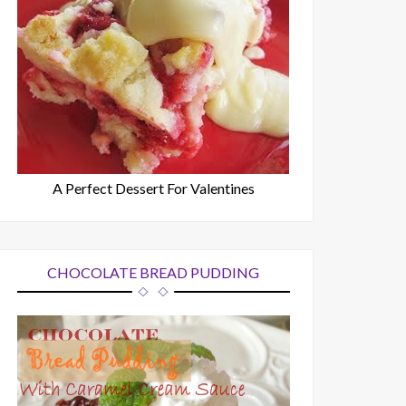
A Perfect Dessert For Valentines
CHOCOLATE BREAD PUDDING