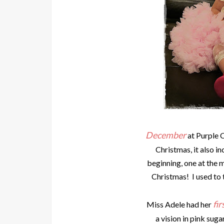
December
at Purple 
Christmas, it also in
beginning, one at the 
Christmas! I used to
fir
Miss Adele had her
a vision in pink suga