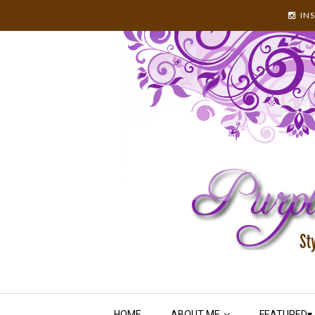
IN
HOME
ABOUT ME
FEATURED