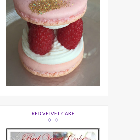
RED VELVET CAKE