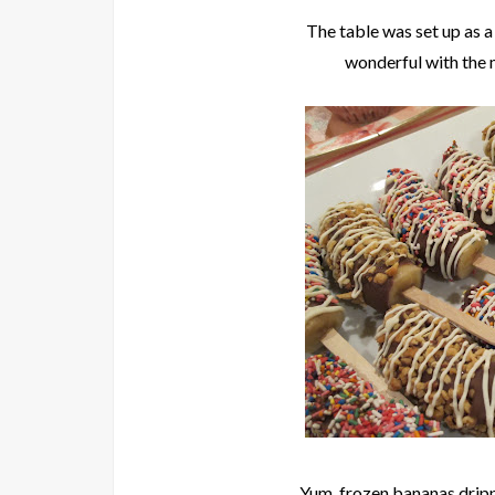
The table was set up as 
wonderful with the 
Yum, frozen bananas dripp