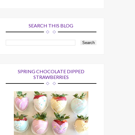
SEARCH THIS BLOG
SPRING CHOCOLATE DIPPED
STRAWBERRIES