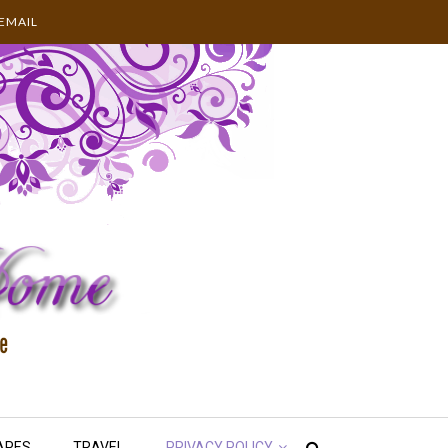
EMAIL
APES
TRAVEL
PRIVACY POLICY