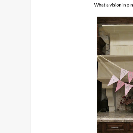
What a vision in pink