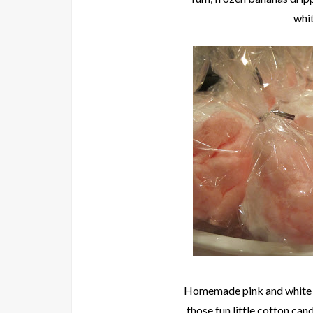
whit
Homemade pink and whit
those fun little cotton ca