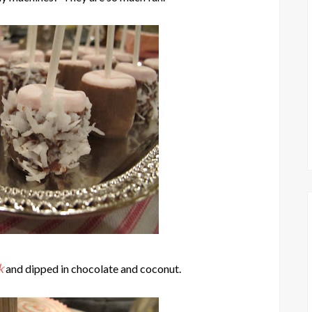
k
and dipped in chocolate and coconut.