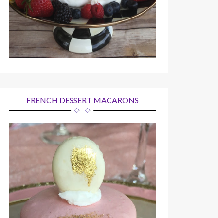
FRENCH DESSERT MACARONS