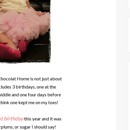
Chocolat Home is not just about
cludes 3 birthdays, one at the
middle and one four days before
 think one kept me on my toes!
st birthday
this year and it was
rplums, or sugar I should say!