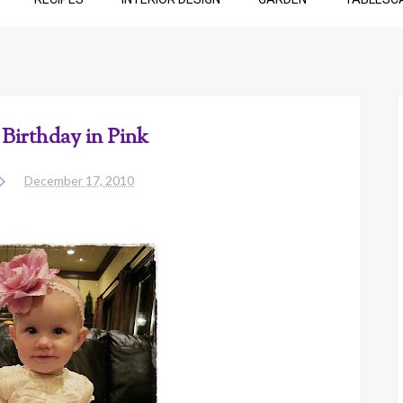
Birthday in Pink
December 17, 2010