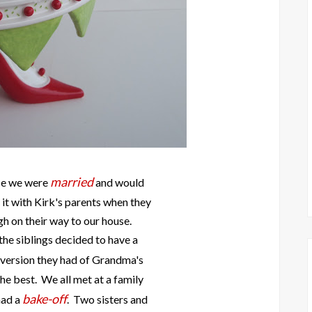
married
ce we were
and would
 it with Kirk's parents when they
h on their way to our house.
he siblings decided to have a
 version they had of Grandma's
he best. We all met at a family
bake-off
had a
. Two sisters and