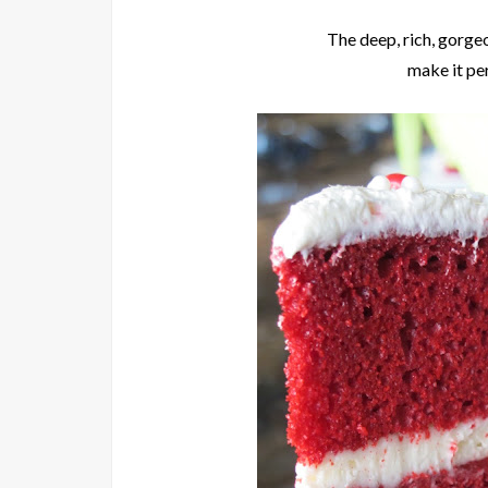
The deep, rich, gorge
make it pe