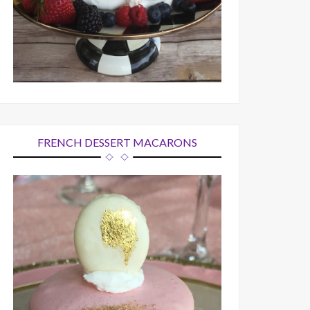
FRENCH DESSERT MACARONS