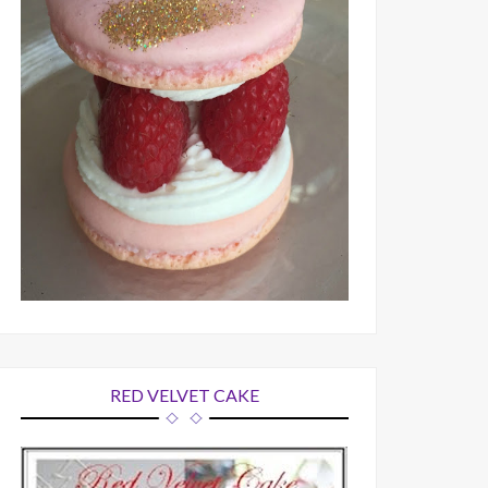
RED VELVET CAKE