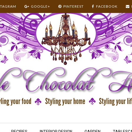
STAGRAM
GOOGLE+
PINTEREST
FACEBOOK
RECIPES
INTERIOR DESIGN
GARDEN
TABLESC