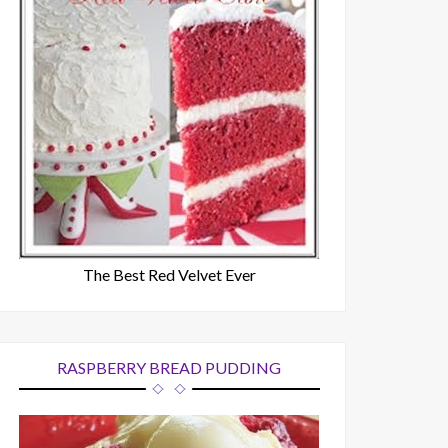
The Best Red Velvet Ever
RASPBERRY BREAD PUDDING