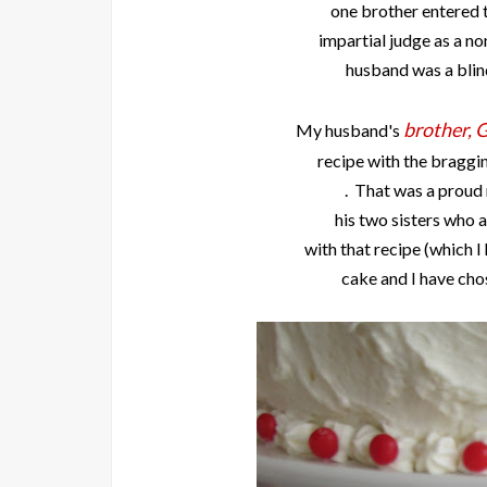
one brother entered t
impartial judge as a 
husband was a blin
brother, 
My husband's
recipe with the braggin
. That was a proud
his two sisters who 
with that recipe (which I
cake and I have chos