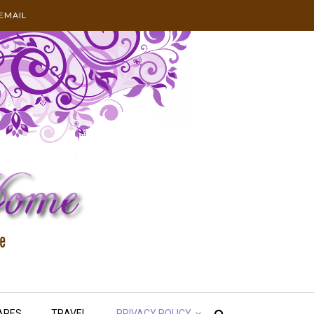
EMAIL
APES
TRAVEL
PRIVACY POLICY