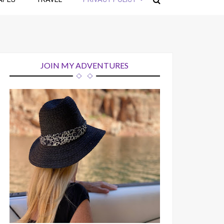
JOIN MY ADVENTURES