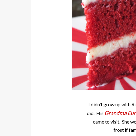
I didn't grow up with 
Grandma Eun
did. His
came to visit. She wo
frost if fa