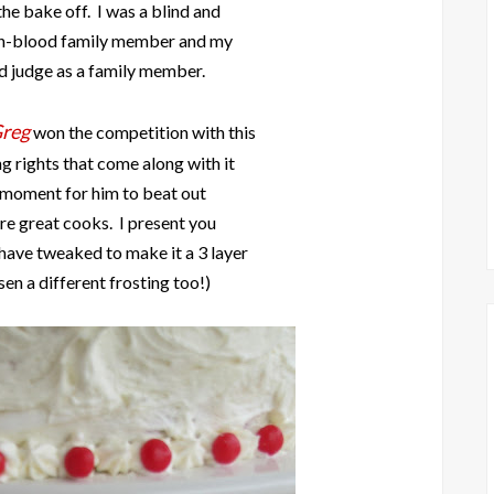
he bake off. I was a blind and
non-blood family member and my
d judge as a family member.
Greg
won the competition with this
g rights that come along with it
 moment for him to beat out
are great cooks. I present you
 have tweaked to make it a 3 layer
en a different frosting too!)