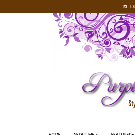
IN
HOME
ABOUT ME
FEATURED