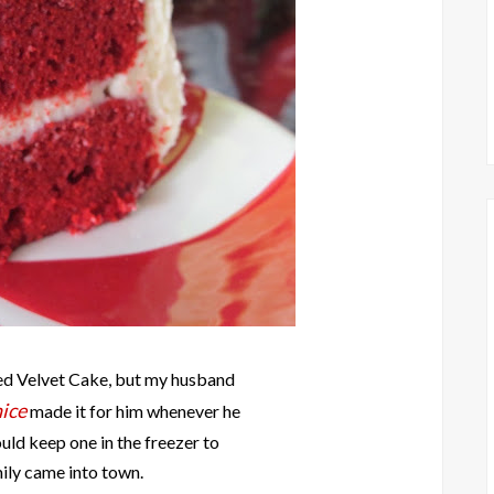
Red Velvet Cake, but my husband
ice
made it for him whenever he
uld keep one in the freezer to
mily came into town.