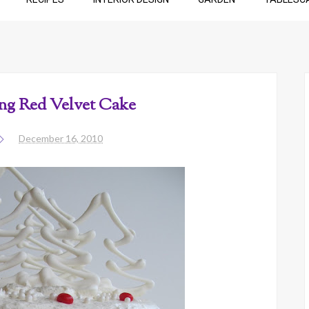
g Red Velvet Cake
December 16, 2010