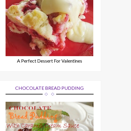
A Perfect Dessert For Valentines
CHOCOLATE BREAD PUDDING