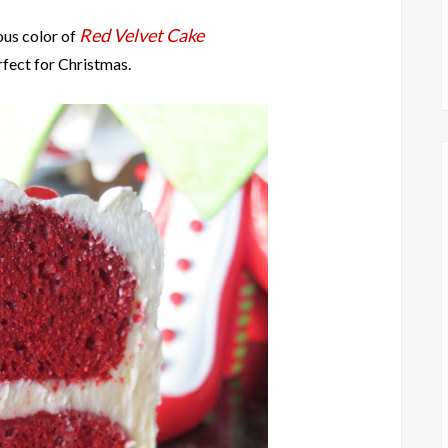
Red Velvet Cake
ous color of
rfect for Christmas.