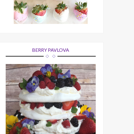
BERRY PAVLOVA