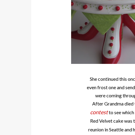
She continued this on
even frost one and send
were coming throug
After Grandma died t
contest
to see which
Red Velvet cake was t
reunion in Seattle and 