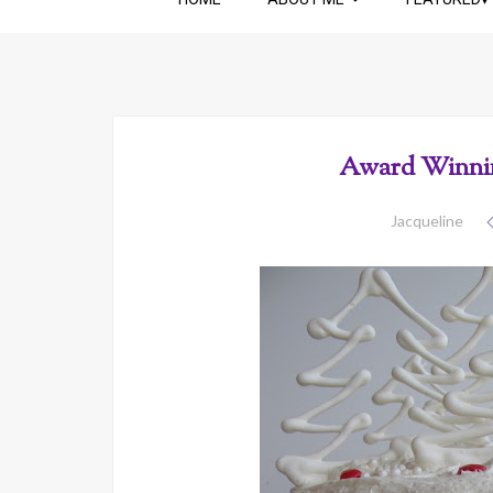
Award Winnin
Jacqueline