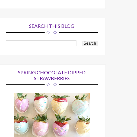
SEARCH THIS BLOG
SPRING CHOCOLATE DIPPED
STRAWBERRIES