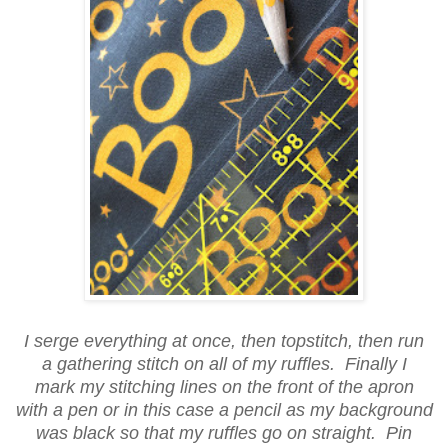
I serge everything at once, then topstitch, then run
a gathering stitch on all of my ruffles. Finally I
mark my stitching lines on the front of the apron
with a pen or in this case a pencil as my background
was black so that my ruffles go on straight. Pin