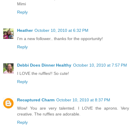
Mimi
Reply
Heather
October 10, 2010 at 6:32 PM
I'm a new follower.. thanks for the opportunity!
Reply
Debbi Does Dinner Healthy
October 10, 2010 at 7:57 PM
I LOVE the ruffles!! So cute!
Reply
Recaptured Charm
October 10, 2010 at 8:37 PM
Wow! You are very talented. I LOVE the aprons. Very
creative. The ruffles are adorable.
Reply