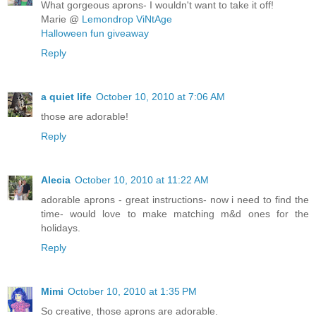
What gorgeous aprons- I wouldn't want to take it off!
Marie @
Lemondrop ViNtAge
Halloween fun giveaway
Reply
a quiet life
October 10, 2010 at 7:06 AM
those are adorable!
Reply
Alecia
October 10, 2010 at 11:22 AM
adorable aprons - great instructions- now i need to find the
time- would love to make matching m&d ones for the
holidays.
Reply
Mimi
October 10, 2010 at 1:35 PM
So creative, those aprons are adorable.