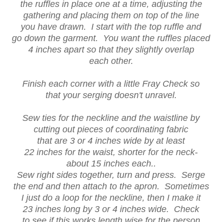
the ruffles in place one at a time, adjusting the
gathering and placing them on top of the line
you have drawn. I start with the top ruffle and
go down the garment. You want the ruffles placed
4 inches apart so that they slightly overlap
each other.
Finish each corner with a little Fray Check so
that your serging doesn't unravel.
Sew ties for the neckline and the waistline by
cutting out pieces of coordinating fabric
that are 3 or 4 inches wide by at least
22 inches for the waist, shorter for the neck-
about 15 inches each..
Sew right sides together, turn and press. Serge
the end and then attach to the apron. Sometimes
I just do a loop for the neckline, then I make it
23 inches long by 3 or 4 inches wide. Check
to see if this works length wise for the person