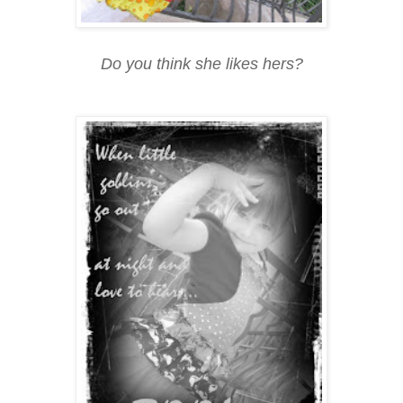
Do you think she likes hers?