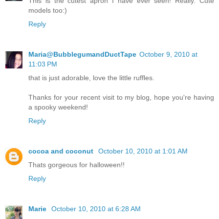
This is the cutest apron I have ever seen! Really. Cute
models too:)
Reply
Maria@BubblegumandDuctTape
October 9, 2010 at
11:03 PM
that is just adorable, love the little ruffles.
Thanks for your recent visit to my blog, hope you're having
a spooky weekend!
Reply
cocoa and coconut
October 10, 2010 at 1:01 AM
Thats gorgeous for halloween!!
Reply
Marie
October 10, 2010 at 6:28 AM