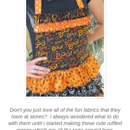
Don't you just love all of the fun fabrics that they
have at stores? I always wondered what to do
with them until I started making these cute ruffled
aprons which are all the rage around here.