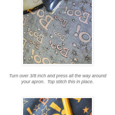
Turn over 3/8 inch and press all the way around
your apron. Top stitch this in place.