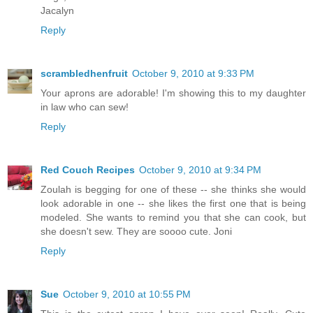
Jacalyn
Reply
scrambledhenfruit
October 9, 2010 at 9:33 PM
Your aprons are adorable! I'm showing this to my daughter
in law who can sew!
Reply
Red Couch Recipes
October 9, 2010 at 9:34 PM
Zoulah is begging for one of these -- she thinks she would
look adorable in one -- she likes the first one that is being
modeled. She wants to remind you that she can cook, but
she doesn't sew. They are soooo cute. Joni
Reply
Sue
October 9, 2010 at 10:55 PM