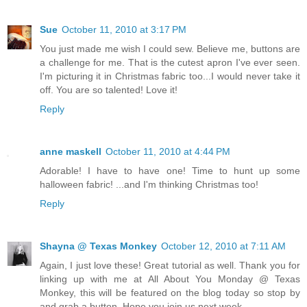
Sue
October 11, 2010 at 3:17 PM
You just made me wish I could sew. Believe me, buttons are
a challenge for me. That is the cutest apron I've ever seen.
I'm picturing it in Christmas fabric too...I would never take it
off. You are so talented! Love it!
Reply
anne maskell
October 11, 2010 at 4:44 PM
Adorable! I have to have one! Time to hunt up some
halloween fabric! ...and I'm thinking Christmas too!
Reply
Shayna @ Texas Monkey
October 12, 2010 at 7:11 AM
Again, I just love these! Great tutorial as well. Thank you for
linking up with me at All About You Monday @ Texas
Monkey, this will be featured on the blog today so stop by
and grab a button. Hope you join us next week.