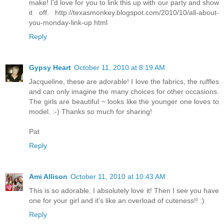
make! I'd love for you to link this up with our party and show
it off. http://texasmonkey.blogspot.com/2010/10/all-about-
you-monday-link-up.html
Reply
Gypsy Heart
October 11, 2010 at 8:19 AM
Jacqueline, these are adorable! I love the fabrics, the ruffles
and can only imagine the many choices for other occasions.
The girls are beautiful ~ looks like the younger one loves to
model. :-) Thanks so much for sharing!
Pat
Reply
Ami Allison
October 11, 2010 at 10:43 AM
This is so adorable. I absolutely love it! Then I see you have
one for your girl and it's like an overload of cuteness!! :)
Reply