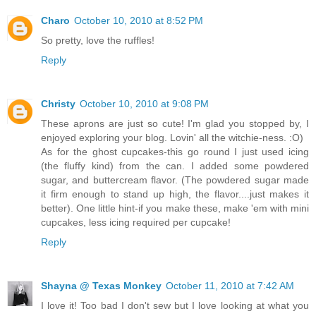
Charo
October 10, 2010 at 8:52 PM
So pretty, love the ruffles!
Reply
Christy
October 10, 2010 at 9:08 PM
These aprons are just so cute! I'm glad you stopped by, I
enjoyed exploring your blog. Lovin' all the witchie-ness. :O)
As for the ghost cupcakes-this go round I just used icing
(the fluffy kind) from the can. I added some powdered
sugar, and buttercream flavor. (The powdered sugar made
it firm enough to stand up high, the flavor....just makes it
better). One little hint-if you make these, make 'em with mini
cupcakes, less icing required per cupcake!
Reply
Shayna @ Texas Monkey
October 11, 2010 at 7:42 AM
I love it! Too bad I don't sew but I love looking at what you