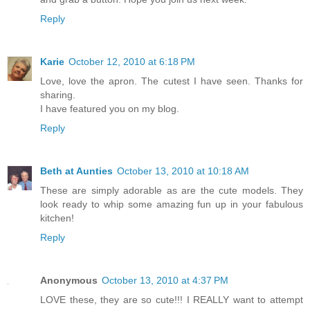
Reply
Karie
October 12, 2010 at 6:18 PM
Love, love the apron. The cutest I have seen. Thanks for
sharing.
I have featured you on my blog.
Reply
Beth at Aunties
October 13, 2010 at 10:18 AM
These are simply adorable as are the cute models. They
look ready to whip some amazing fun up in your fabulous
kitchen!
Reply
Anonymous
October 13, 2010 at 4:37 PM
LOVE these, they are so cute!!! I REALLY want to attempt