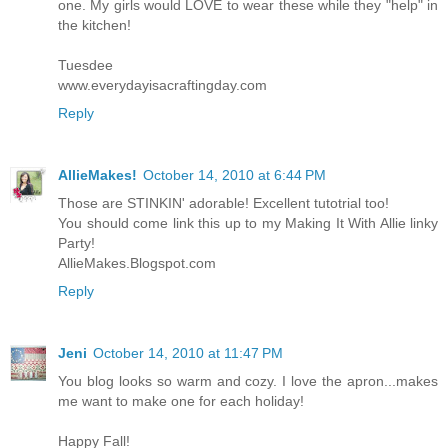
one. My girls would LOVE to wear these while they "help" in
the kitchen!
Tuesdee
www.everydayisacraftingday.com
Reply
AllieMakes!
October 14, 2010 at 6:44 PM
Those are STINKIN' adorable! Excellent tutotrial too!
You should come link this up to my Making It With Allie linky
Party!
AllieMakes.Blogspot.com
Reply
Jeni
October 14, 2010 at 11:47 PM
You blog looks so warm and cozy. I love the apron...makes
me want to make one for each holiday!
Happy Fall!