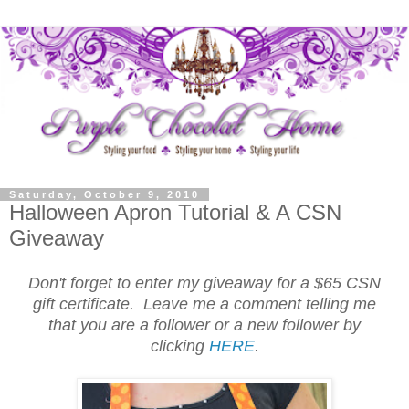
Saturday, October 9, 2010
Halloween Apron Tutorial & A CSN
Giveaway
Don't forget to enter my giveaway for a $65 CSN
gift certificate. Leave me a comment telling me
that you are a follower or a new follower by
clicking
HERE
.