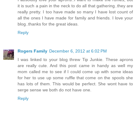
it is such a pain in the neck to do all that gathering..they are
really pretty. I too have made so many I have lost count of
all the ones I have made for family and friends. I love your
blog..thanks for the great ideas.
Reply
Rogers Family
December 6, 2012 at 6:02 PM
I was linked to your blog threw Tip Junkie. These aprons
are really cute. And this post came in handy as well my
mom called me to see if I could come up with some ideas
for her to use up some ruffle that come on the spools she
has lots of them. This would be perfect. She wont have to
serge sense we both do not have one.
Reply