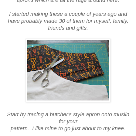
I started making these a couple of years ago and
have probably made 30 of them for myself, family,
friends and gifts.
Start by tracing a butcher's style apron onto muslin
for your
pattern. I like mine to go just about to my knee.