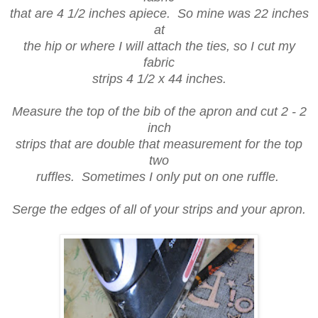
that are 4 1/2 inches apiece. So mine was 22 inches
at
the hip or where I will attach the ties, so I cut my
fabric
strips 4 1/2 x 44 inches.
Measure the top of the bib of the apron and cut 2 - 2
inch
strips that are double that measurement for the top
two
ruffles. Sometimes I only put on one ruffle.
Serge the edges of all of your strips and your apron.