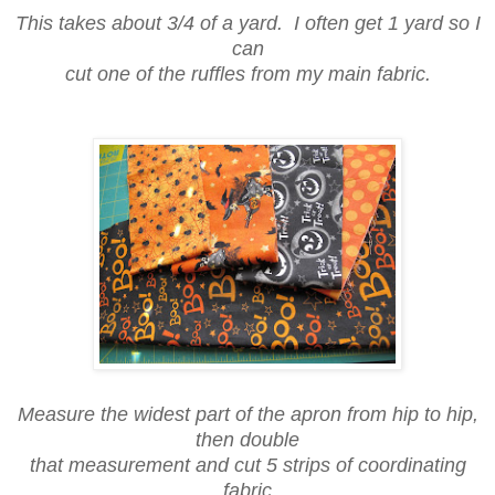
This takes about 3/4 of a yard. I often get 1 yard so I
can
cut one of the ruffles from my main fabric.
Measure the widest part of the apron from hip to hip,
then double
that measurement and cut 5 strips of coordinating
fabric