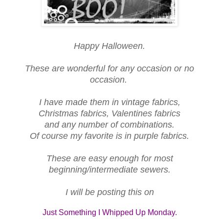
Happy Halloween.
These are wonderful for any occasion or no
occasion.
I have made them in vintage fabrics,
Christmas fabrics, Valentines fabrics
and any number of combinations.
Of course my favorite is in purple fabrics.
These are easy enough for most
beginning/intermediate sewers.
I will be posting this on
Just Something I Whipped Up Monday.