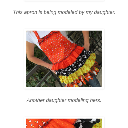
This apron is being modeled by my daughter.
Another daughter modeling hers.