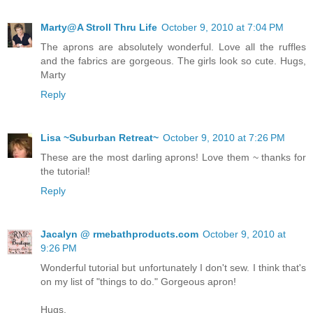
Marty@A Stroll Thru Life
October 9, 2010 at 7:04 PM
The aprons are absolutely wonderful. Love all the ruffles
and the fabrics are gorgeous. The girls look so cute. Hugs,
Marty
Reply
Lisa ~Suburban Retreat~
October 9, 2010 at 7:26 PM
These are the most darling aprons! Love them ~ thanks for
the tutorial!
Reply
Jacalyn @ rmebathproducts.com
October 9, 2010 at
9:26 PM
Wonderful tutorial but unfortunately I don't sew. I think that's
on my list of "things to do." Gorgeous apron!
Hugs,