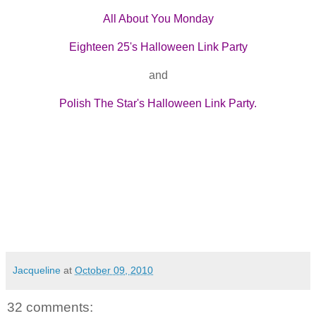
All About You Monday
Eighteen 25's Halloween Link Party
and
Polish The Star's Halloween Link Party.
Jacqueline
at
October 09, 2010
32 comments: