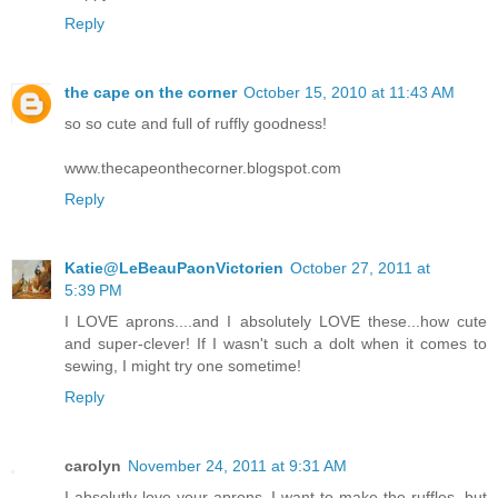
Reply
the cape on the corner
October 15, 2010 at 11:43 AM
so so cute and full of ruffly goodness!
www.thecapeonthecorner.blogspot.com
Reply
Katie@LeBeauPaonVictorien
October 27, 2011 at
5:39 PM
I LOVE aprons....and I absolutely LOVE these...how cute
and super-clever! If I wasn't such a dolt when it comes to
sewing, I might try one sometime!
Reply
carolyn
November 24, 2011 at 9:31 AM
I absolutly love your aprons..I want to make the ruffles, but