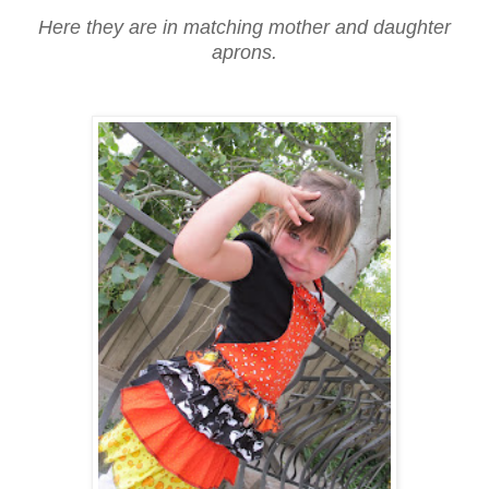
Here they are in matching mother and daughter
aprons.