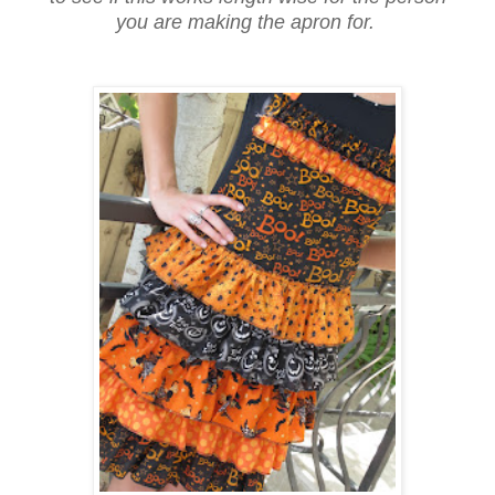
you are making the apron for.