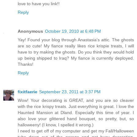
love to have you link!!
Reply
Anonymous
October 19, 2010 at 6:48 PM
Yay! Found your blog through Anastasia's attic. The ghosts
are so cute! My fiance really likes rice krispie treats, I will
have to try making the ghosts. Do you think they would hold
up being shipped to Iraq? My fiance is currently deployed.
Thanks!
Reply
fixitfaerie
September 23, 2011 at 3:37 PM
Wow! Your decorating is GREAT, and you are so cleaver
with the rice krispy treats. Just everything is great. I love the
Haunted Mansion at Dland. Especially this time of year. I
also love your glittered hand bouquet, so pretty, but, so
halloweeny! (I know, I spelled it wrong.)
I need to get off of my computer and get my Fall/Halloween
tubs down out of the garage and get busy decorating.