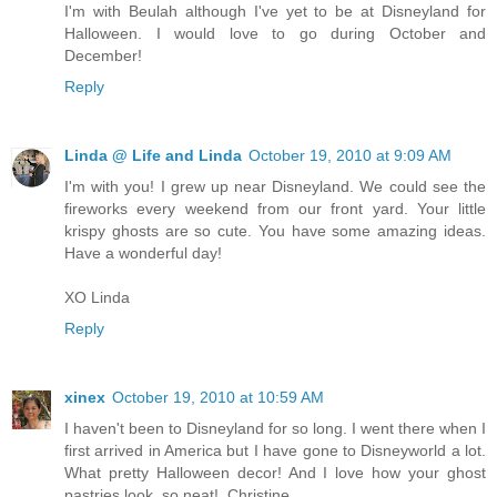
I'm with Beulah although I've yet to be at Disneyland for
Halloween. I would love to go during October and
December!
Reply
Linda @ Life and Linda
October 19, 2010 at 9:09 AM
I'm with you! I grew up near Disneyland. We could see the
fireworks every weekend from our front yard. Your little
krispy ghosts are so cute. You have some amazing ideas.
Have a wonderful day!
XO Linda
Reply
xinex
October 19, 2010 at 10:59 AM
I haven't been to Disneyland for so long. I went there when I
first arrived in America but I have gone to Disneyworld a lot.
What pretty Halloween decor! And I love how your ghost
pastries look, so neat!..Christine