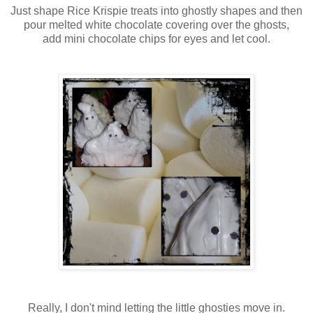
Just shape Rice Krispie treats into ghostly shapes and then
pour melted white chocolate covering over the ghosts,
add mini chocolate chips for eyes and let cool.
Really, I don't mind letting the little ghosties move in.