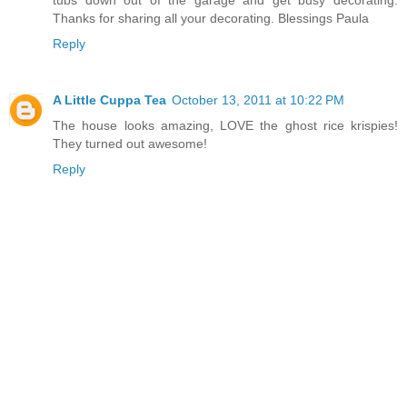
Thanks for sharing all your decorating. Blessings Paula
Reply
A Little Cuppa Tea
October 13, 2011 at 10:22 PM
The house looks amazing, LOVE the ghost rice krispies!
They turned out awesome!
Reply