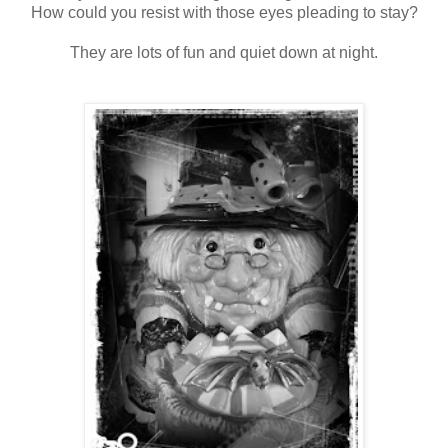
How could you resist with those eyes pleading to stay?
They are lots of fun and quiet down at night.