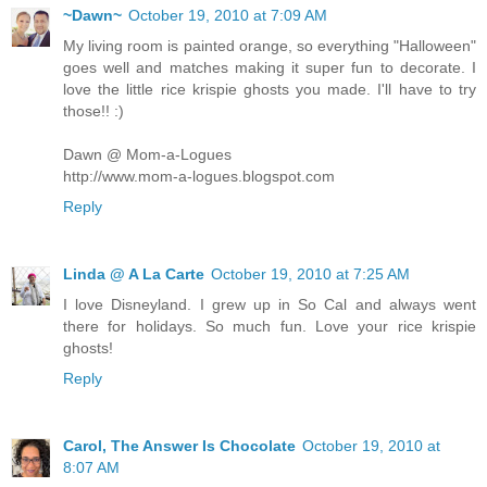
~Dawn~
October 19, 2010 at 7:09 AM
My living room is painted orange, so everything "Halloween"
goes well and matches making it super fun to decorate. I
love the little rice krispie ghosts you made. I'll have to try
those!! :)
Dawn @ Mom-a-Logues
http://www.mom-a-logues.blogspot.com
Reply
Linda @ A La Carte
October 19, 2010 at 7:25 AM
I love Disneyland. I grew up in So Cal and always went
there for holidays. So much fun. Love your rice krispie
ghosts!
Reply
Carol, The Answer Is Chocolate
October 19, 2010 at
8:07 AM