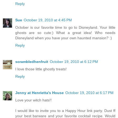
Reply
Sue
October 19, 2010 at 4:45 PM
October is our favorite time to go to Disneyland. Your little
ghosts are so cute:) What a great idea! Who needs
Disneyland when you have your own haunted mansion? :)
Reply
scrambledhenfruit
October 19, 2010 at 6:12 PM
I love those little ghostly treats!
Reply
Jenny at Henrietta's House
October 19, 2010 at 6:17 PM
Love your witch hats!!
I would like to invite you to a Happy Hour link party. Dust ff
your best barware and your favorite cocktail recipe. Would