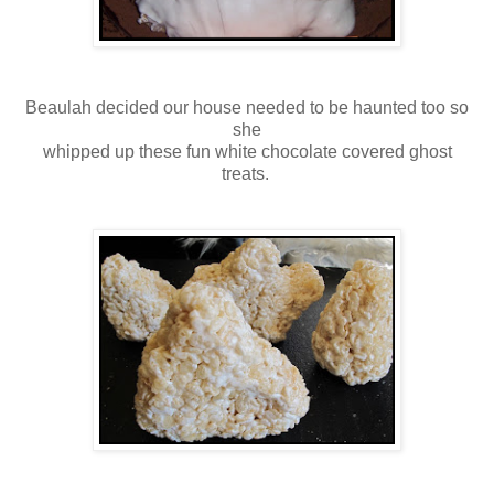
Beaulah decided our house needed to be haunted too so
she
whipped up these fun white chocolate covered ghost
treats.