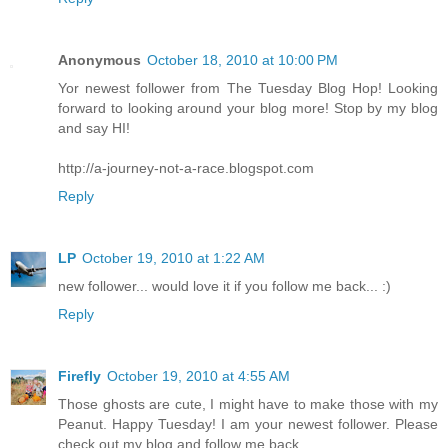
Anonymous
October 18, 2010 at 10:00 PM
Yor newest follower from The Tuesday Blog Hop! Looking
forward to looking around your blog more! Stop by my blog
and say HI!
http://a-journey-not-a-race.blogspot.com
Reply
LP
October 19, 2010 at 1:22 AM
new follower... would love it if you follow me back... :)
Reply
Firefly
October 19, 2010 at 4:55 AM
Those ghosts are cute, I might have to make those with my
Peanut. Happy Tuesday! I am your newest follower. Please
check out my blog and follow me back.