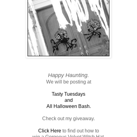
Happy Haunting.
We will be posting at
Tasty Tuesdays
and
All Halloween Bash.
Check out my giveaway.
Click Here
to find out how to
win a Gorgeous Velvet Witch Hat.