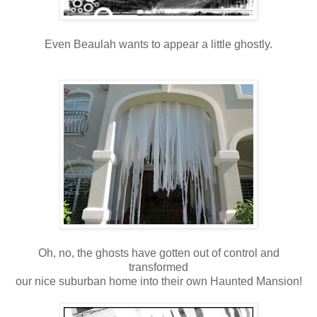
Even Beaulah wants to appear a little ghostly.
Oh, no, the ghosts have gotten out of control and
transformed
our nice suburban home into their own Haunted Mansion!