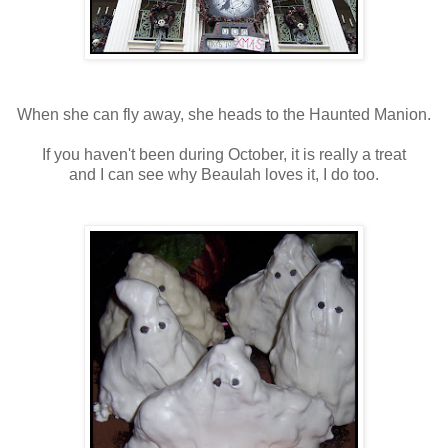
When she can fly away, she heads to the Haunted Manion.
If you haven't been during October, it is really a treat
and I can see why Beaulah loves it, I do too.