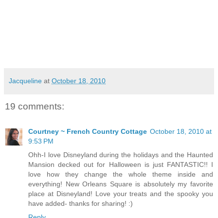
Jacqueline
at
October 18, 2010
19 comments:
Courtney ~ French Country Cottage
October 18, 2010 at
9:53 PM
Ohh-I love Disneyland during the holidays and the Haunted
Mansion decked out for Halloween is just FANTASTIC!! I
love how they change the whole theme inside and
everything! New Orleans Square is absolutely my favorite
place at Disneyland! Love your treats and the spooky you
have added- thanks for sharing! :)
Reply