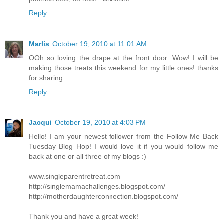
Reply
Marlis
October 19, 2010 at 11:01 AM
OOh so loving the drape at the front door. Wow! I will be
making those treats this weekend for my little ones! thanks
for sharing.
Reply
Jacqui
October 19, 2010 at 4:03 PM
Hello! I am your newest follower from the Follow Me Back
Tuesday Blog Hop! I would love it if you would follow me
back at one or all three of my blogs :)
www.singleparentretreat.com
http://singlemamachallenges.blogspot.com/
http://motherdaughterconnection.blogspot.com/
Thank you and have a great week!