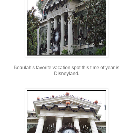
Beaulah's favorite vacation spot this time of year is
Disneyland.