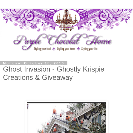
Monday, October 18, 2010
Ghost Invasion - Ghostly Krispie
Creations & Giveaway