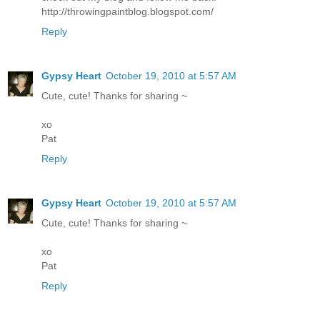
http://throwingpaintblog.blogspot.com/
Reply
Gypsy Heart
October 19, 2010 at 5:57 AM
Cute, cute! Thanks for sharing ~
xo
Pat
Reply
Gypsy Heart
October 19, 2010 at 5:57 AM
Cute, cute! Thanks for sharing ~
xo
Pat
Reply