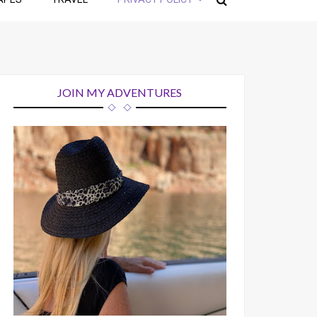
JOIN MY ADVENTURES