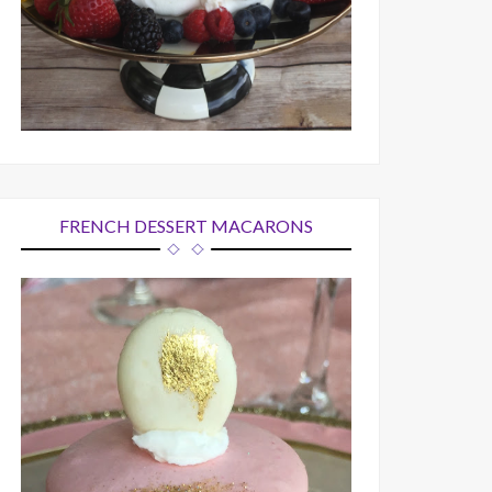
FRENCH DESSERT MACARONS