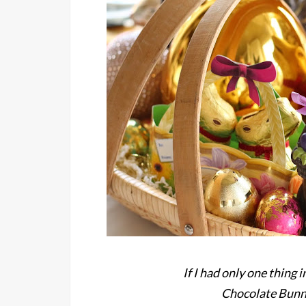
If I had only one thing 
Chocolate Bunni