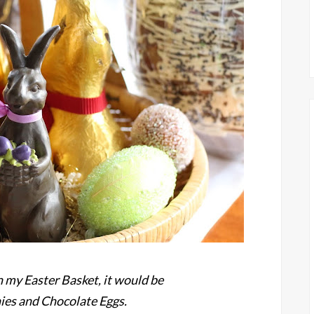
in my Easter Basket, it would be
es and Chocolate Eggs.