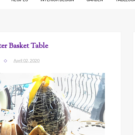
ter Basket Table
April 02, 2020