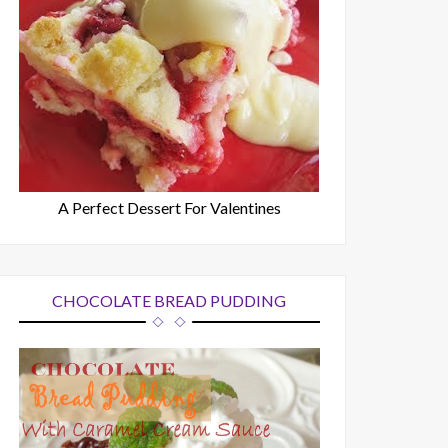
A Perfect Dessert For Valentines
CHOCOLATE BREAD PUDDING