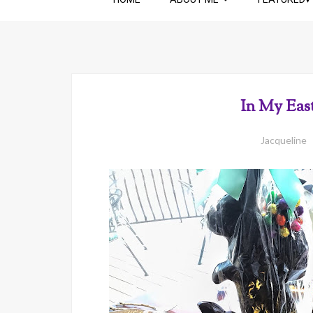
In My Eas
Jacqueline