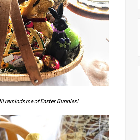
ill reminds me of Easter Bunnies!