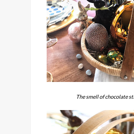
The smell of chocolate st