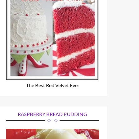
The Best Red Velvet Ever
RASPBERRY BREAD PUDDING