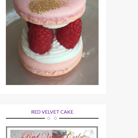
RED VELVET CAKE