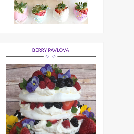
BERRY PAVLOVA