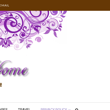
EMAIL
APES
TRAVEL
PRIVACY POLICY