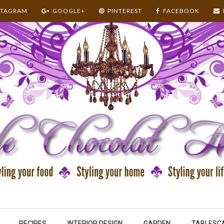
STAGRAM
GOOGLE+
PINTEREST
FACEBOOK
RECIPES
INTERIOR DESIGN
GARDEN
TABLESC