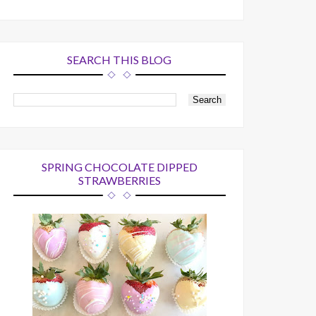
SEARCH THIS BLOG
SPRING CHOCOLATE DIPPED
STRAWBERRIES