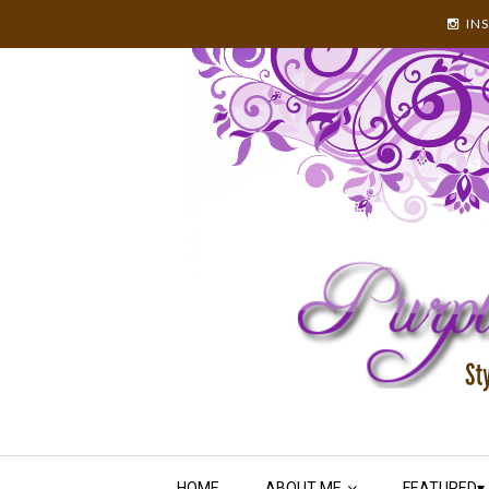
IN
HOME
ABOUT ME
FEATURED