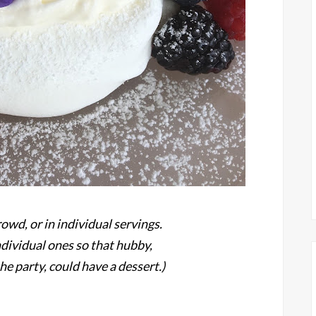
rowd, or in individual servings.
ndividual ones so that hubby,
he party, could have a dessert.)