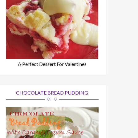
A Perfect Dessert For Valentines
CHOCOLATE BREAD PUDDING