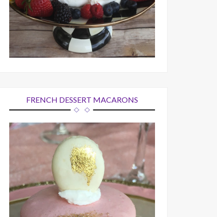
FRENCH DESSERT MACARONS