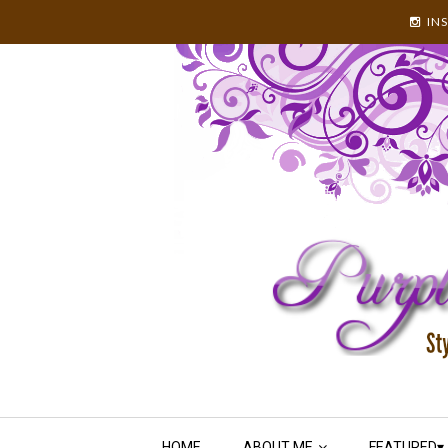
IN
HOME
ABOUT ME
FEATURED