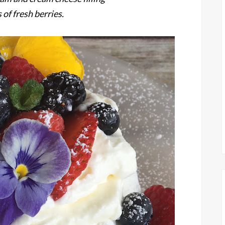
 of fresh berries.