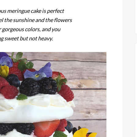
ous meringue cake is perfect
el the sunshine and the flowers
ir gorgeous colors, and you
g sweet but not heavy.