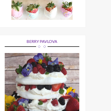
BERRY PAVLOVA