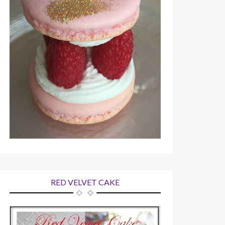
RED VELVET CAKE