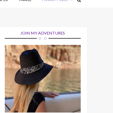
JOIN MY ADVENTURES