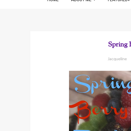
Spring 
Jacqueline