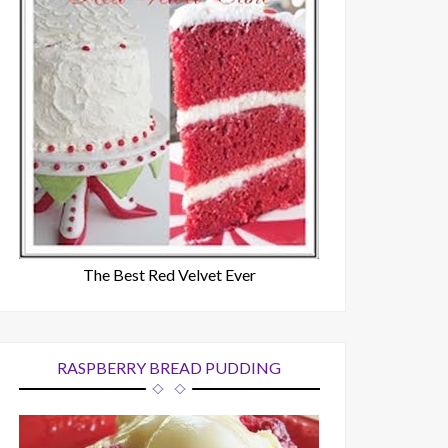
The Best Red Velvet Ever
RASPBERRY BREAD PUDDING