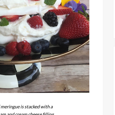
 meringue is stacked with a
m and cream cheese filling