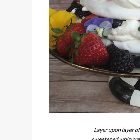
Layer upon layer of
sweetened whip crea