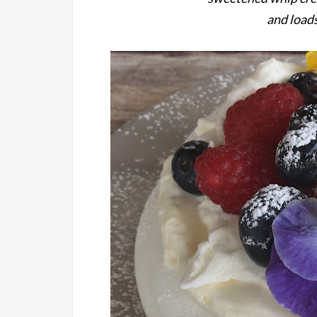
and loads