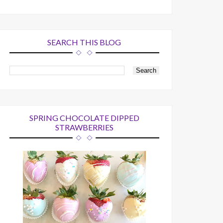
SEARCH THIS BLOG
SPRING CHOCOLATE DIPPED
STRAWBERRIES