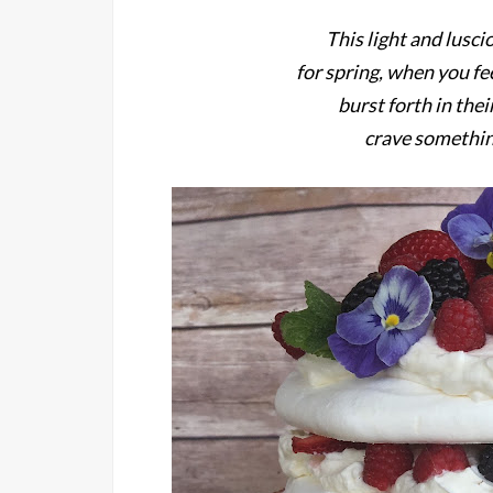
This light and lusci
for spring, when you fe
burst forth in the
crave somethin