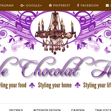
STAGRAM
GOOGLE+
PINTEREST
FACEBOOK
RECIPES
INTERIOR DESIGN
GARDEN
TABLESC