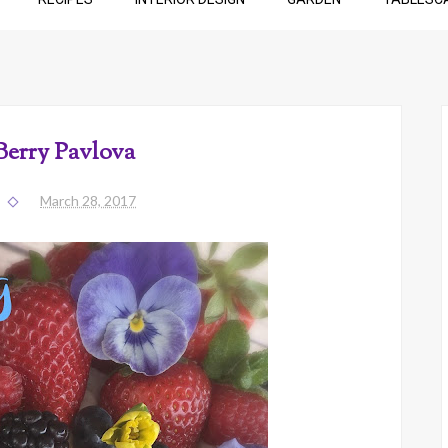
Berry Pavlova
March 28, 2017