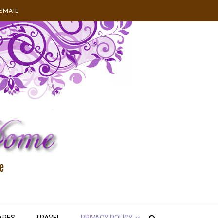
EMAIL
APES
TRAVEL
PRIVACY POLICY