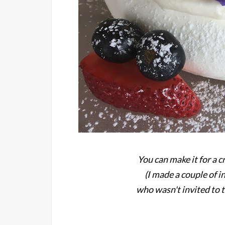
You can make it for a c
(I made a couple of i
who wasn't invited to t