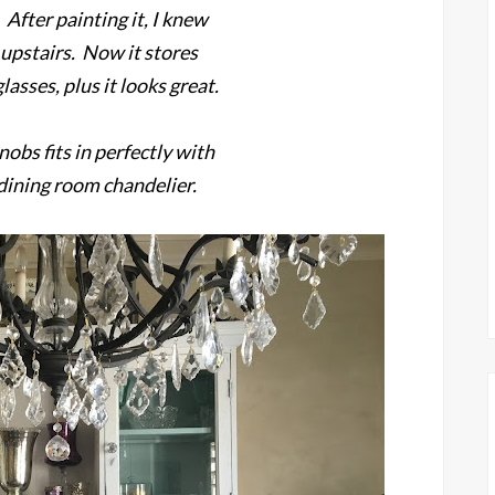
 After painting it, I knew
 upstairs. Now it stores
lasses, plus it looks great.
nobs fits in perfectly with
 dining room chandelier.