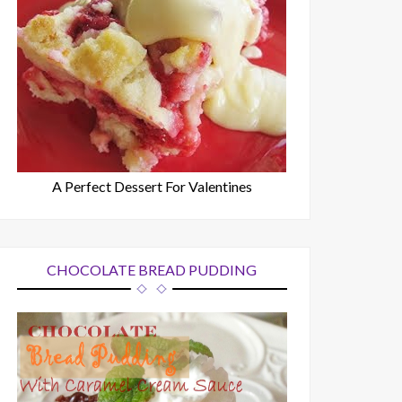
A Perfect Dessert For Valentines
CHOCOLATE BREAD PUDDING