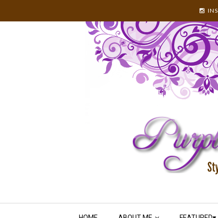
IN
HOME
ABOUT ME
FEATURED