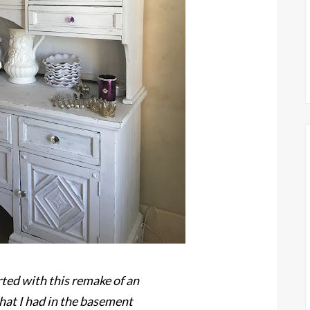
rted with this remake of an
that I had in the basement