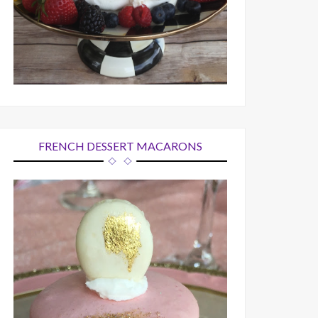
FRENCH DESSERT MACARONS