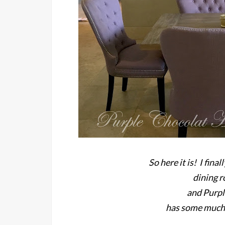
So here it is! I fin
dining 
and Purp
has some much 