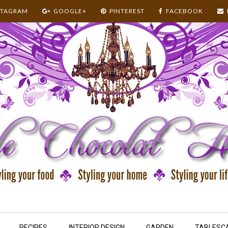
STAGRAM
GOOGLE+
PINTEREST
FACEBOOK
RECIPES
INTERIOR DESIGN
GARDEN
TABLESC