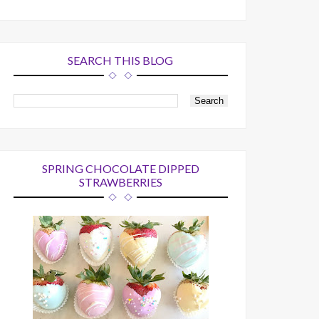
SEARCH THIS BLOG
SPRING CHOCOLATE DIPPED
STRAWBERRIES