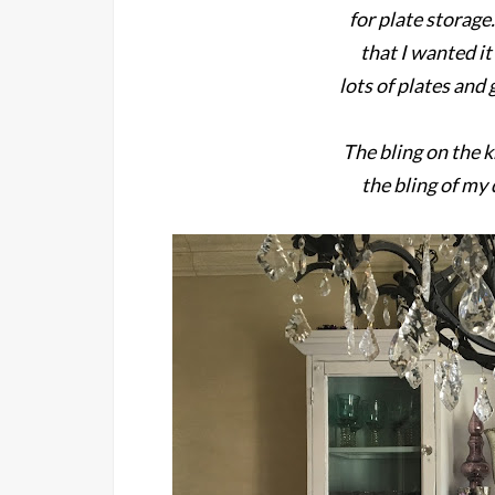
for plate storage.
that I wanted it
lots of plates and g
The bling on the k
the bling of my