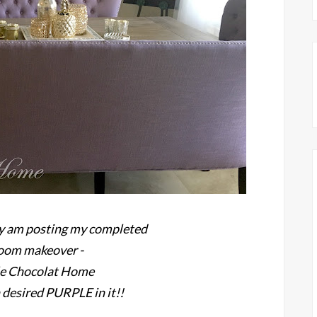
ally am posting my completed
room makeover -
le Chocolat Home
desired PURPLE in it!!