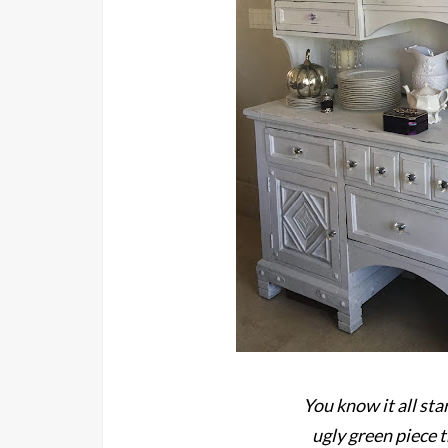
You know it all sta
ugly green piece 