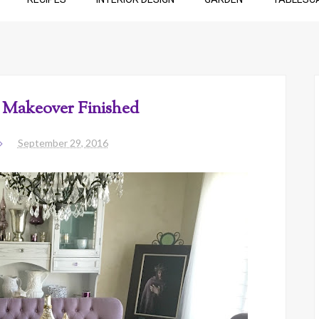
Makeover Finished
September 29, 2016