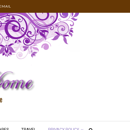
EMAIL
APES
TRAVEL
PRIVACY POLICY