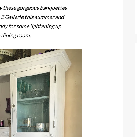
w these gorgeous banquettes
t Z Gallerie this summer and
ady for some lightening up
e dining room.