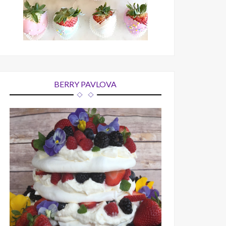
BERRY PAVLOVA