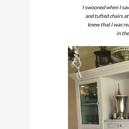
I swooned when I sa
and tufted chairs a
knew that I was re
in th