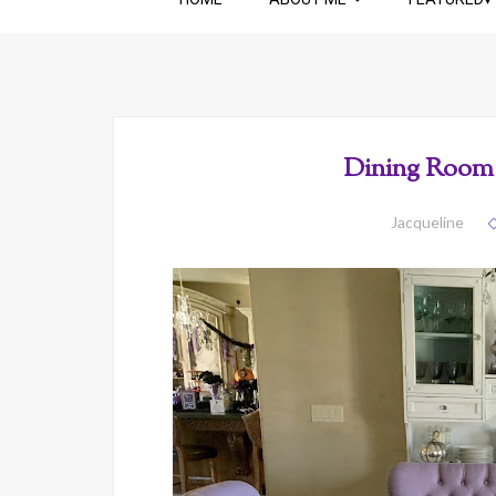
Dining Room 
Jacqueline