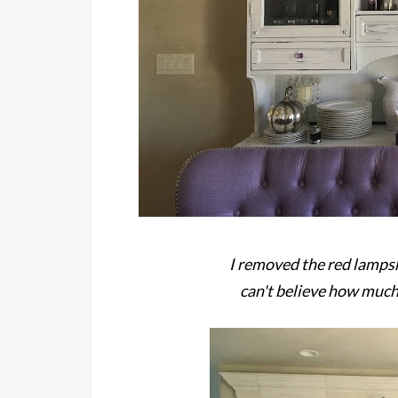
I removed the red lamps
can't believe how much 