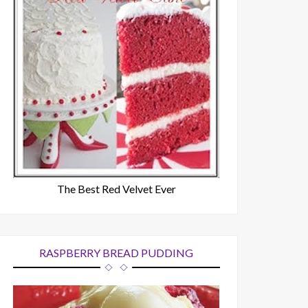
The Best Red Velvet Ever
RASPBERRY BREAD PUDDING