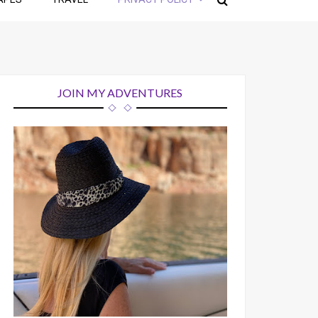
JOIN MY ADVENTURES