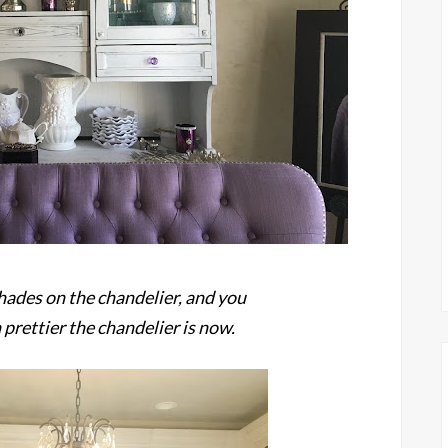
hades on the chandelier, and you
prettier the chandelier is now.