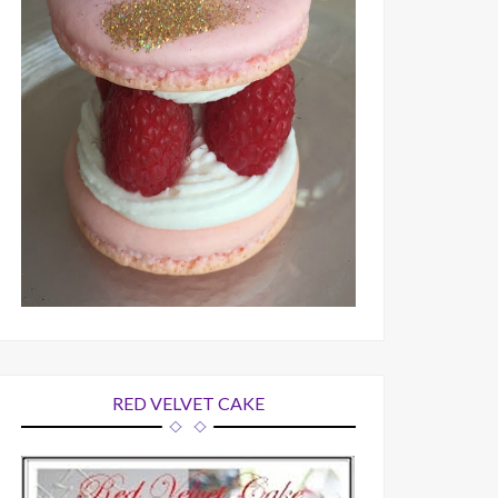
RED VELVET CAKE