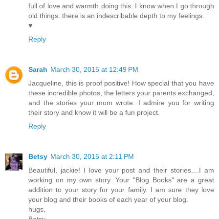
full of love and warmth doing this..I know when I go through
old things..there is an indescribable depth to my feelings.
♥
Reply
Sarah
March 30, 2015 at 12:49 PM
Jacqueline, this is proof positive! How special that you have
these incredible photos, the letters your parents exchanged,
and the stories your mom wrote. I admire you for writing
their story and know it will be a fun project.
Reply
Betsy
March 30, 2015 at 2:11 PM
Beautiful, jackie! I love your post and their stories....I am
working on my own story. Your "Blog Books" are a great
addition to your story for your family. I am sure they love
your blog and their books of each year of your blog.
hugs,
Betsy