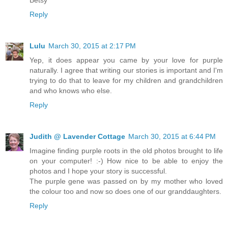
Reply
Lulu
March 30, 2015 at 2:17 PM
Yep, it does appear you came by your love for purple
naturally. I agree that writing our stories is important and I'm
trying to do that to leave for my children and grandchildren
and who knows who else.
Reply
Judith @ Lavender Cottage
March 30, 2015 at 6:44 PM
Imagine finding purple roots in the old photos brought to life
on your computer! :-) How nice to be able to enjoy the
photos and I hope your story is successful.
The purple gene was passed on by my mother who loved
the colour too and now so does one of our granddaughters.
Reply