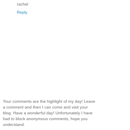
rachel
Reply
Your comments are the highlight of my day! Leave
a comment and then I can come and visit your
blog. Have a wonderful day! Unfortunately I have
had to block anonymous comments, hope you
understand.