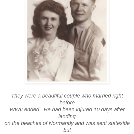
They were a beautiful couple who married right
before
WWII ended. He had been injured 10 days after
landing
on the beaches of Normandy and was sent stateside
but