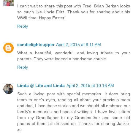
I can't wait to share this post with Fred. Brian Berkan looks
so much like Uncle Fritz. Thank you for sharing about his
WWII time. Happy Easter!
Reply
candlelightsupper
April 2, 2015 at 8:11 AM
What a beautiful, wonderful, and loving tribute to your
parents. They were indeed a handsome couple.
Reply
Linda @ Life and Linda
April 2, 2015 at 10:16 AM
Such a loving post with special memories. It does bring
tears to one's eyes, reading all about your precious mom
and dad, I love these stories and we should all embrace our
family's memories and special writings. I have love letters
from my Grandfather to my Grandmother and some old
photos of them all dressed up. Thanks for sharing Jackie.
xo