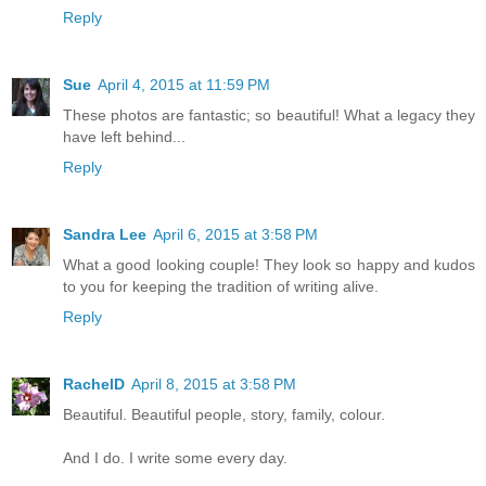
Reply
Sue
April 4, 2015 at 11:59 PM
These photos are fantastic; so beautiful! What a legacy they
have left behind...
Reply
Sandra Lee
April 6, 2015 at 3:58 PM
What a good looking couple! They look so happy and kudos
to you for keeping the tradition of writing alive.
Reply
RachelD
April 8, 2015 at 3:58 PM
Beautiful. Beautiful people, story, family, colour.
And I do. I write some every day.