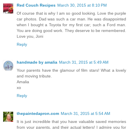
Red Couch Recipes
March 30, 2015 at 8:10 PM
Of course that is why I am so good looking. Love the purple
car photos. Dad was such a car man. He was disappointed
when I bought a Toyota for my first car; such a Ford man.
You are doing good work. They deserve to be remembered.
Love you, Joni
Reply
handmade by amalia
March 31, 2015 at 5:49 AM
Your parents have the glamour of film stars! What a lovely
and moving tribute.
Amalia
xo
Reply
thepaintedapron.com
March 31, 2015 at 5:54 AM
It is just incredible that you have valuable saved memories
from your parents, and their actual letters! I admire you for