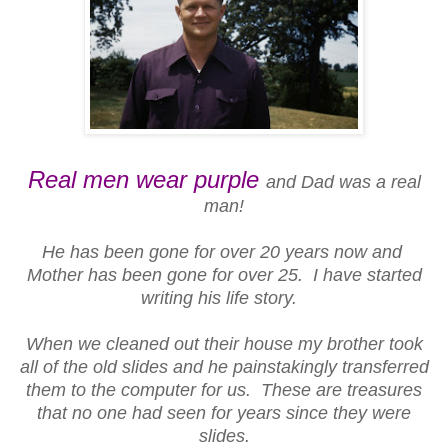
Real men wear purple
and Dad was a real
man!
He has been gone for over 20 years now and
Mother has been gone for over 25. I have started
writing his life story.
When we cleaned out their house my brother took
all of the old slides and he painstakingly transferred
them to the computer for us. These are treasures
that no one had seen for years since they were
slides.