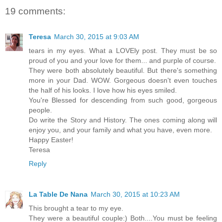
19 comments:
Teresa
March 30, 2015 at 9:03 AM
tears in my eyes. What a LOVEly post. They must be so
proud of you and your love for them... and purple of course.
They were both absolutely beautiful. But there's something
more in your Dad. WOW. Gorgeous doesn't even touches
the half of his looks. I love how his eyes smiled.
You're Blessed for descending from such good, gorgeous
people.
Do write the Story and History. The ones coming along will
enjoy you, and your family and what you have, even more.
Happy Easter!
Teresa
Reply
La Table De Nana
March 30, 2015 at 10:23 AM
This brought a tear to my eye.
They were a beautiful couple:) Both....You must be feeling