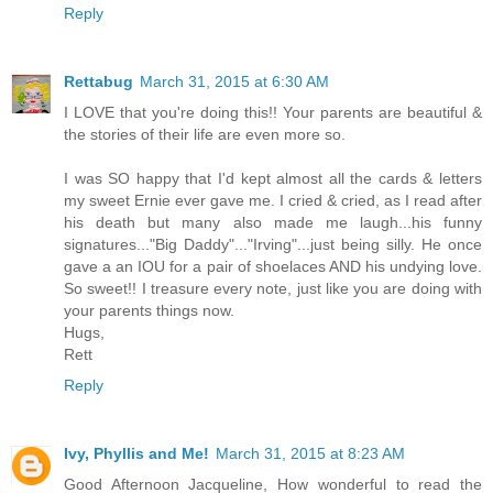
Reply
Rettabug
March 31, 2015 at 6:30 AM
I LOVE that you're doing this!! Your parents are beautiful &
the stories of their life are even more so.
I was SO happy that I'd kept almost all the cards & letters
my sweet Ernie ever gave me. I cried & cried, as I read after
his death but many also made me laugh...his funny
signatures..."Big Daddy"..."Irving"...just being silly. He once
gave a an IOU for a pair of shoelaces AND his undying love.
So sweet!! I treasure every note, just like you are doing with
your parents things now.
Hugs,
Rett
Reply
Ivy, Phyllis and Me!
March 31, 2015 at 8:23 AM
Good Afternoon Jacqueline, How wonderful to read the