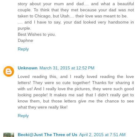
story about your mum and dad.... and what a beautiful
couple. To think that they met because your dad was not
taken to Chicago, but Utah.... their love was meant to be.
.... and I have to say, your dad looked very handsome in
purple.
Best Wishes to you.
Daphne
Reply
Unknown
March 31, 2015 at 12:52 PM
Loved reading this, and I really loved reading the love
letters! They were so cute together! Thanks for sharing it
with us! And I really love the pictures, they were such good
looking people! It makes me sad that I didn't really get to
know them, but those letters give me the chance to see
what they were really like!
Reply
Becki@Just The Three of Us
April 2, 2015 at 7:51 AM