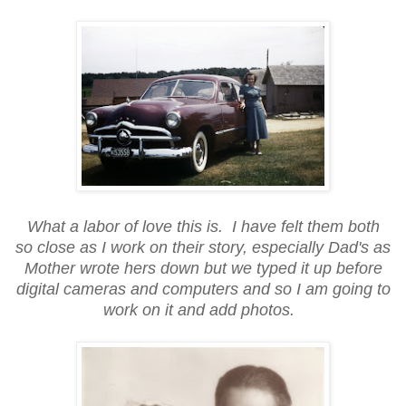
What a labor of love this is. I have felt them both
so close as I work on their story, especially Dad's as
Mother wrote hers down but we typed it up before
digital cameras and computers and so I am going to
work on it and add photos.