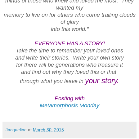
minds of those who knew and loved me most. They
wanted my
memory to live on for others who come trailing clouds
of glory
into this world."
EVERYONE HAS A STORY!
Take the time to remember your loved ones
and write their stories. Write your own story
for there will be generations who treasure it
and find out why they loved this or that
your story.
through what you leave in
Posting with
Metamorphosis Monday
Jacqueline
at
March 30, 2015