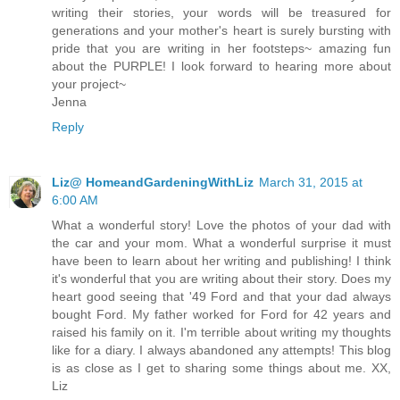
writing their stories, your words will be treasured for
generations and your mother's heart is surely bursting with
pride that you are writing in her footsteps~ amazing fun
about the PURPLE! I look forward to hearing more about
your project~
Jenna
Reply
Liz@ HomeandGardeningWithLiz
March 31, 2015 at
6:00 AM
What a wonderful story! Love the photos of your dad with
the car and your mom. What a wonderful surprise it must
have been to learn about her writing and publishing! I think
it's wonderful that you are writing about their story. Does my
heart good seeing that '49 Ford and that your dad always
bought Ford. My father worked for Ford for 42 years and
raised his family on it. I'm terrible about writing my thoughts
like for a diary. I always abandoned any attempts! This blog
is as close as I get to sharing some things about me. XX,
Liz