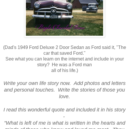
(Dad's 1949 Ford Deluxe 2 Door Sedan as Ford said it, "The
car that saved Ford."
See what you can learn on the internet and include in your
story? He was a Ford man
all of his life.)
Write your own life story now. Add photos and letters
and personal touches. Write the stories of those you
love.
I read this wonderful quote and included it in his story
-
"What is left of me is what is written in the hearts and