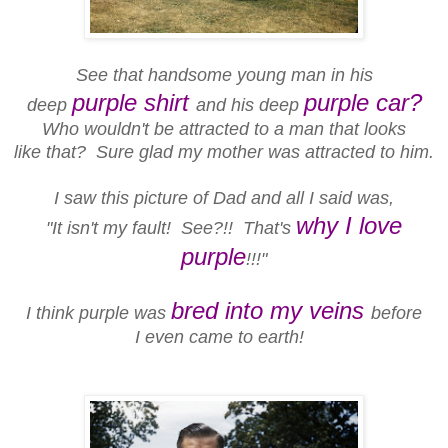
See that handsome young man in his
purple shirt
purple car?
deep
and his deep
Who wouldn't be attracted to a man that looks
like that? Sure glad my mother was attracted to him.
I saw this picture of Dad and all I said was,
why I love
"It isn't my fault! See?!! That's
purple
!!!"
bred into my veins
I think purple was
before
I even came to earth!