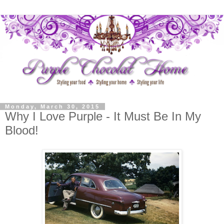
Monday, March 30, 2015
Why I Love Purple - It Must Be In My
Blood!