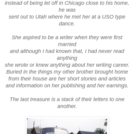
instead of being let off in Chicago close to his home,
he was
sent out to Utah where he met her at a USO type
dance.
She aspired to be a writer when they were first
married
and although I had known that, I had never read
anything
she wrote or knew anything about her writing career.
Buried in the things my other brother brought home
from their house are her short stories and articles
and information on her publishing and her earnings.
The last treasure is a stack of their letters to one
another.