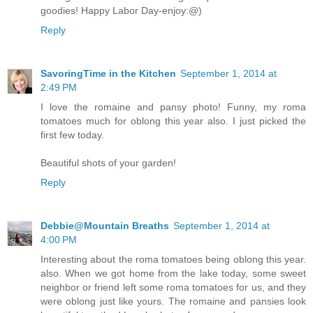
goodies! Happy Labor Day-enjoy:@)
Reply
SavoringTime in the Kitchen
September 1, 2014 at
2:49 PM
I love the romaine and pansy photo! Funny, my roma
tomatoes much for oblong this year also. I just picked the
first few today.
Beautiful shots of your garden!
Reply
Debbie@Mountain Breaths
September 1, 2014 at
4:00 PM
Interesting about the roma tomatoes being oblong this year.
also. When we got home from the lake today, some sweet
neighbor or friend left some roma tomatoes for us, and they
were oblong just like yours. The romaine and pansies look