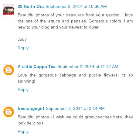
20 North Ora
September 2, 2014 at 10:36 AM
Beautiful photos of your treasures from your garden. I love
the one of the lettuce and pansies. Gorgeous colors. I am
new to your blog and your newest follower.
Judy
Reply
A Little Cuppa Tea
September 2, 2014 at 11:47 AM
Love the gorgeous cabbage and purple flowers, its so
stunning!
Reply
freerangegirl
September 2, 2014 at 2:14 PM
Beautiful photos - I wish we could grow peaches here, they
look delicious.
Reply