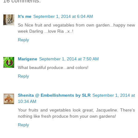
16 comments:
It's me
September 1, 2014 at 6:04 AM
So Nice fruit and vegatables from own garden...happy new
week Darling ...love Ria ..x..!
Reply
Marigene
September 1, 2014 at 7:50 AM
What beautiful produce...and colors!
Reply
Shenita @ Embellishments by SLR
September 1, 2014 at
10:34 AM
Your fruits and vegetables look great, Jacqueline. There's
nothing like fresh produce from your own gardens!
Reply