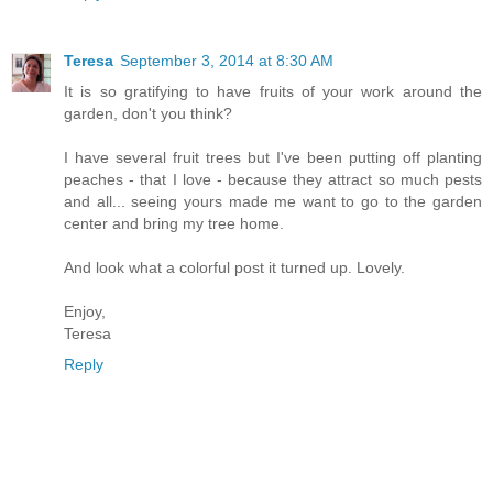
Teresa
September 3, 2014 at 8:30 AM
It is so gratifying to have fruits of your work around the
garden, don't you think?
I have several fruit trees but I've been putting off planting
peaches - that I love - because they attract so much pests
and all... seeing yours made me want to go to the garden
center and bring my tree home.
And look what a colorful post it turned up. Lovely.
Enjoy,
Teresa
Reply