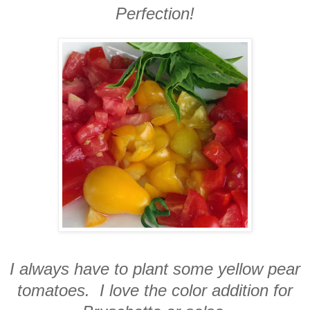
Perfection!
I always have to plant some yellow pear
tomatoes. I love the color addition for