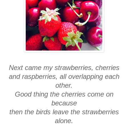
Next came my strawberries, cherries
and raspberries, all overlapping each
other.
Good thing the cherries come on
because
then the birds leave the strawberries
alone.