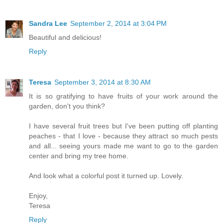
Sandra Lee
September 2, 2014 at 3:04 PM
Beautiful and delicious!
Reply
Teresa
September 3, 2014 at 8:30 AM
It is so gratifying to have fruits of your work around the
garden, don't you think?
I have several fruit trees but I've been putting off planting
peaches - that I love - because they attract so much pests
and all... seeing yours made me want to go to the garden
center and bring my tree home.
And look what a colorful post it turned up. Lovely.
Enjoy,
Teresa
Reply