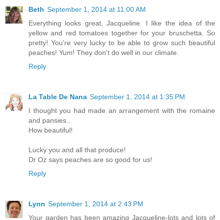
Beth
September 1, 2014 at 11:00 AM
Everything looks great, Jacqueline. I like the idea of the
yellow and red tomatoes together for your bruschetta. So
pretty! You're very lucky to be able to grow such beautiful
peaches! Yum! They don't do well in our climate.
Reply
La Table De Nana
September 1, 2014 at 1:35 PM
I thought you had made an arrangement with the romaine
and pansies..
How beautiful!
Lucky you and all that produce!
Dr Oz says peaches are so good for us!
Reply
Lynn
September 1, 2014 at 2:43 PM
Your garden has been amazing Jacqueline-lots and lots of