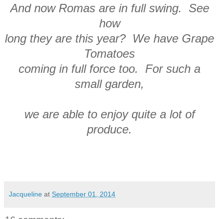
And now Romas are in full swing. See
how
long they are this year? We have Grape
Tomatoes
coming in full force too. For such a
small garden,
we are able to enjoy quite a lot of
produce.
Jacqueline
at
September 01, 2014