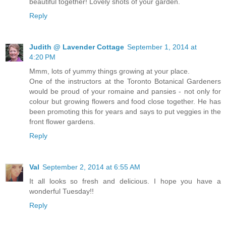
beautiful together! Lovely shots of your garden.
Reply
Judith @ Lavender Cottage
September 1, 2014 at
4:20 PM
Mmm, lots of yummy things growing at your place.
One of the instructors at the Toronto Botanical Gardeners
would be proud of your romaine and pansies - not only for
colour but growing flowers and food close together. He has
been promoting this for years and says to put veggies in the
front flower gardens.
Reply
Val
September 2, 2014 at 6:55 AM
It all looks so fresh and delicious. I hope you have a
wonderful Tuesday!!
Reply