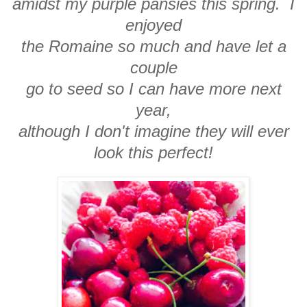
amidst my purple pansies this spring. I
enjoyed
the Romaine so much and have let a
couple
go to seed so I can have more next
year,
although I don't imagine they will ever
look this perfect!