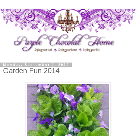
Monday, September 1, 2014
Garden Fun 2014