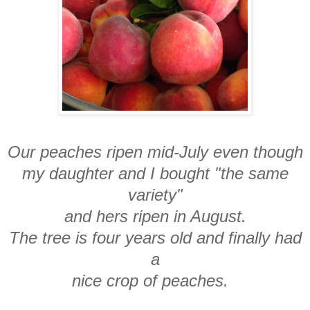
Our peaches ripen mid-July even though
my daughter and I bought "the same
variety"
and hers ripen in August.
The tree is four years old and finally had
a
nice crop of peaches.