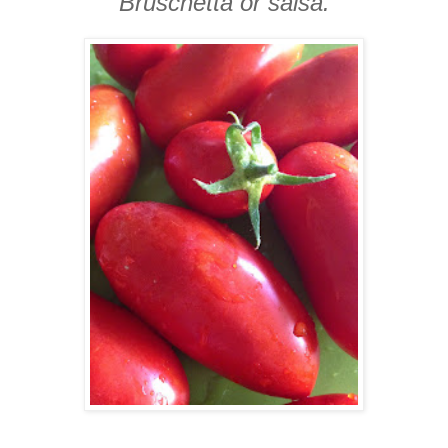
Bruschetta or salsa.