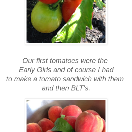
Our first tomatoes were the
Early Girls and of course I had
to make a tomato sandwich with them
and then BLT's.