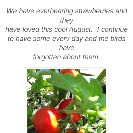
We have everbearing strawberries and
they
have loved this cool August. I continue
to have some every day and the birds
have
forgotten about them.