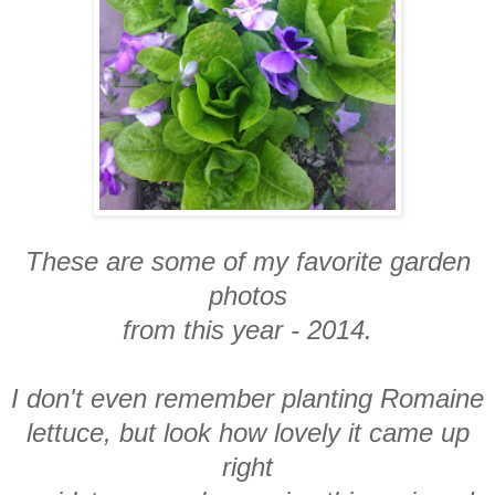
These are some of my favorite garden
photos
from this year - 2014.
I don't even remember planting Romaine
lettuce, but look how lovely it came up
right