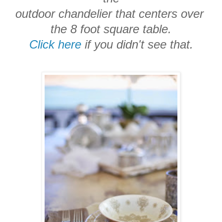
outdoor chandelier that centers over
the 8 foot square table.
Click here
if you didn't see that.