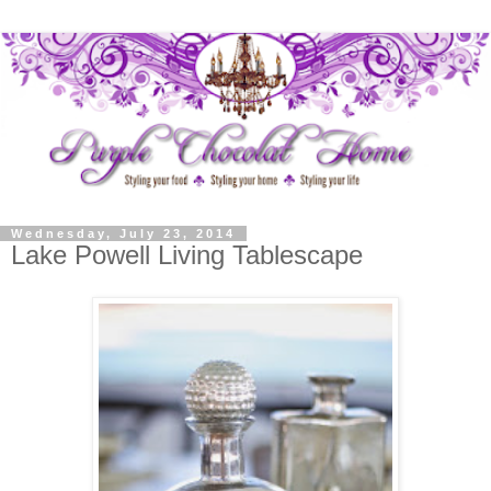
Wednesday, July 23, 2014
Lake Powell Living Tablescape