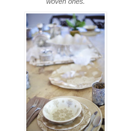
woven ones.