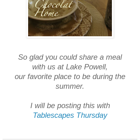
So glad you could share a meal
with us at Lake Powell,
our favorite place to be during the
summer.
I will be posting this with
Tablescapes Thursday