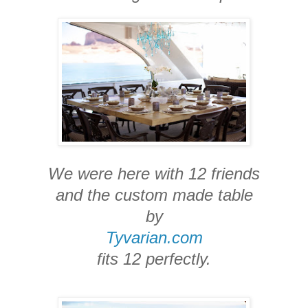
We were here with 12 friends
and the custom made table
by
Tyvarian.com
fits 12 perfectly.