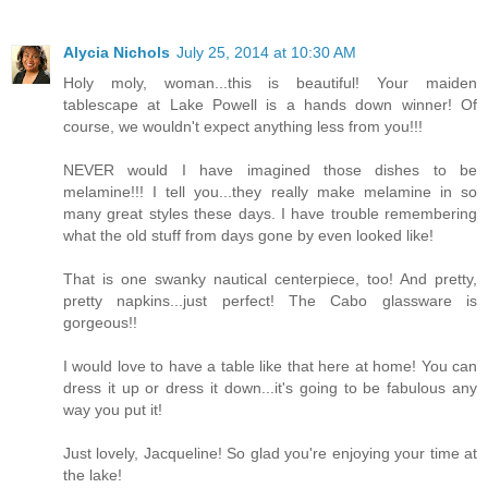
Alycia Nichols
July 25, 2014 at 10:30 AM
Holy moly, woman...this is beautiful! Your maiden
tablescape at Lake Powell is a hands down winner! Of
course, we wouldn't expect anything less from you!!!
NEVER would I have imagined those dishes to be
melamine!!! I tell you...they really make melamine in so
many great styles these days. I have trouble remembering
what the old stuff from days gone by even looked like!
That is one swanky nautical centerpiece, too! And pretty,
pretty napkins...just perfect! The Cabo glassware is
gorgeous!!
I would love to have a table like that here at home! You can
dress it up or dress it down...it's going to be fabulous any
way you put it!
Just lovely, Jacqueline! So glad you're enjoying your time at
the lake!