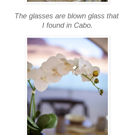
The glasses are blown glass that
I found in Cabo.