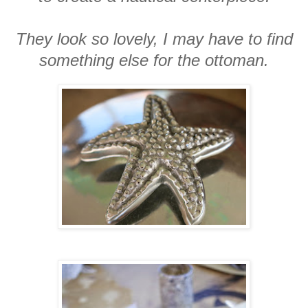
They look so lovely, I may have to find
something else for the ottoman.