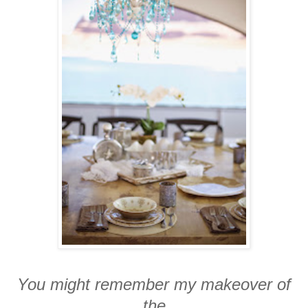
You might remember my makeover of
the