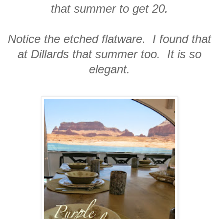
that summer to get 20.
Notice the etched flatware. I found that
at Dillards that summer too. It is so
elegant.