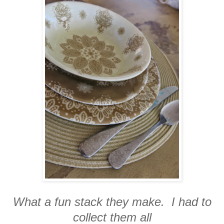
What a fun stack they make. I had to
collect them all