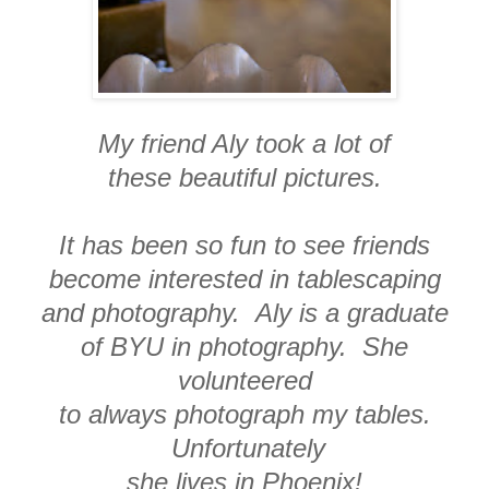
My friend Aly took a lot of
these beautiful pictures.
It has been so fun to see friends
become interested in tablescaping
and photography. Aly is a graduate
of BYU in photography. She
volunteered
to always photograph my tables.
Unfortunately
she lives in Phoenix!