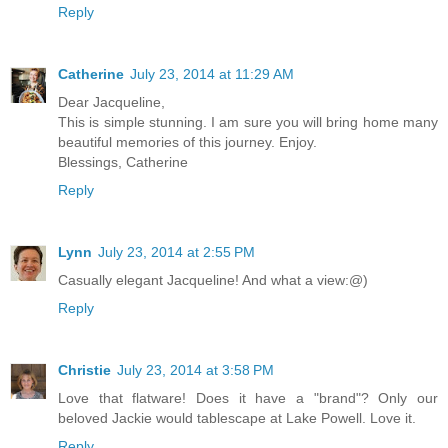
Reply
Catherine
July 23, 2014 at 11:29 AM
Dear Jacqueline,
This is simple stunning. I am sure you will bring home many
beautiful memories of this journey. Enjoy.
Blessings, Catherine
Reply
Lynn
July 23, 2014 at 2:55 PM
Casually elegant Jacqueline! And what a view:@)
Reply
Christie
July 23, 2014 at 3:58 PM
Love that flatware! Does it have a "brand"? Only our
beloved Jackie would tablescape at Lake Powell. Love it.
Reply