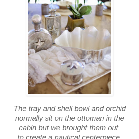
The tray and shell bowl and orchid
normally sit on the ottoman in the
cabin but we brought them out
to create a nautical centerpiece.