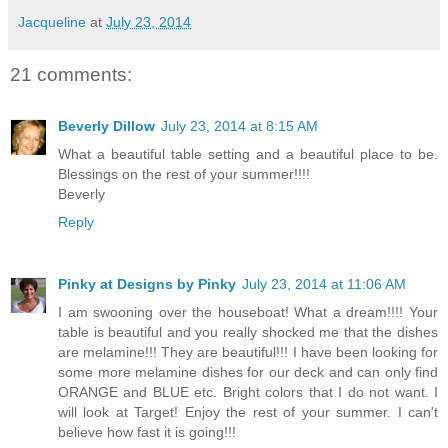
Jacqueline
at
July 23, 2014
21 comments:
Beverly Dillow
July 23, 2014 at 8:15 AM
What a beautiful table setting and a beautiful place to be.
Blessings on the rest of your summer!!!!
Beverly
Reply
Pinky at Designs by Pinky
July 23, 2014 at 11:06 AM
I am swooning over the houseboat! What a dream!!!! Your
table is beautiful and you really shocked me that the dishes
are melamine!!! They are beautiful!!! I have been looking for
some more melamine dishes for our deck and can only find
ORANGE and BLUE etc. Bright colors that I do not want. I
will look at Target! Enjoy the rest of your summer. I can't
believe how fast it is going!!!