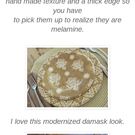
hand made texture and a thick edge so
you have
to pick them up to realize they are
melamine.
I love this modernized damask look.