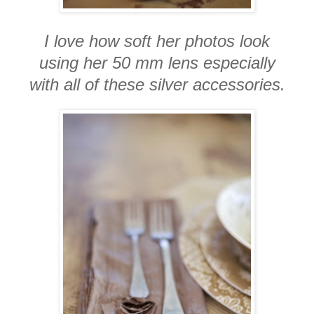
I love how soft her photos look
using her 50 mm lens especially
with all of these silver accessories.