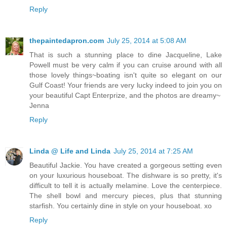
Reply
thepaintedapron.com
July 25, 2014 at 5:08 AM
That is such a stunning place to dine Jacqueline, Lake
Powell must be very calm if you can cruise around with all
those lovely things~boating isn't quite so elegant on our
Gulf Coast! Your friends are very lucky indeed to join you on
your beautiful Capt Enterprize, and the photos are dreamy~
Jenna
Reply
Linda @ Life and Linda
July 25, 2014 at 7:25 AM
Beautiful Jackie. You have created a gorgeous setting even
on your luxurious houseboat. The dishware is so pretty, it's
difficult to tell it is actually melamine. Love the centerpiece.
The shell bowl and mercury pieces, plus that stunning
starfish. You certainly dine in style on your houseboat. xo
Reply