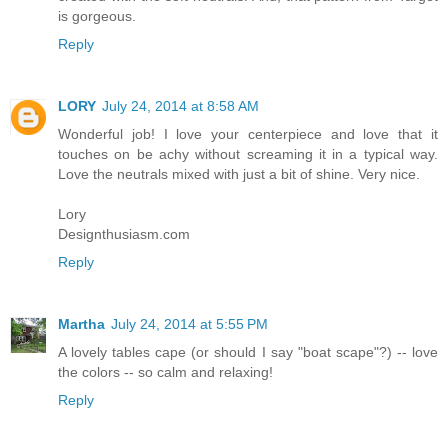
is gorgeous.
Reply
LORY
July 24, 2014 at 8:58 AM
Wonderful job! I love your centerpiece and love that it
touches on be achy without screaming it in a typical way.
Love the neutrals mixed with just a bit of shine. Very nice.
Lory
Designthusiasm.com
Reply
Martha
July 24, 2014 at 5:55 PM
A lovely tables cape (or should I say "boat scape"?) -- love
the colors -- so calm and relaxing!
Reply