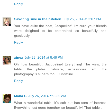
Reply
SavoringTime in the Kitchen
July 25, 2014 at 2:07 PM
You have quite the boat, Jacqueline! I'm sure your friends
were delighted to be entertained so beautifully and
graciously.
Reply
xinex
July 25, 2014 at 8:48 PM
Oh how beautiful, Jacqueline! Everything! The view, the
table, the plates, flatware, accessories, etc. the
photography is superb too.....Christine
Reply
Maria C
July 26, 2014 at 5:56 AM
What a wonderful table! It's soft but has tons of interest!
Everything just goes together so beautifully! That table . . .