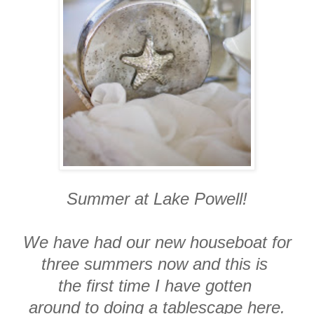
Summer at Lake Powell!
We have had our new houseboat for
three summers now and this is
the first time I have gotten
around to doing a tablescape here.