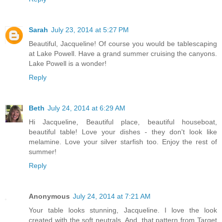
Sarah
July 23, 2014 at 5:27 PM
Beautiful, Jacqueline! Of course you would be tablescaping
at Lake Powell. Have a grand summer cruising the canyons.
Lake Powell is a wonder!
Reply
Beth
July 24, 2014 at 6:29 AM
Hi Jacqueline, Beautiful place, beautiful houseboat,
beautiful table! Love your dishes - they don't look like
melamine. Love your silver starfish too. Enjoy the rest of
summer!
Reply
Anonymous
July 24, 2014 at 7:21 AM
Your table looks stunning, Jacqueline. I love the look
created with the soft neutrals. And, that pattern from Target