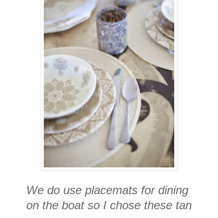
We do use placemats for dining
on the boat so I chose these tan