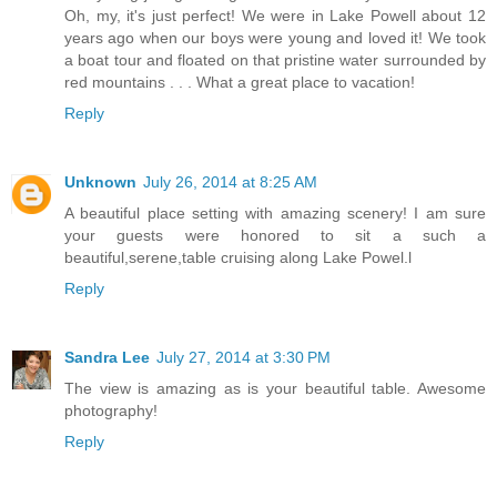
Oh, my, it's just perfect! We were in Lake Powell about 12
years ago when our boys were young and loved it! We took
a boat tour and floated on that pristine water surrounded by
red mountains . . . What a great place to vacation!
Reply
Unknown
July 26, 2014 at 8:25 AM
A beautiful place setting with amazing scenery! I am sure
your guests were honored to sit a such a
beautiful,serene,table cruising along Lake Powel.l
Reply
Sandra Lee
July 27, 2014 at 3:30 PM
The view is amazing as is your beautiful table. Awesome
photography!
Reply