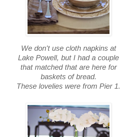
We don't use cloth napkins at
Lake Powell, but I had a couple
that matched that are here for
baskets of bread.
These lovelies were from Pier 1.