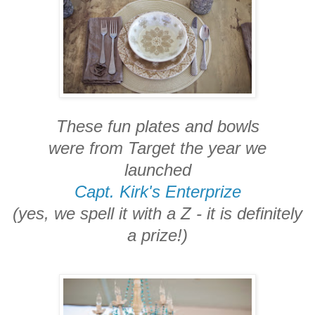
These fun plates and bowls
were from Target the year we
launched
Capt. Kirk's Enterprize
(yes, we spell it with a Z - it is definitely
a prize!)