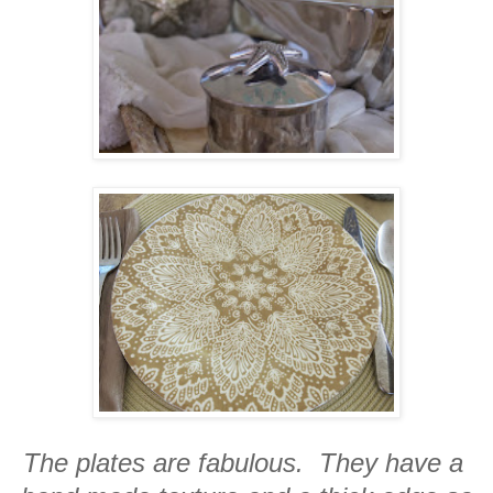
The plates are fabulous. They have a