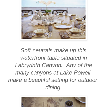
Soft neutrals make up this
waterfront table situated in
Labryrinth Canyon. Any of the
many canyons at Lake Powell
make a beautiful setting for outdoor
dining.