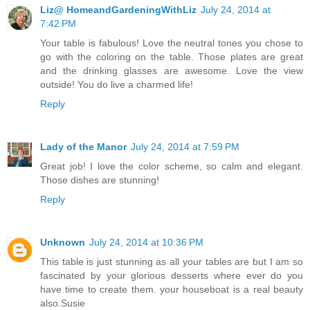
Liz@ HomeandGardeningWithLiz
July 24, 2014 at
7:42 PM
Your table is fabulous! Love the neutral tones you chose to
go with the coloring on the table. Those plates are great
and the drinking glasses are awesome. Love the view
outside! You do live a charmed life!
Reply
Lady of the Manor
July 24, 2014 at 7:59 PM
Great job! I love the color scheme, so calm and elegant.
Those dishes are stunning!
Reply
Unknown
July 24, 2014 at 10:36 PM
This table is just stunning as all your tables are but I am so
fascinated by your glorious desserts where ever do you
have time to create them. your houseboat is a real beauty
also.Susie