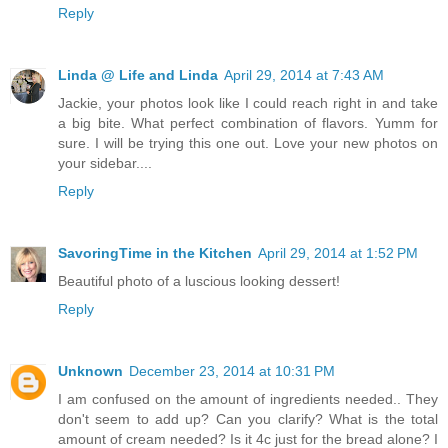
Reply
Linda @ Life and Linda
April 29, 2014 at 7:43 AM
Jackie, your photos look like I could reach right in and take
a big bite. What perfect combination of flavors. Yumm for
sure. I will be trying this one out. Love your new photos on
your sidebar....
Reply
SavoringTime in the Kitchen
April 29, 2014 at 1:52 PM
Beautiful photo of a luscious looking dessert!
Reply
Unknown
December 23, 2014 at 10:31 PM
I am confused on the amount of ingredients needed.. They
don't seem to add up? Can you clarify? What is the total
amount of cream needed? Is it 4c just for the bread alone? I