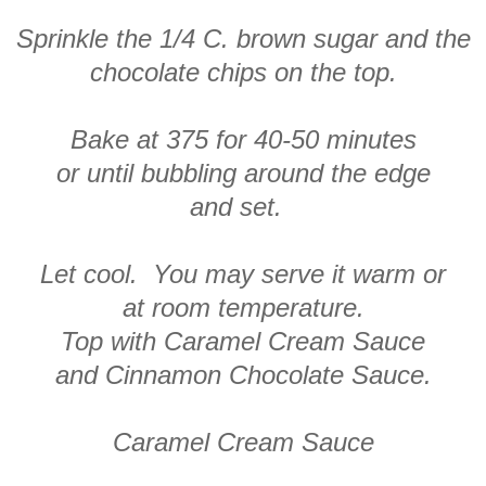
Sprinkle the 1/4 C. brown sugar and the
chocolate chips on the top.
Bake at 375 for 40-50 minutes
or until bubbling around the edge
and set.
Let cool. You may serve it warm or
at room temperature.
Top with Caramel Cream Sauce
and Cinnamon Chocolate Sauce.
Caramel Cream Sauce