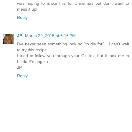
was hoping to make this for Christmas but don't want to
mess it up!
Reply
JP
March 29, 2015 at 6:16 PM
I've never seen something look so "to die for"....I can't wait
to try this recipe.
I tried to follow you through your G+ link, but it took me to
Linda P's page :(
JP
Reply