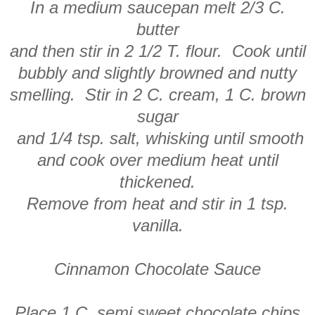
In a medium saucepan melt 2/3 C.
butter
and then stir in 2 1/2 T. flour. Cook until
bubbly and slightly browned and nutty
smelling. Stir in 2 C. cream, 1 C. brown
sugar
and 1/4 tsp. salt, whisking until smooth
and cook over medium heat until
thickened.
Remove from heat and stir in 1 tsp.
vanilla.
Cinnamon Chocolate Sauce
Place 1 C. semi sweet chocolate chips