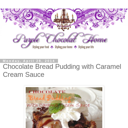
Monday, April 28, 2014
Chocolate Bread Pudding with Caramel
Cream Sauce