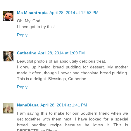
Ms Misantropia
April 28, 2014 at 12:53 PM
Oh. My. God.
I have got to try this!
Reply
Catherine
April 28, 2014 at 1:09 PM
Beautiful photo's of an absolutely delicious treat.
I grew up having bread pudding for dessert. My mother
made it often, though I never had chocolate bread pudding.
This is a delight. Blessings, Catherine
Reply
NanaDiana
April 28, 2014 at 1:41 PM
I am saving this to make for our Southern friend when we
get together with them next. I have looked for a special
bread pudding recipe because he loves it. This is
PERFECT!!! xo Diana