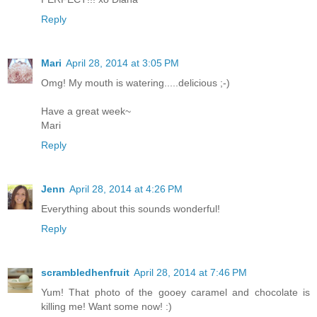
Reply
Mari
April 28, 2014 at 3:05 PM
Omg! My mouth is watering.....delicious ;-)
Have a great week~
Mari
Reply
Jenn
April 28, 2014 at 4:26 PM
Everything about this sounds wonderful!
Reply
scrambledhenfruit
April 28, 2014 at 7:46 PM
Yum! That photo of the gooey caramel and chocolate is
killing me! Want some now! :)