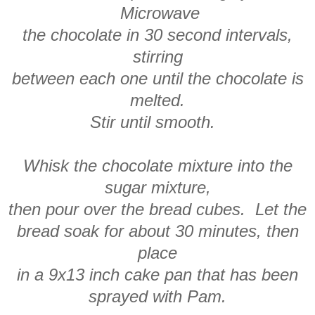
Microwave
the chocolate in 30 second intervals,
stirring
between each one until the chocolate is
melted.
Stir until smooth.
Whisk the chocolate mixture into the
sugar mixture,
then pour over the bread cubes. Let the
bread soak for about 30 minutes, then
place
in a 9x13 inch cake pan that has been
sprayed with Pam.