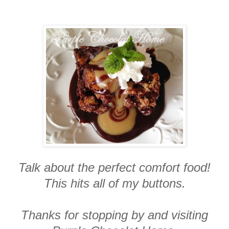
Talk about the perfect comfort food!
This hits all of my buttons.
Thanks for stopping by and visiting