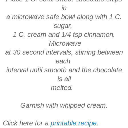
in
a microwave safe bowl along with 1 C.
sugar,
1 C. cream and 1/4 tsp cinnamon.
Microwave
at 30 second intervals, stirring between
each
interval until smooth and the chocolate
is all
melted.
Garnish with whipped cream.
Click here for a
printable recipe.