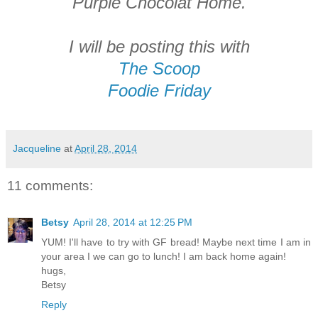
Purple Chocolat Home.
I will be posting this with
The Scoop
Foodie Friday
Jacqueline
at
April 28, 2014
11 comments:
Betsy
April 28, 2014 at 12:25 PM
YUM! I'll have to try with GF bread! Maybe next time I am in
your area I we can go to lunch! I am back home again!
hugs,
Betsy
Reply