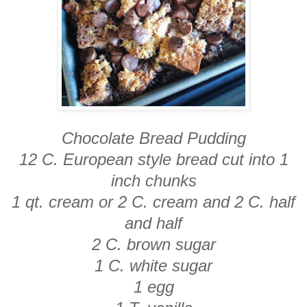
Chocolate Bread Pudding
12 C. European style bread cut into 1
inch chunks
1 qt. cream or 2 C. cream and 2 C. half
and half
2 C. brown sugar
1 C. white sugar
1 egg