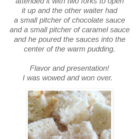
attended it with two forks to open
it up and the other waiter had
a small pitcher of chocolate sauce
and a small pitcher of caramel sauce
and he poured the sauces into the
center of the warm pudding.
Flavor and presentation!
I was wowed and won over.