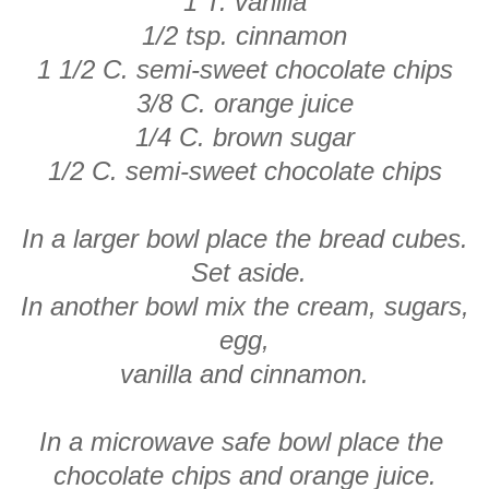
1 T. vanilla
1/2 tsp. cinnamon
1 1/2 C. semi-sweet chocolate chips
3/8 C. orange juice
1/4 C. brown sugar
1/2 C. semi-sweet chocolate chips
In a larger bowl place the bread cubes.
Set aside.
In another bowl mix the cream, sugars,
egg,
vanilla and cinnamon.
In a microwave safe bowl place the
chocolate chips and orange juice.