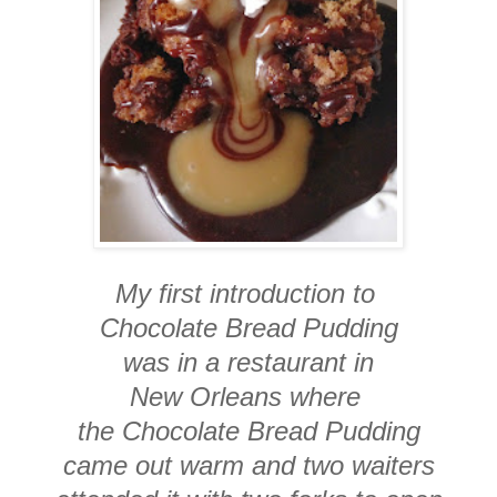
My first introduction to
Chocolate Bread Pudding
was in a restaurant in
New Orleans where
the Chocolate Bread Pudding
came out warm and two waiters