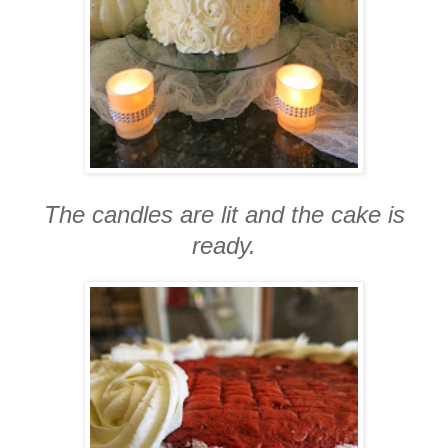
The candles are lit and the cake is
ready.