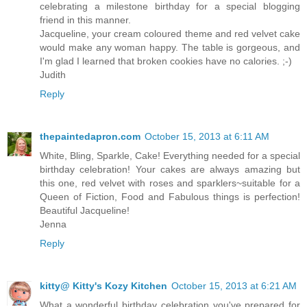
celebrating a milestone birthday for a special blogging
friend in this manner.
Jacqueline, your cream coloured theme and red velvet cake
would make any woman happy. The table is gorgeous, and
I'm glad I learned that broken cookies have no calories. ;-)
Judith
Reply
thepaintedapron.com
October 15, 2013 at 6:11 AM
White, Bling, Sparkle, Cake! Everything needed for a special
birthday celebration! Your cakes are always amazing but
this one, red velvet with roses and sparklers~suitable for a
Queen of Fiction, Food and Fabulous things is perfection!
Beautiful Jacqueline!
Jenna
Reply
kitty@ Kitty's Kozy Kitchen
October 15, 2013 at 6:21 AM
What a wonderful birthday celebration you've prepared for