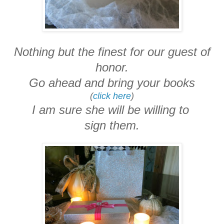
Nothing but the finest for our guest of
honor.
Go ahead and bring your books
(
click here
)
I am sure she will be willing to
sign them.