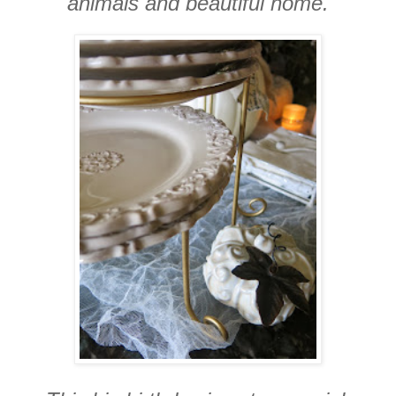
animals and beautiful home.