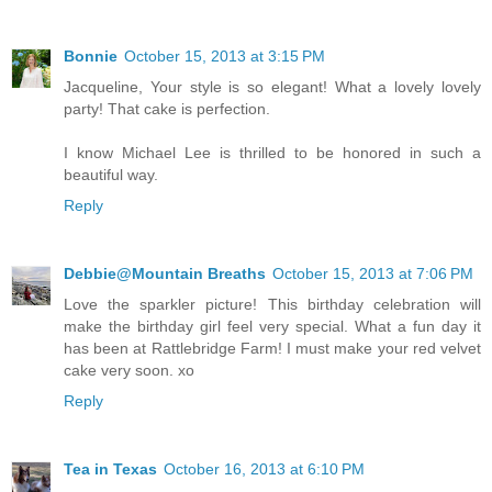
Bonnie
October 15, 2013 at 3:15 PM
Jacqueline, Your style is so elegant! What a lovely lovely
party! That cake is perfection.
I know Michael Lee is thrilled to be honored in such a
beautiful way.
Reply
Debbie@Mountain Breaths
October 15, 2013 at 7:06 PM
Love the sparkler picture! This birthday celebration will
make the birthday girl feel very special. What a fun day it
has been at Rattlebridge Farm! I must make your red velvet
cake very soon. xo
Reply
Tea in Texas
October 16, 2013 at 6:10 PM