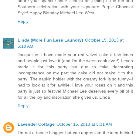
adore your sparkler shot! Thanks for joining in the fun and
Southern celebration with your signature Purple Chocolat
Style! Happy Birthday Michael Lee West!
Reply
Linda (More Fun Less Laundry)
October 15, 2013 at
5:18 AM
Jacqueline, I have made your red velvet cake a few times
and people just love it (and I'm the worst cook ever!) I even
made it for this party but due to cake decorating
incompetence on my part the cake did not make it to the
party! The napkin holder with the creamy fork is so funny--I
had to look at it for awhile. I love your roses on it and this
party is just so festive! Michael Lee deserves every bit of it
for all the joy and inspiration she gives us. Linda
Reply
Lavender Cottage
October 15, 2013 at 5:31 AM
I'm not a foodie blogger but can appreciate the idea behind