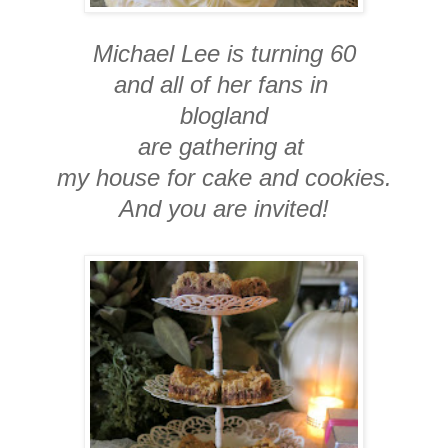
Michael Lee is turning 60
and all of her fans in
blogland
are gathering at
my house for cake and cookies.
And you are invited!