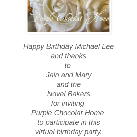
Happy Birthday Michael Lee
and thanks
to
Jain and Mary
and the
Novel Bakers
for inviting
Purple Chocolat Home
to participate in this
virtual birthday party.