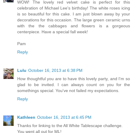
WOW! The lovely red velvet cake is perfect for this
celebration of Michael Lee's birthday! The white roses icing
is so beautiful for this cake. I am just blown away by your
decorations for this occasion. The large green ceramic urns
with the the cabbages and flowers is a gorgeous
centerpiece. Have a special fall week!
Pam
Reply
Lulu
October 16, 2013 at 6:38 PM
How thoughtful you are to have this lovely party, and I'm so
glad to be invited. I can always count on you for the
somethings special. You've not failed my expectations.
Reply
Kathleen
October 16, 2013 at 6:45 PM
Thanks for linking to the All White Tablescape challenge.
You went all out for ML!