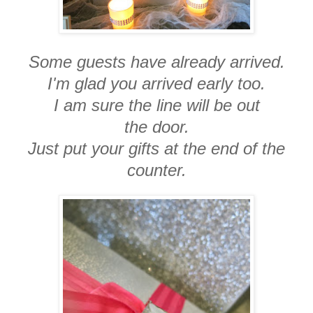
Some guests have already arrived.
I'm glad you arrived early too.
I am sure the line will be out
the door.
Just put your gifts at the end of the
counter.