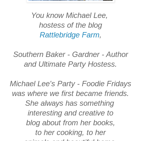
You know Michael Lee,
hostess of the blog
Rattlebridge Farm
,
Southern Baker - Gardner - Author
and Ultimate Party Hostess.
Michael Lee's Party - Foodie Fridays
was where we first became friends.
She always has something
interesting and creative to
blog about from her books,
to her cooking, to her