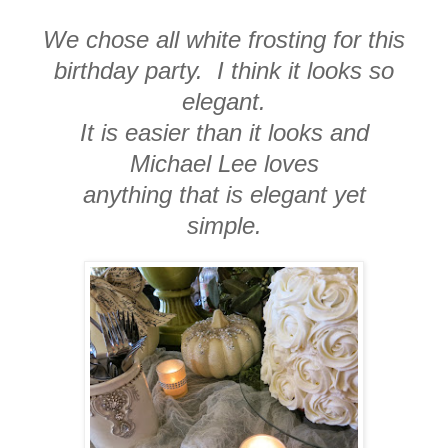
We chose all white frosting for this
birthday party. I think it looks so
elegant.
It is easier than it looks and
Michael Lee loves
anything that is elegant yet
simple.