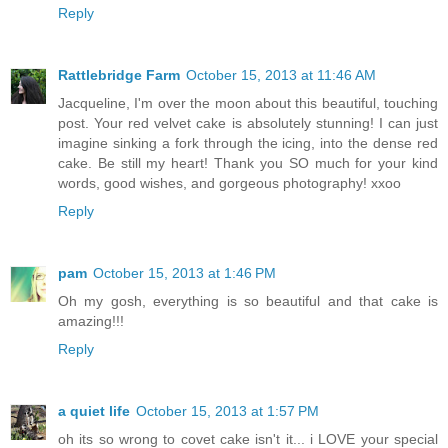
Reply
Rattlebridge Farm
October 15, 2013 at 11:46 AM
Jacqueline, I'm over the moon about this beautiful, touching
post. Your red velvet cake is absolutely stunning! I can just
imagine sinking a fork through the icing, into the dense red
cake. Be still my heart! Thank you SO much for your kind
words, good wishes, and gorgeous photography! xxoo
Reply
pam
October 15, 2013 at 1:46 PM
Oh my gosh, everything is so beautiful and that cake is
amazing!!!
Reply
a quiet life
October 15, 2013 at 1:57 PM
oh its so wrong to covet cake isn't it... i LOVE your special