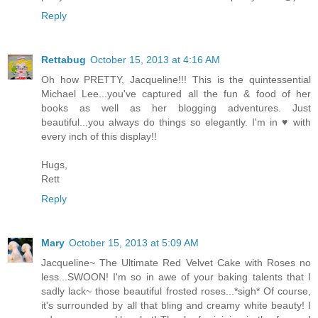
Reply
Rettabug
October 15, 2013 at 4:16 AM
Oh how PRETTY, Jacqueline!!! This is the quintessential
Michael Lee...you've captured all the fun & food of her
books as well as her blogging adventures. Just
beautiful...you always do things so elegantly. I'm in ♥ with
every inch of this display!!
Hugs,
Rett
Reply
Mary
October 15, 2013 at 5:09 AM
Jacqueline~ The Ultimate Red Velvet Cake with Roses no
less...SWOON! I'm so in awe of your baking talents that I
sadly lack~ those beautiful frosted roses...*sigh* Of course,
it's surrounded by all that bling and creamy white beauty! I