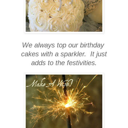
We always top our birthday
cakes with a sparkler. It just
adds to the festivities.