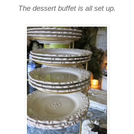
The dessert buffet is all set up.