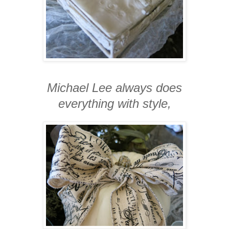
Michael Lee always does
everything with style,