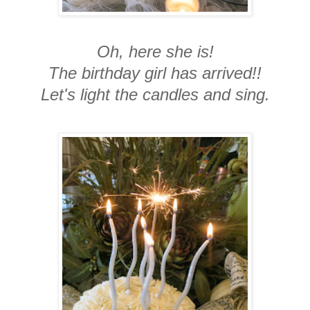
Oh, here she is!
The birthday girl has arrived!!
Let's light the candles and sing.