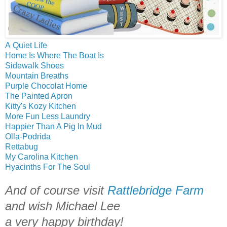
A Quiet Life
Home Is Where The Boat Is
Sidewalk Shoes
Mountain Breaths
Purple Chocolat Home
The Painted Apron
Kitty's Kozy Kitchen
More Fun Less Laundry
Happier Than A Pig In Mud
Olla-Podrida
Rettabug
My Carolina Kitchen
Hyacinths For The Soul
And of course visit
Rattlebridge Farm
and wish Michael Lee
a very happy birthday!