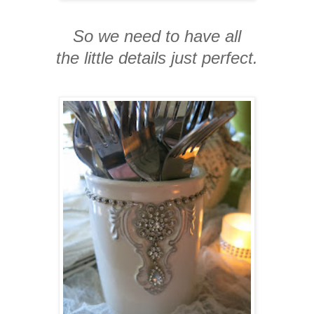
So we need to have all
the little details just perfect.