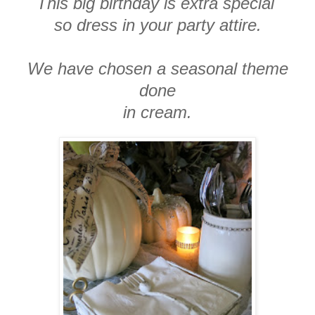
This big birthday is extra special
so dress in your party attire.
We have chosen a seasonal theme
done
in cream.