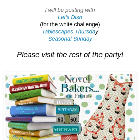
I will be posting with
Let's Dish
(for the white challenge)
Tablescapes Thursda
y
Seasonal Sunday
Please visit the rest of the party!