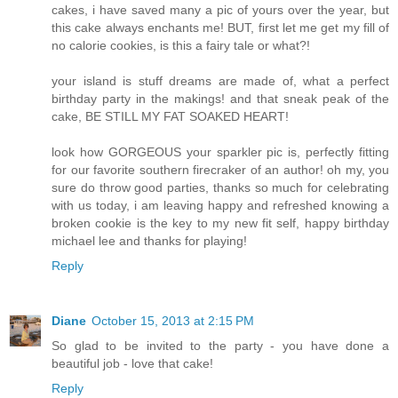
cakes, i have saved many a pic of yours over the year, but
this cake always enchants me! BUT, first let me get my fill of
no calorie cookies, is this a fairy tale or what?!
your island is stuff dreams are made of, what a perfect
birthday party in the makings! and that sneak peak of the
cake, BE STILL MY FAT SOAKED HEART!
look how GORGEOUS your sparkler pic is, perfectly fitting
for our favorite southern firecraker of an author! oh my, you
sure do throw good parties, thanks so much for celebrating
with us today, i am leaving happy and refreshed knowing a
broken cookie is the key to my new fit self, happy birthday
michael lee and thanks for playing!
Reply
Diane
October 15, 2013 at 2:15 PM
So glad to be invited to the party - you have done a
beautiful job - love that cake!
Reply