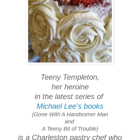
Teeny Templeton,
her heroine
in the latest series of
Michael Lee's books
(Gone With A Handsomer Man
and
A Teeny Bit of Trouble)
is a Charleston pastry chef who