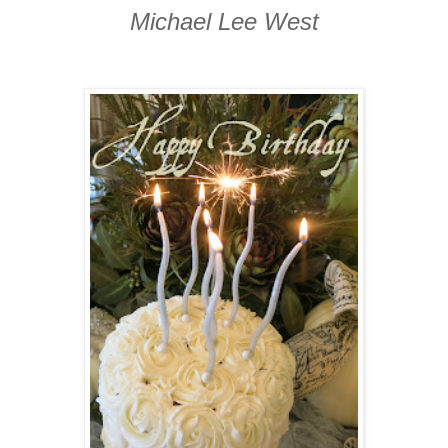
Michael Lee West