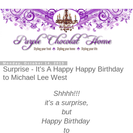
Monday, October 14, 2013
Surprise - It's A Happy Happy Birthday
to Michael Lee West
Shhhh!!!
it's a surprise,
but
Happy Birthday
to