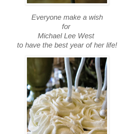
Everyone make a wish
for
Michael Lee West
to have the best year of her life!