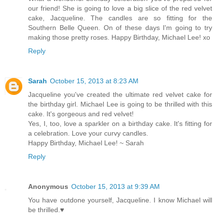
our friend! She is going to love a big slice of the red velvet
cake, Jacqueline. The candles are so fitting for the
Southern Belle Queen. On of these days I'm going to try
making those pretty roses. Happy Birthday, Michael Lee! xo
Reply
Sarah
October 15, 2013 at 8:23 AM
Jacqueline you've created the ultimate red velvet cake for
the birthday girl. Michael Lee is going to be thrilled with this
cake. It's gorgeous and red velvet!
Yes, I, too, love a sparkler on a birthday cake. It's fitting for
a celebration. Love your curvy candles.
Happy Birthday, Michael Lee! ~ Sarah
Reply
Anonymous
October 15, 2013 at 9:39 AM
You have outdone yourself, Jacqueline. I know Michael will
be thrilled.♥