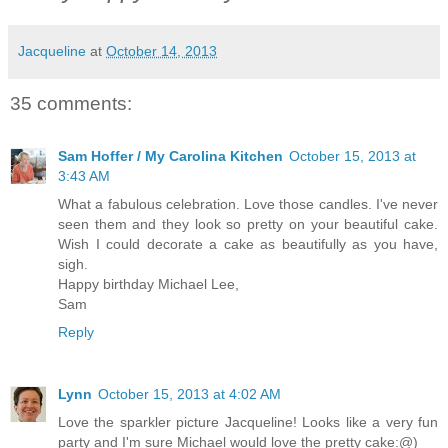
Jacqueline
at
October 14, 2013
35 comments:
Sam Hoffer / My Carolina Kitchen
October 15, 2013 at
3:43 AM
What a fabulous celebration. Love those candles. I've never
seen them and they look so pretty on your beautiful cake.
Wish I could decorate a cake as beautifully as you have,
sigh.
Happy birthday Michael Lee,
Sam
Reply
Lynn
October 15, 2013 at 4:02 AM
Love the sparkler picture Jacqueline! Looks like a very fun
party and I'm sure Michael would love the pretty cake:@)