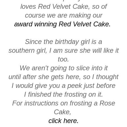
loves Red Velvet Cake, so of
course we are making our
award winning Red Velvet Cake.
Since the birthday girl is a
southern girl, I am sure she will like it
too.
We aren't going to slice into it
until after she gets here, so I thought
I would give you a peek just before
I finished the frosting on it.
For instructions on frosting a Rose
Cake,
click here.