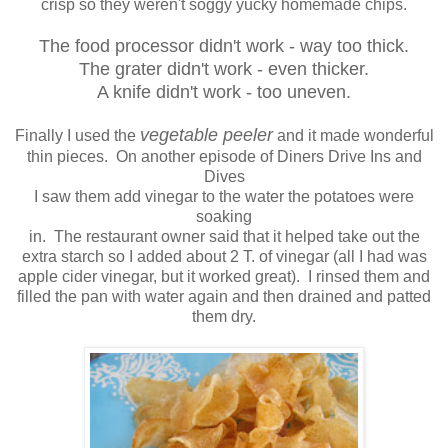
crisp so they weren't soggy yucky homemade chips.
The food processor didn't work - way too thick.
The grater didn't work - even thicker.
A knife didn't work - too uneven.
vegetable peeler
Finally I used the
and it made wonderful
thin pieces. On another episode of Diners Drive Ins and
Dives
I saw them add vinegar to the water the potatoes were
soaking
in. The restaurant owner said that it helped take out the
extra starch so I added about 2 T. of vinegar (all I had was
apple cider vinegar, but it worked great). I rinsed them and
filled the pan with water again and then drained and patted
them dry.