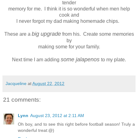
tender
memory for me. I think it is so wonderful when men help
cook and
I never forgot my dad making homemade chips.
big upgrade
These are a
from his. Create some memories
by
making some for your family.
some jalapenos
Next time I am adding
to my plate.
Jacqueline
at
August 22, 2012
21 comments:
Lynn
August 23, 2012 at 2:11 AM
Oh boy, and to see this right before football season! Truly a
wonderful treat:@)