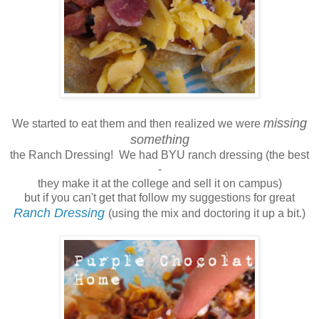
missing
We started to eat them and then realized we were
something
the Ranch Dressing! We had BYU ranch dressing (the best
-
they make it at the college and sell it on campus)
but if you can't get that follow my suggestions for great
Ranch Dressing
(using the mix and doctoring it up a bit.)