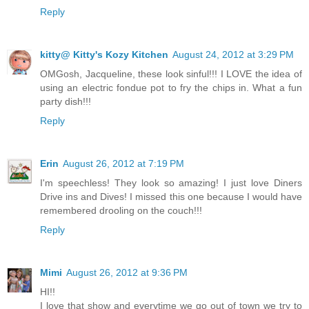
Reply
kitty@ Kitty's Kozy Kitchen
August 24, 2012 at 3:29 PM
OMGosh, Jacqueline, these look sinful!!! I LOVE the idea of
using an electric fondue pot to fry the chips in. What a fun
party dish!!!
Reply
Erin
August 26, 2012 at 7:19 PM
I'm speechless! They look so amazing! I just love Diners
Drive ins and Dives! I missed this one because I would have
remembered drooling on the couch!!!
Reply
Mimi
August 26, 2012 at 9:36 PM
HI!!
I love that show and everytime we go out of town we try to