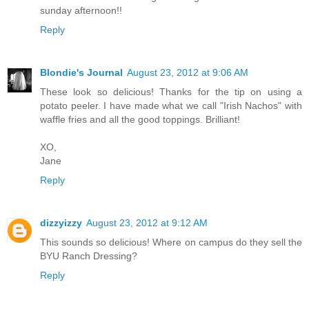
sunday afternoon!!
Reply
Blondie's Journal
August 23, 2012 at 9:06 AM
These look so delicious! Thanks for the tip on using a
potato peeler. I have made what we call "Irish Nachos" with
waffle fries and all the good toppings. Brilliant!
XO,
Jane
Reply
dizzyizzy
August 23, 2012 at 9:12 AM
This sounds so delicious! Where on campus do they sell the
BYU Ranch Dressing?
Reply