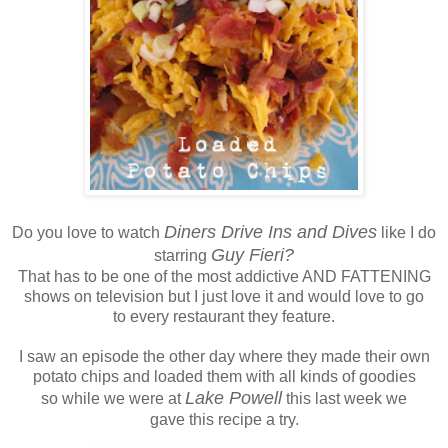
Diners Drive Ins and Dives
Do you love to watch
like I do
Guy Fieri?
starring
That has to be one of the most addictive AND FATTENING
shows on television but I just love it and would love to go
to every restaurant they feature.
I saw an episode the other day where they made their own
potato chips and loaded them with all kinds of goodies
Lake Powell
so while we were at
this last week we
gave this recipe a try.