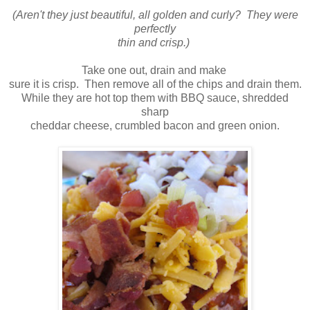
(Aren't they just beautiful, all golden and curly? They were
perfectly
thin and crisp.)
Take one out, drain and make
sure it is crisp. Then remove all of the chips and drain them.
While they are hot top them with BBQ sauce, shredded
sharp
cheddar cheese, crumbled bacon and green onion.