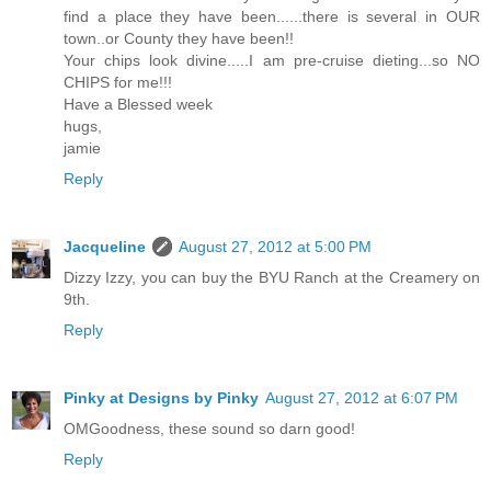
find a place they have been......there is several in OUR
town..or County they have been!!
Your chips look divine.....I am pre-cruise dieting...so NO
CHIPS for me!!!
Have a Blessed week
hugs,
jamie
Reply
Jacqueline
August 27, 2012 at 5:00 PM
Dizzy Izzy, you can buy the BYU Ranch at the Creamery on
9th.
Reply
Pinky at Designs by Pinky
August 27, 2012 at 6:07 PM
OMGoodness, these sound so darn good!
Reply