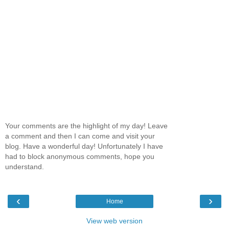
Your comments are the highlight of my day! Leave
a comment and then I can come and visit your
blog. Have a wonderful day! Unfortunately I have
had to block anonymous comments, hope you
understand.
‹
›
Home
View web version