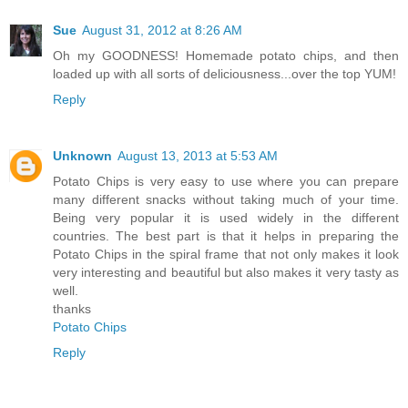
Sue
August 31, 2012 at 8:26 AM
Oh my GOODNESS! Homemade potato chips, and then
loaded up with all sorts of deliciousness...over the top YUM!
Reply
Unknown
August 13, 2013 at 5:53 AM
Potato Chips is very easy to use where you can prepare
many different snacks without taking much of your time.
Being very popular it is used widely in the different
countries. The best part is that it helps in preparing the
Potato Chips in the spiral frame that not only makes it look
very interesting and beautiful but also makes it very tasty as
well.
thanks
Potato Chips
Reply