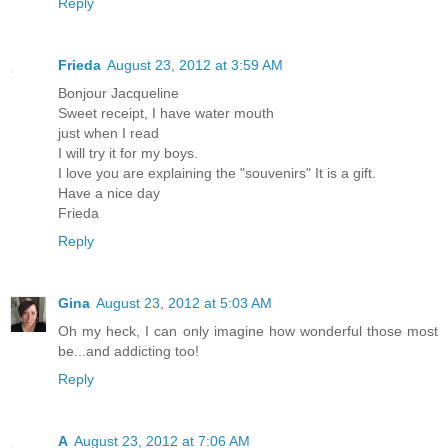
Reply
Frieda
August 23, 2012 at 3:59 AM
Bonjour Jacqueline
Sweet receipt, I have water mouth
just when I read
I will try it for my boys.
I love you are explaining the "souvenirs" It is a gift.
Have a nice day
Frieda
Reply
Gina
August 23, 2012 at 5:03 AM
Oh my heck, I can only imagine how wonderful those most
be...and addicting too!
Reply
A
August 23, 2012 at 7:06 AM