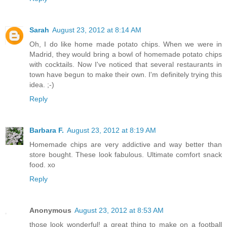
Sarah
August 23, 2012 at 8:14 AM
Oh, I do like home made potato chips. When we were in
Madrid, they would bring a bowl of homemade potato chips
with cocktails. Now I've noticed that several restaurants in
town have begun to make their own. I'm definitely trying this
idea. ;-)
Reply
Barbara F.
August 23, 2012 at 8:19 AM
Homemade chips are very addictive and way better than
store bought. These look fabulous. Ultimate comfort snack
food. xo
Reply
Anonymous
August 23, 2012 at 8:53 AM
those look wonderful! a great thing to make on a football