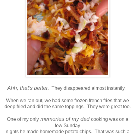
Ahh, that's better.
They disappeared almost instantly.
When we ran out, we had some frozen french fries that we
deep fried and did the same toppings. They were great too.
memories of my dad
One of my only
cooking was on a
few Sunday
nights he made homemade potato chips. That was such a