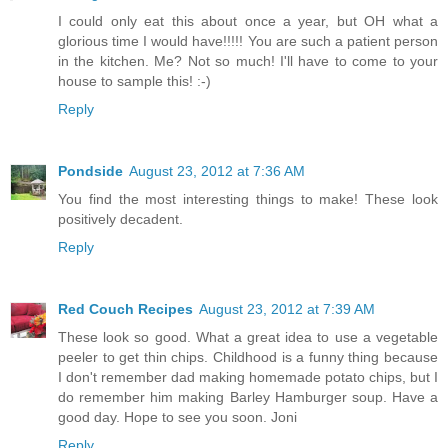
I could only eat this about once a year, but OH what a
glorious time I would have!!!!! You are such a patient person
in the kitchen. Me? Not so much! I'll have to come to your
house to sample this! :-)
Reply
Pondside
August 23, 2012 at 7:36 AM
You find the most interesting things to make! These look
positively decadent.
Reply
Red Couch Recipes
August 23, 2012 at 7:39 AM
These look so good. What a great idea to use a vegetable
peeler to get thin chips. Childhood is a funny thing because
I don't remember dad making homemade potato chips, but I
do remember him making Barley Hamburger soup. Have a
good day. Hope to see you soon. Joni
Reply