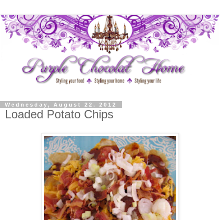
Wednesday, August 22, 2012
Loaded Potato Chips