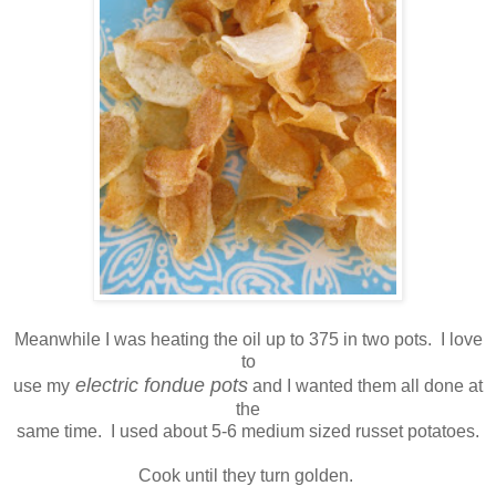
Meanwhile I was heating the oil up to 375 in two pots. I love
to
electric fondue pots
use my
and I wanted them all done at
the
same time. I used about 5-6 medium sized russet potatoes.
Cook until they turn golden.