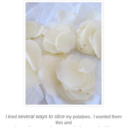
several ways to slice
I tried
my potatoes. I wanted them
thin and