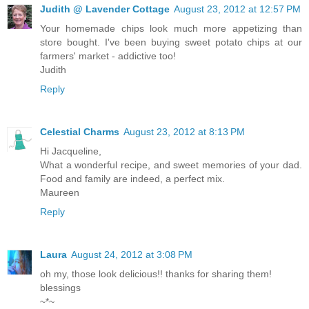
Judith @ Lavender Cottage
August 23, 2012 at 12:57 PM
Your homemade chips look much more appetizing than
store bought. I've been buying sweet potato chips at our
farmers' market - addictive too!
Judith
Reply
Celestial Charms
August 23, 2012 at 8:13 PM
Hi Jacqueline,
What a wonderful recipe, and sweet memories of your dad.
Food and family are indeed, a perfect mix.
Maureen
Reply
Laura
August 24, 2012 at 3:08 PM
oh my, those look delicious!! thanks for sharing them!
blessings
~*~