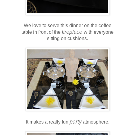
We love to serve this dinner on the coffee
fireplace
table in front of the
with everyone
sitting on cushions.
party
It makes a really fun
atmosphere.