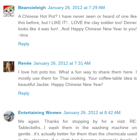
Beansieleigh
January 26, 2012 at 7:29 AM
A Chinese Hot Pot? I have never seen or heard of one like
this before, but I LIKE IT!.. LOVE the clay soldier too! Dinner
looks like it was fun!.. And Happy Chinese New Year to you!
~tina
Reply
Renée
January 26, 2012 at 7:31 AM
I love hot pots too. What a fun way to share them here. I
mostly use them for Thai cooking. Your coffee-table idea is
beautiful Jackie. Happy Chinese New Year!
Reply
Entertaining Women
January 26, 2012 at 8:42 AM
Me again. Thanks for stopping by for a visit. RE:
Tablecloths...I wash them in the washing machine on
gentle...it's actually better for them than the chemicals used
in dry cleaning. If a cloth has become extremely fragile, I