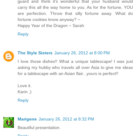
guard and think it's wonderful that your husband would
carry this all the way home to you. As for the fortune, YOU
are perfection. Throw that silly fortune away. What do
fortune cookies know anyway? ~
Happy Year of the Dragon ~ Sarah
Reply
The Style Sisters
January 26, 2012 at 8:00 PM
I love those dishes!! What a unique tablescape! I was just
asking my hubby who travels all over Asia to give me ideas
for a tablescape with an Asian flair...yours is perfect!!
Love it.
Karin ;)
Reply
Marigene
January 26, 2012 at 8:32 PM
Beautiful presentation.
Reply