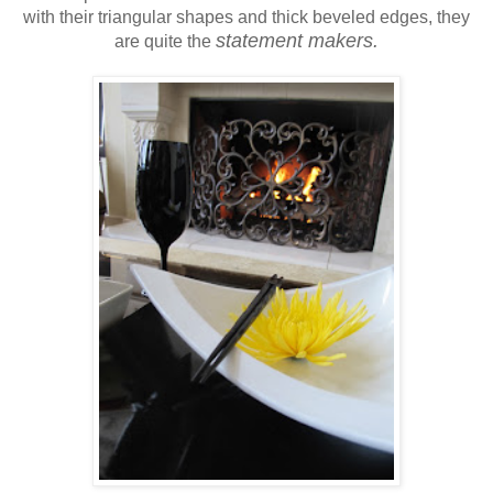
with their triangular shapes and thick beveled edges, they
statement makers.
are quite the