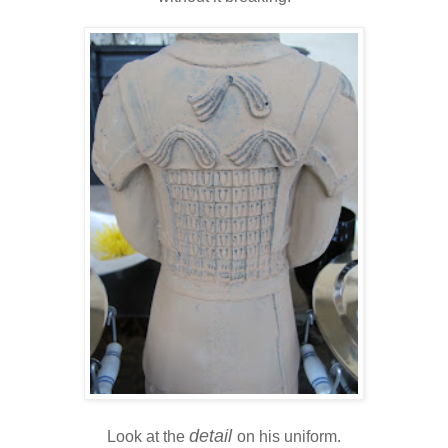
detail
Look at the
on his uniform.