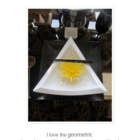
geometric
I love the