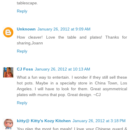
tablescape.
Reply
Unknown
January 26, 2012 at 9:09 AM
How cleaver! Love the table and plates! Thanks for
sharing,Joann
Reply
CJ Foss
January 26, 2012 at 10:13 AM
What a fun way to entertain. I wonder if they still sell these
hot pots. Maybe in a specialty store in China Town, Los
Angeles. I will have to look for them. Great asymmetrical
plates with mums that pop. Great design. ~CJ
Reply
kitty@ Kitty's Kozy Kitchen
January 26, 2012 at 3:18 PM
You plan the most fun meals! I love your Chinese guard &