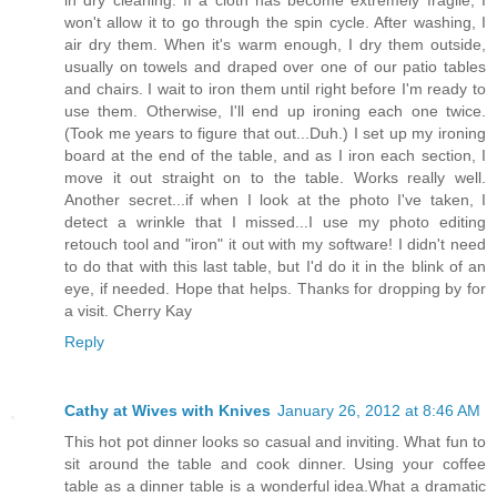
won't allow it to go through the spin cycle. After washing, I
air dry them. When it's warm enough, I dry them outside,
usually on towels and draped over one of our patio tables
and chairs. I wait to iron them until right before I'm ready to
use them. Otherwise, I'll end up ironing each one twice.
(Took me years to figure that out...Duh.) I set up my ironing
board at the end of the table, and as I iron each section, I
move it out straight on to the table. Works really well.
Another secret...if when I look at the photo I've taken, I
detect a wrinkle that I missed...I use my photo editing
retouch tool and "iron" it out with my software! I didn't need
to do that with this last table, but I'd do it in the blink of an
eye, if needed. Hope that helps. Thanks for dropping by for
a visit. Cherry Kay
Reply
Cathy at Wives with Knives
January 26, 2012 at 8:46 AM
This hot pot dinner looks so casual and inviting. What fun to
sit around the table and cook dinner. Using your coffee
table as a dinner table is a wonderful idea.What a dramatic