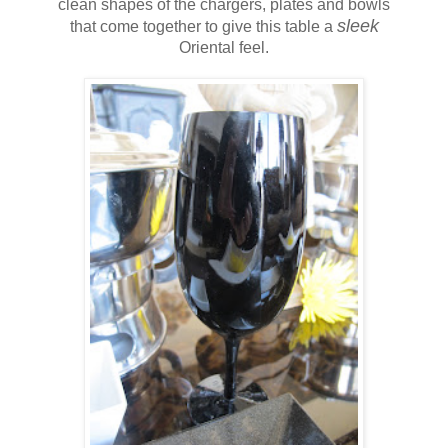
clean shapes of the chargers, plates and bowls
sleek
that come together to give this table a
Oriental feel.