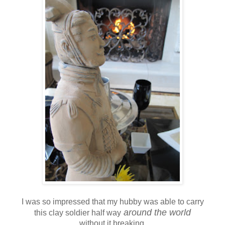
I was so impressed that my hubby was able to carry
around the world
this clay soldier half way
without it breaking.