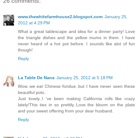
26 comments:
www.thewhitefarmhouse2.blogspot.com
January 25,
2012 at 4:29 PM
What a great tablescape and idea for a dinner party! Love
the triangle dishes and the yellow mums in them. I have
never heard of a hot pot before. I sounds like alot of fun
though!
Reply
La Table De Nana
January 25, 2012 at 5:18 PM
Wow..we eat Chinese fondue..but I have never seen these
beautiful pots..
Just lovely..I 've been making California rolls like crazy
lately!This ties in so prettily..Love the bloom on the plate
and your sweet offering from your dear husband.
Reply