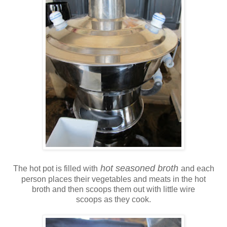
hot seasoned broth
The hot pot is filled with
and each
person places their vegetables and meats in the hot
broth and then scoops them out with little wire
scoops as they cook.