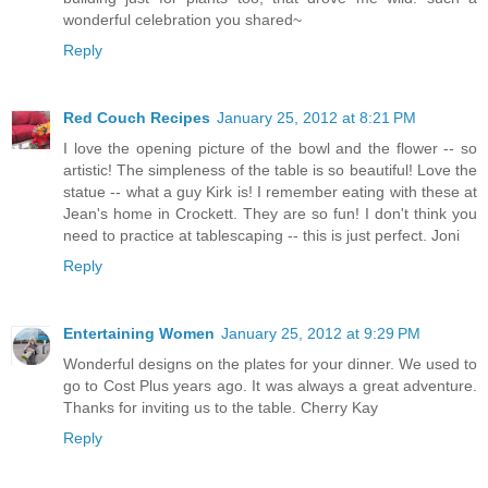
wonderful celebration you shared~
Reply
Red Couch Recipes
January 25, 2012 at 8:21 PM
I love the opening picture of the bowl and the flower -- so
artistic! The simpleness of the table is so beautiful! Love the
statue -- what a guy Kirk is! I remember eating with these at
Jean's home in Crockett. They are so fun! I don't think you
need to practice at tablescaping -- this is just perfect. Joni
Reply
Entertaining Women
January 25, 2012 at 9:29 PM
Wonderful designs on the plates for your dinner. We used to
go to Cost Plus years ago. It was always a great adventure.
Thanks for inviting us to the table. Cherry Kay
Reply