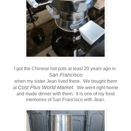
I got the Chinese hot pots at least 20 years ago in
San Francisco
when my sister Jean lived there. We bought them
Cost Plus World Market.
at
We went right home
and made dinner with them. It is one of my fond
memories of San Francisco with Jean.