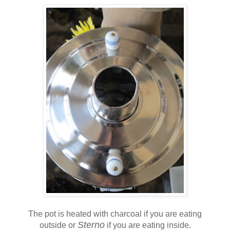
The pot is heated with charcoal if you are eating
Sterno
outside or
if you are eating inside.