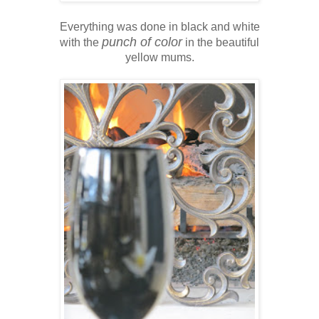
Everything was done in black and white
punch of color
with the
in the beautiful
yellow mums.