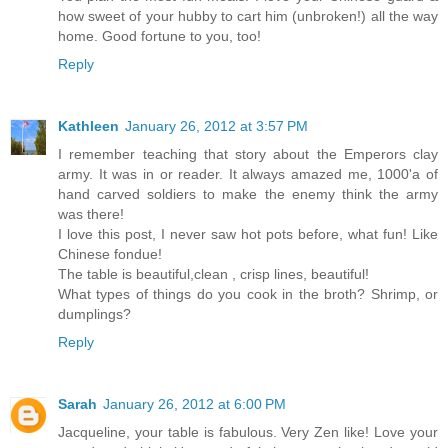
how sweet of your hubby to cart him (unbroken!) all the way
home. Good fortune to you, too!
Reply
Kathleen
January 26, 2012 at 3:57 PM
I remember teaching that story about the Emperors clay
army. It was in or reader. It always amazed me, 1000'a of
hand carved soldiers to make the enemy think the army
was there!
I love this post, I never saw hot pots before, what fun! Like
Chinese fondue!
The table is beautiful,clean , crisp lines, beautiful!
What types of things do you cook in the broth? Shrimp, or
dumplings?
Reply
Sarah
January 26, 2012 at 6:00 PM
Jacqueline, your table is fabulous. Very Zen like! Love your