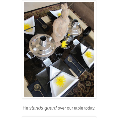
stands guard
He
over our table today.