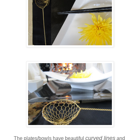
curved lines
The plates/bowls have beautiful
and