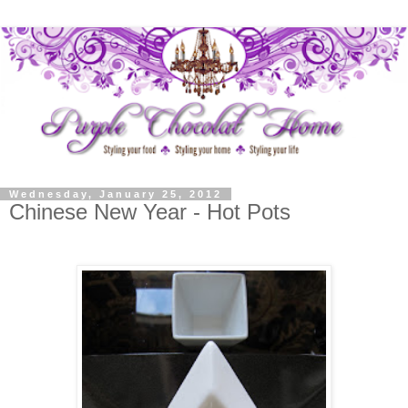
Wednesday, January 25, 2012
Chinese New Year - Hot Pots