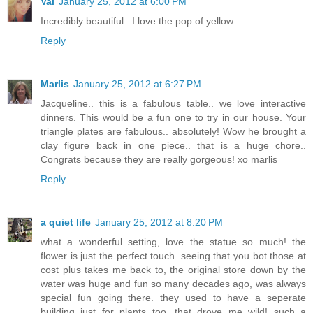
Val
January 25, 2012 at 6:00 PM
Incredibly beautiful...I love the pop of yellow.
Reply
Marlis
January 25, 2012 at 6:27 PM
Jacqueline.. this is a fabulous table.. we love interactive
dinners. This would be a fun one to try in our house. Your
triangle plates are fabulous.. absolutely! Wow he brought a
clay figure back in one piece.. that is a huge chore..
Congrats because they are really gorgeous! xo marlis
Reply
a quiet life
January 25, 2012 at 8:20 PM
what a wonderful setting, love the statue so much! the
flower is just the perfect touch. seeing that you bot those at
cost plus takes me back to, the original store down by the
water was huge and fun so many decades ago, was always
special fun going there. they used to have a seperate
building just for plants too, that drove me wild! such a