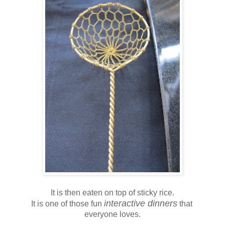
It is then eaten on top of sticky rice.
interactive dinners
It is one of those fun
that
everyone loves.