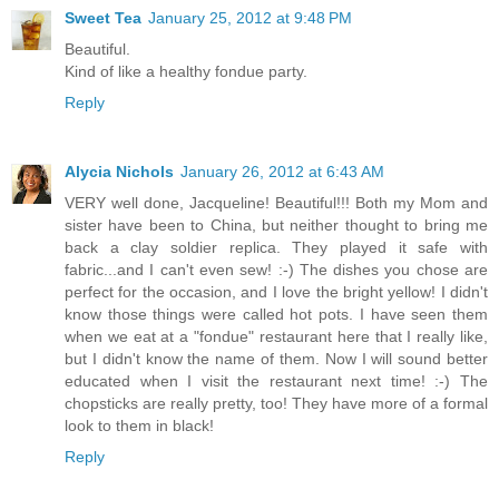
Sweet Tea
January 25, 2012 at 9:48 PM
Beautiful.
Kind of like a healthy fondue party.
Reply
Alycia Nichols
January 26, 2012 at 6:43 AM
VERY well done, Jacqueline! Beautiful!!! Both my Mom and
sister have been to China, but neither thought to bring me
back a clay soldier replica. They played it safe with
fabric...and I can't even sew! :-) The dishes you chose are
perfect for the occasion, and I love the bright yellow! I didn't
know those things were called hot pots. I have seen them
when we eat at a "fondue" restaurant here that I really like,
but I didn't know the name of them. Now I will sound better
educated when I visit the restaurant next time! :-) The
chopsticks are really pretty, too! They have more of a formal
look to them in black!
Reply