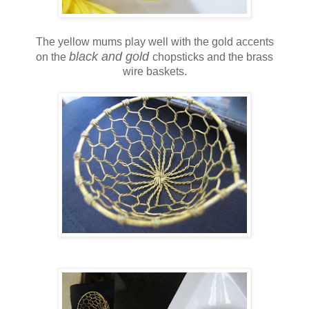
The yellow mums play well with the gold accents
black and gold
on the
chopsticks and the brass
wire baskets.