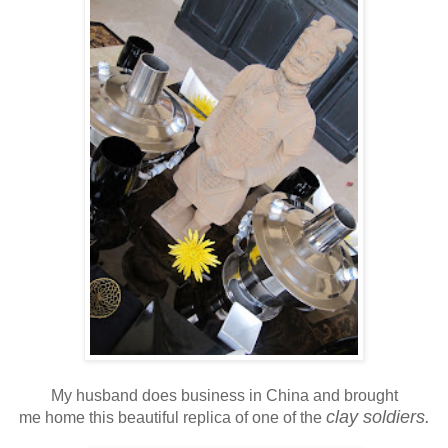
My husband does business in China and brought
clay soldiers.
me home this beautiful replica of one of the