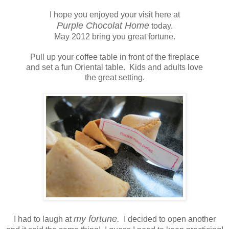
I hope you enjoyed your visit here at
Purple Chocolat Home
today.
May 2012 bring you great fortune.
Pull up your coffee table in front of the fireplace
and set a fun Oriental table. Kids and adults love
the great setting.
my fortune.
I had to laugh at
I decided to open another