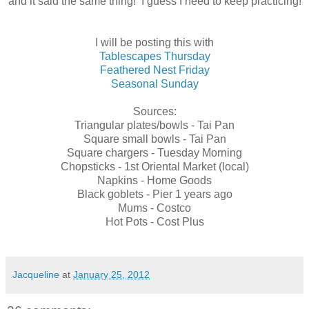
and it said the same thing! I guess I need to keep practicing!
I will be posting this with
Tablescapes Thursday
Feathered Nest Friday
Seasonal Sunday
Sources:
Triangular plates/bowls - Tai Pan
Square small bowls - Tai Pan
Square chargers - Tuesday Morning
Chopsticks - 1st Oriental Market (local)
Napkins - Home Goods
Black goblets - Pier 1 years ago
Mums - Costco
Hot Pots - Cost Plus
Jacqueline
at
January 25, 2012