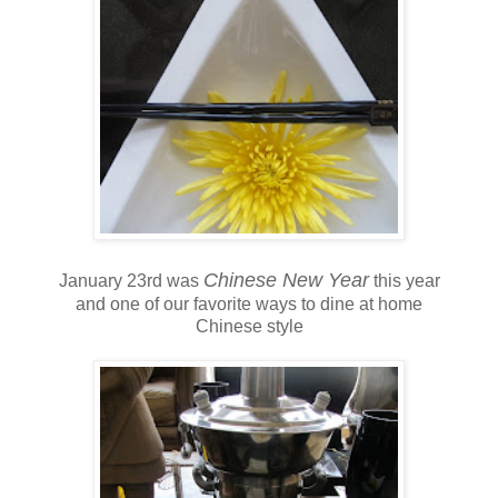
Chinese New Year
January 23rd was
this year
and one of our favorite ways to dine at home
Chinese style