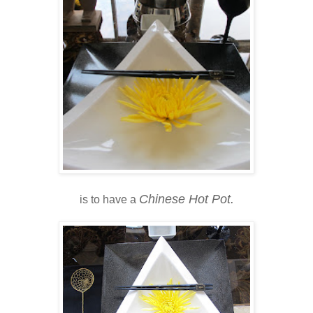
Chinese Hot Pot.
is to have a