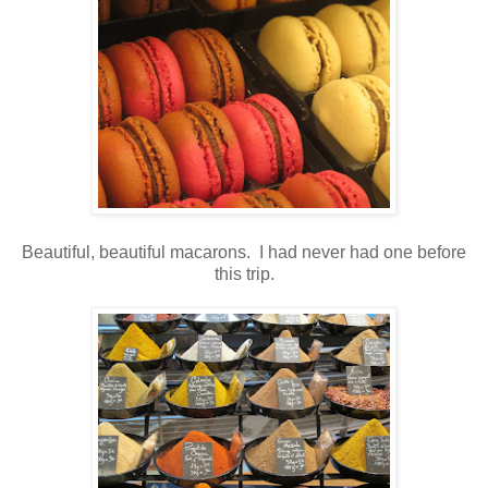
Beautiful, beautiful macarons. I had never had one before
this trip.