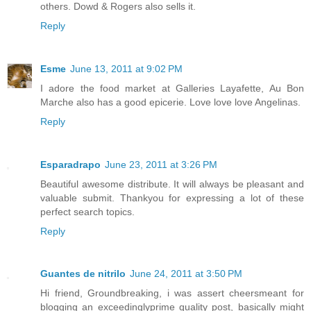
others. Dowd & Rogers also sells it.
Reply
Esme
June 13, 2011 at 9:02 PM
I adore the food market at Galleries Layafette, Au Bon
Marche also has a good epicerie. Love love love Angelinas.
Reply
Esparadrapo
June 23, 2011 at 3:26 PM
Beautiful awesome distribute. It will always be pleasant and
valuable submit. Thankyou for expressing a lot of these
perfect search topics.
Reply
Guantes de nitrilo
June 24, 2011 at 3:50 PM
Hi friend, Groundbreaking, i was assert cheersmeant for
blogging an exceedinglyprime quality post, basically might