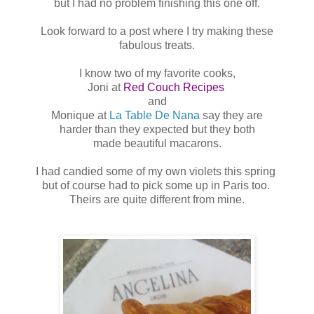
but I had no problem finishing this one off.
Look forward to a post where I try making these
fabulous treats.
I know two of my favorite cooks,
Joni at
Red Couch Recipes
and
Monique at
La Table De Nana
say they are
harder than they expected but they both
made beautiful macarons.
I had candied some of my own violets this spring
but of course had to pick some up in Paris too.
Theirs are quite different from mine.