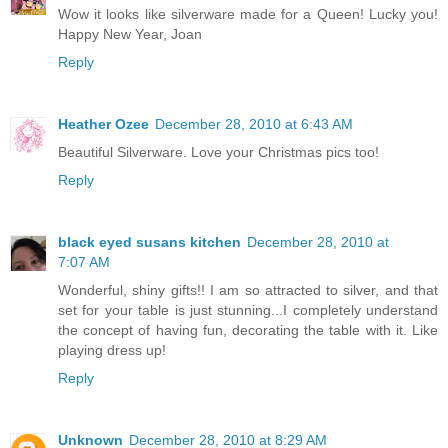
Wow it looks like silverware made for a Queen! Lucky you!
Happy New Year, Joan
Reply
Heather Ozee
December 28, 2010 at 6:43 AM
Beautiful Silverware. Love your Christmas pics too!
Reply
black eyed susans kitchen
December 28, 2010 at
7:07 AM
Wonderful, shiny gifts!! I am so attracted to silver, and that
set for your table is just stunning...I completely understand
the concept of having fun, decorating the table with it. Like
playing dress up!
Reply
Unknown
December 28, 2010 at 8:29 AM