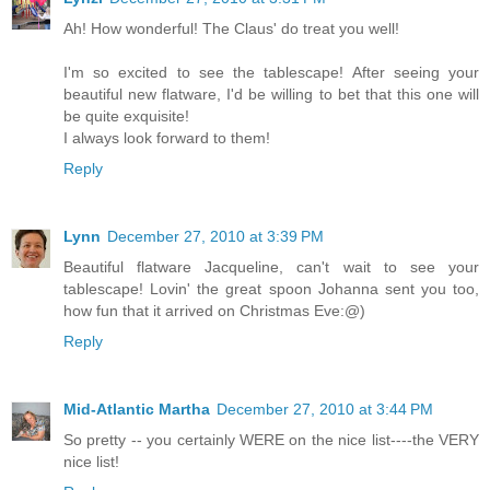
Ah! How wonderful! The Claus' do treat you well!
I'm so excited to see the tablescape! After seeing your
beautiful new flatware, I'd be willing to bet that this one will
be quite exquisite!
I always look forward to them!
Reply
Lynn
December 27, 2010 at 3:39 PM
Beautiful flatware Jacqueline, can't wait to see your
tablescape! Lovin' the great spoon Johanna sent you too,
how fun that it arrived on Christmas Eve:@)
Reply
Mid-Atlantic Martha
December 27, 2010 at 3:44 PM
So pretty -- you certainly WERE on the nice list----the VERY
nice list!