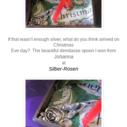
If that wasn't enough silver, what do you think arrived on
Christmas
Eve day? The beautiful demitasse spoon I won from
Johanna
at
Silber-Rosen