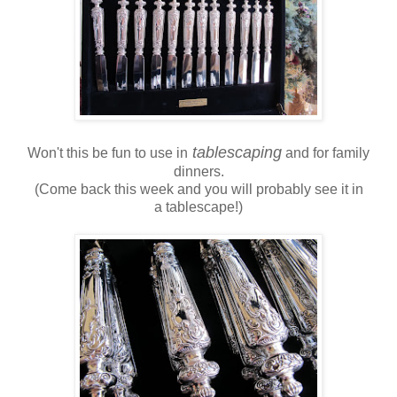
tablescaping
Won't this be fun to use in
and for family
dinners.
(Come back this week and you will probably see it in
a tablescape!)