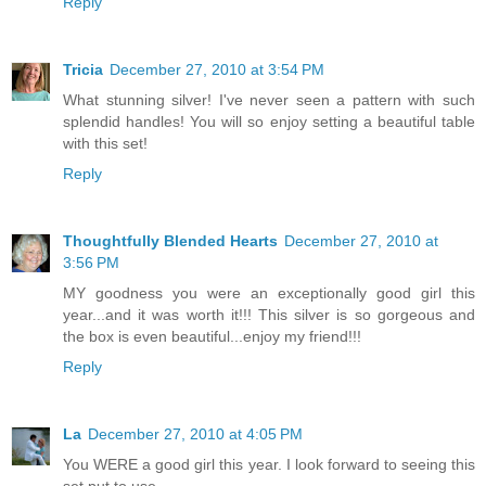
Reply
Tricia
December 27, 2010 at 3:54 PM
What stunning silver! I've never seen a pattern with such
splendid handles! You will so enjoy setting a beautiful table
with this set!
Reply
Thoughtfully Blended Hearts
December 27, 2010 at
3:56 PM
MY goodness you were an exceptionally good girl this
year...and it was worth it!!! This silver is so gorgeous and
the box is even beautiful...enjoy my friend!!!
Reply
La
December 27, 2010 at 4:05 PM
You WERE a good girl this year. I look forward to seeing this
set put to use.