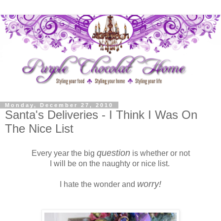
Monday, December 27, 2010
Santa's Deliveries - I Think I Was On
The Nice List
question
Every year the big
is whether or not
I will be on the naughty or nice list.
worry!
I hate the wonder and