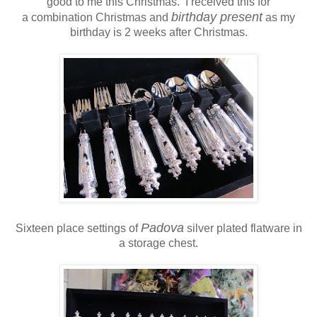
good to me this Christmas. I received this for
birthday present
a combination Christmas and
as my
birthday is 2 weeks after Christmas.
Padova
Sixteen place settings of
silver plated flatware in
a storage chest.