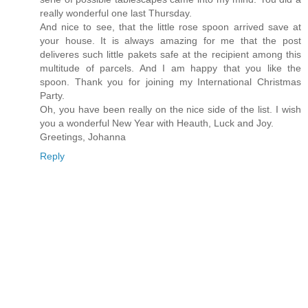
really wonderful one last Thursday.
And nice to see, that the little rose spoon arrived save at
your house. It is always amazing for me that the post
deliveres such little pakets safe at the recipient among this
multitude of parcels. And I am happy that you like the
spoon. Thank you for joining my International Christmas
Party.
Oh, you have been really on the nice side of the list. I wish
you a wonderful New Year with Heauth, Luck and Joy.
Greetings, Johanna
Reply