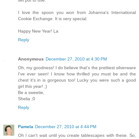
I love the spoon you won from Johanna's International
Cookie Exchange. It is very special.
Happy New Year! La
Reply
Anonymous
December 27, 2010 at 4:30 PM
Oh, my goodness! I do believe that's the prettiest silverware
I've ever seen! I know how thrilled you must be and the
chest it's in is gorgeous too! Lucky you were such a good
girl this year! ;)
Be a sweetie,
Shelia ;0
Reply
Pamela
December 27, 2010 at 4:44 PM
Oh I can't wait until you create tablescapes with these. So,