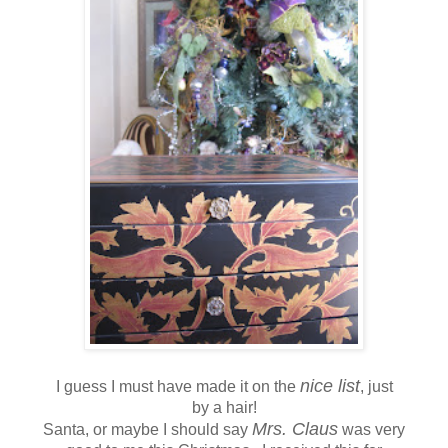
nice list
I guess I must have made it on the
, just
by a hair!
Mrs. Claus
Santa, or maybe I should say
was very