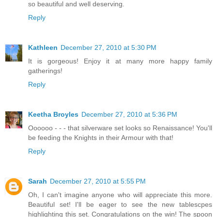
so beautiful and well deserving.
Reply
Kathleen
December 27, 2010 at 5:30 PM
It is gorgeous! Enjoy it at many more happy family
gatherings!
Reply
Keetha Broyles
December 27, 2010 at 5:36 PM
Oooooo - - - that silverware set looks so Renaissance! You'll
be feeding the Knights in their Armour with that!
Reply
Sarah
December 27, 2010 at 5:55 PM
Oh, I can't imagine anyone who will appreciate this more.
Beautiful set! I'll be eager to see the new tablescpes
highlighting this set. Congratulations on the win! The spoon