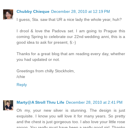
Chubby Chieque
December 28, 2010 at 12:19 PM
I guess, Sta. saw that UR a nice lady the whole year, huh?
I drool & love the Padova set. I am going to Prague this
coming Spring to celebrate our 22nd wedding anni, this is a
good idea to ask for present, §:-)
Thanks for a great blog that am reading every day, whether
you had updated or not.
Greetings from chilly Stockholm,
/chie
Reply
Marty@A Stroll Thru Life
December 28, 2010 at 2:41 PM
Oh my, your new silver is stunning. The design is just
exquisite. I know you will love it for many years. So pretty
and the chest is just gorgeous too. I also love your little rose
spoon. You really must have been a really good girl. Thanks