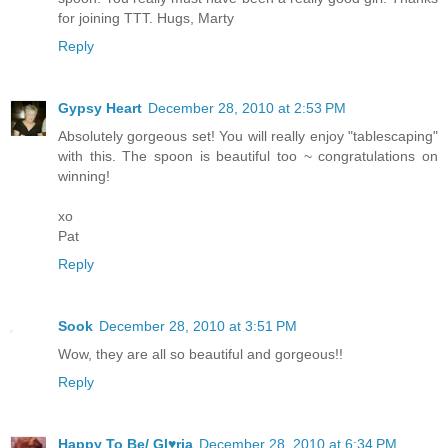
for joining TTT. Hugs, Marty
Reply
Gypsy Heart
December 28, 2010 at 2:53 PM
Absolutely gorgeous set! You will really enjoy "tablescaping"
with this. The spoon is beautiful too ~ congratulations on
winning!
xo
Pat
Reply
Sook
December 28, 2010 at 3:51 PM
Wow, they are all so beautiful and gorgeous!!
Reply
Happy To Be/ Gl♥ria
December 28, 2010 at 6:34 PM