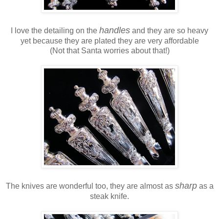
handles
I love the detailing on the
and they are so heavy
yet because they are plated they are very affordable
(Not that Santa worries about that!)
sharp
The knives are wonderful too, they are almost as
as a
steak knife.