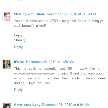
Sharing with Sherri
December 27, 2010 at 11:54 PM
You must have been a VERY nice girl for Santa to bring you
such beautiful silver!!
Enjoy!
Sherri:)
Reply
It's me
December 28, 2010 at 1:26 AM
This is such a beautiful set !!!! i really like it !!!
wowwwwwwwwwwwwwww!!!.....nice !! and that rose spoon
is so nice and cute.....like the details.......lovely week
darling.....love Ria....xxx
Reply
Americana Lady
December 28, 2010 at 6:04 AM