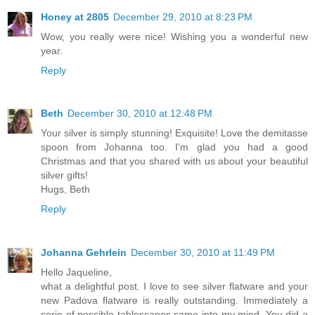
Honey at 2805
December 29, 2010 at 8:23 PM
Wow, you really were nice! Wishing you a wonderful new
year.
Reply
Beth
December 30, 2010 at 12:48 PM
Your silver is simply stunning! Exquisite! Love the demitasse
spoon from Johanna too. I'm glad you had a good
Christmas and that you shared with us about your beautiful
silver gifts!
Hugs, Beth
Reply
Johanna Gehrlein
December 30, 2010 at 11:49 PM
Hello Jaqueline,
what a delightful post. I love to see silver flatware and your
new Padova flatware is really outstanding. Immediately a
serie of possible tablescapes came into my mind. You did a