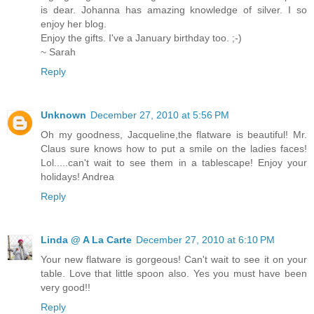
is dear. Johanna has amazing knowledge of silver. I so
enjoy her blog.
Enjoy the gifts. I've a January birthday too. ;-)
~ Sarah
Reply
Unknown
December 27, 2010 at 5:56 PM
Oh my goodness, Jacqueline,the flatware is beautiful! Mr.
Claus sure knows how to put a smile on the ladies faces!
Lol.....can't wait to see them in a tablescape! Enjoy your
holidays! Andrea
Reply
Linda @ A La Carte
December 27, 2010 at 6:10 PM
Your new flatware is gorgeous! Can't wait to see it on your
table. Love that little spoon also. Yes you must have been
very good!!
Reply