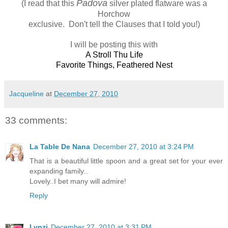
Padova
(I read that this
silver plated flatware was a
Horchow
exclusive. Don't tell the Clauses that I told you!)
I will be posting this with
A Stroll Thu Life
Favorite Things
,
Feathered Nest
Jacqueline
at
December 27, 2010
33 comments:
La Table De Nana
December 27, 2010 at 3:24 PM
That is a beautiful little spoon and a great set for your ever
expanding family..
Lovely..I bet many will admire!
Reply
Lynzi
December 27, 2010 at 3:31 PM