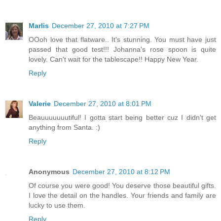
Marlis
December 27, 2010 at 7:27 PM
OOoh love that flatware.. It's stunning. You must have just
passed that good test!!! Johanna's rose spoon is quite
lovely. Can't wait for the tablescape!! Happy New Year.
Reply
Valerie
December 27, 2010 at 8:01 PM
Beauuuuuuutiful! I gotta start being better cuz I didn't get
anything from Santa. :)
Reply
Anonymous
December 27, 2010 at 8:12 PM
Of course you were good! You deserve those beautiful gifts.
I love the detail on the handles. Your friends and family are
lucky to use them.
Reply