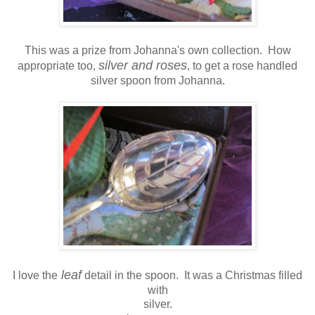
This was a prize from Johanna's own collection. How
silver and roses
appropriate too,
, to get a rose handled
silver spoon from Johanna.
leaf
I love the
detail in the spoon. It was a Christmas filled
with
silver.