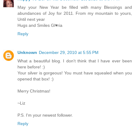
May your New Year be filled with many Blessings and
abundances of Joy for 2011. From my mountain to yours,
Until next year
Hugs and Smiles Gl♥ria
Reply
Unknown
December 29, 2010 at 5:55 PM
What a beautiful blog. I don't think that I have ever been
here before! :)
Your silver is gorgeous! You must have squealed when you
opened that box! :)
Merry Christmas!
~Liz
P.S. I'm your newest follower.
Reply