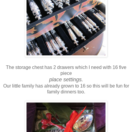
The storage chest has 2 drawers which I need with 16 five
piece
place settings.
Our little family has already grown to 16 so this will be fun for
family dinners too.