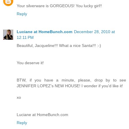
Your silverware is GORGEOUS! You lucky girl!!
Reply
Luciane at HomeBunch.com
December 28, 2010 at
12:11 PM
Beautiful, Jacqueline!!! What a nice Santa!!! :-)
You deserve it!
BTW, if you have a minute, please, drop by to see
JENNIFER LOPEZ's NEW HOUSE! I wonder if you'd like it!
xo
Luciane at HomeBunch.com
Reply