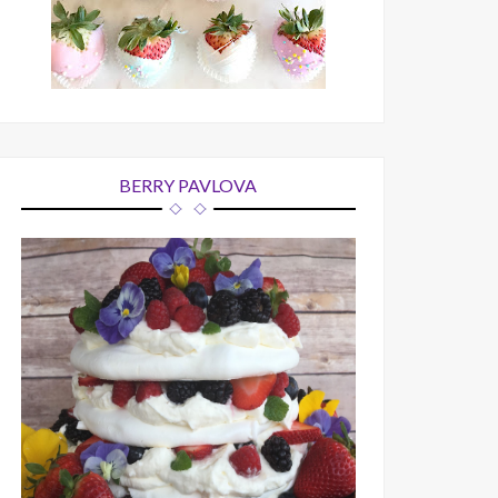
BERRY PAVLOVA