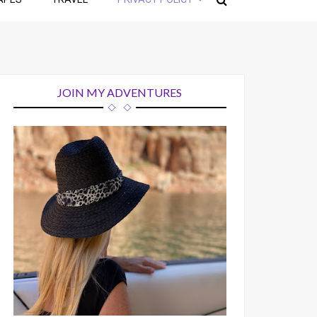
JOIN MY ADVENTURES