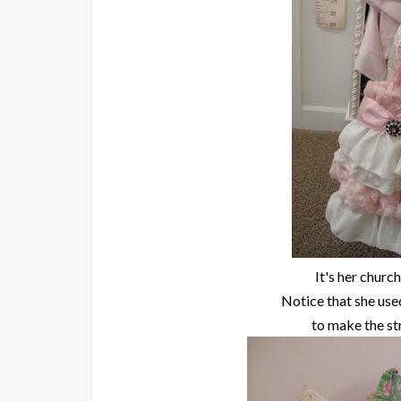
It's her church
Notice that she use
to make the st