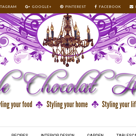
STAGRAM
GOOGLE+
PINTEREST
FACEBOOK
RECIPES
INTERIOR DESIGN
GARDEN
TABLESC