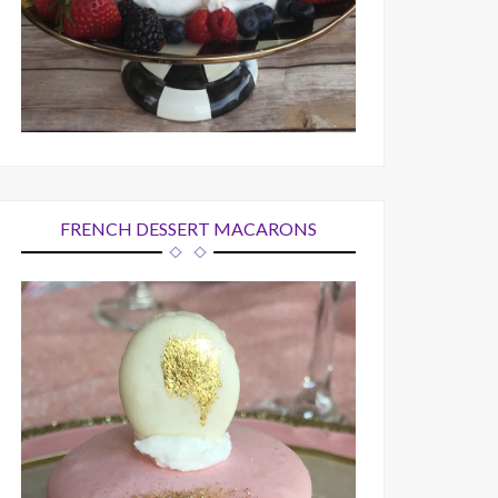
FRENCH DESSERT MACARONS