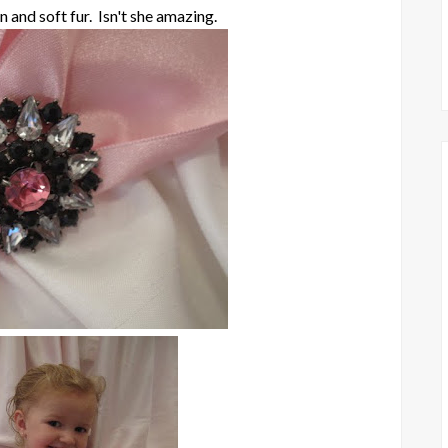
n and soft fur. Isn't she amazing.