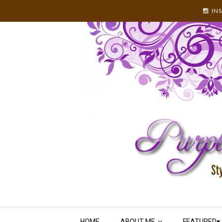
IN
HOME
ABOUT ME
FEATURED