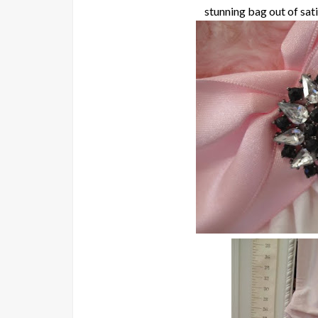
stunning bag out of sati