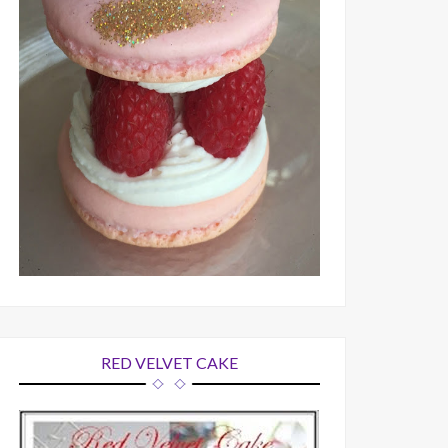
RED VELVET CAKE