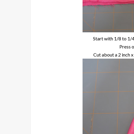
Start with 1/8 to 1/4
Press o
Cut about a 2 inch x 