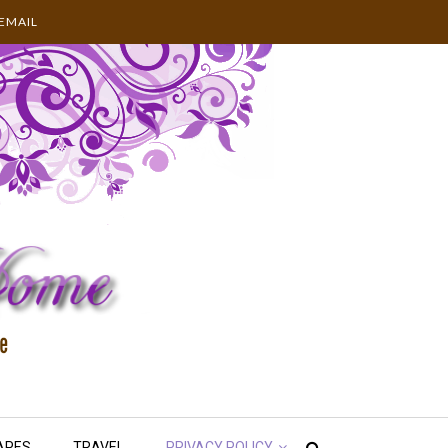
EMAIL
APES
TRAVEL
PRIVACY POLICY