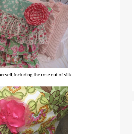
rself, including the rose out of silk.