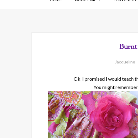
Burnt
Jacqueline
Ok, I promised I would teach the
You might remember