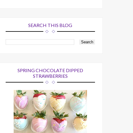
SEARCH THIS BLOG
SPRING CHOCOLATE DIPPED
STRAWBERRIES