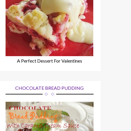
A Perfect Dessert For Valentines
CHOCOLATE BREAD PUDDING