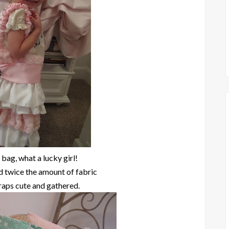
 bag, what a lucky girl!
d twice the amount of fabric
raps cute and gathered.