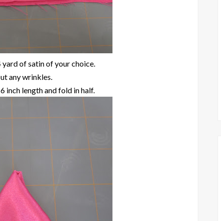
 yard of satin of your choice.
ut any wrinkles.
6 inch length and fold in half.