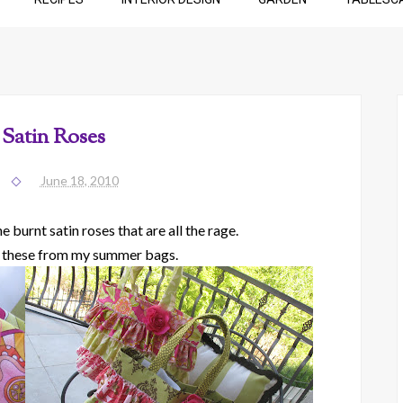
 Satin Roses
June 18, 2010
 burnt satin roses that are all the rage.
 these from my summer bags.