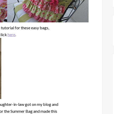
 tutorial for these easy bags,
click
here
.
ughter-in-law got on my blog and
for the Summer Bag and made this