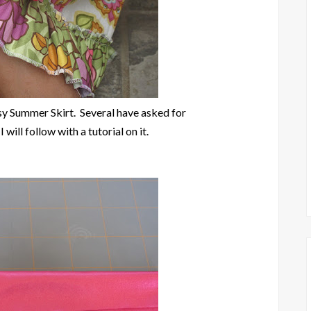
ssy Summer Skirt. Several have asked for
I will follow with a tutorial on it.