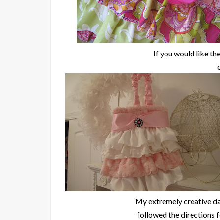
If you would like the
My extremely creative da
followed the directions 