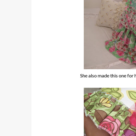
She also made this one for he