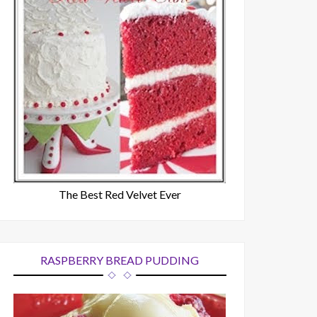
The Best Red Velvet Ever
RASPBERRY BREAD PUDDING