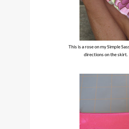
This is a rose on my Simple Sa
directions on the skirt. 