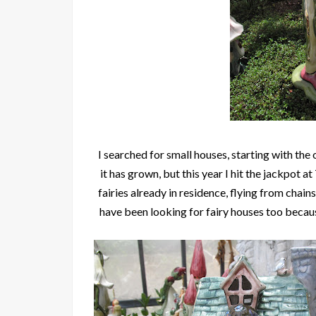
I searched for small houses, starting with the 
it has grown, but this year I hit the jackpot a
fairies already in residence, flying from chai
have been looking for fairy houses too becaus