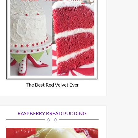
The Best Red Velvet Ever
RASPBERRY BREAD PUDDING