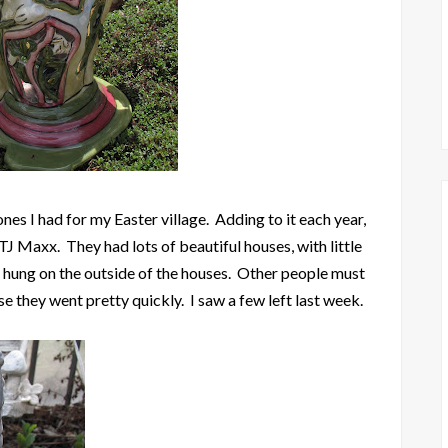
ones I had for my Easter village. Adding to it each year,
t TJ Maxx. They had lots of beautiful houses, with little
ns hung on the outside of the houses. Other people must
e they went pretty quickly. I saw a few left last week.