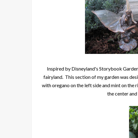
Inspired by Disneyland's Storybook Garden,
fairyland. This section of my garden was des
with oregano on the left side and mint on the r
the center and