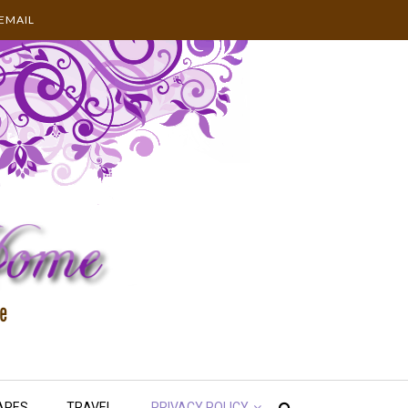
EMAIL
APES
TRAVEL
PRIVACY POLICY