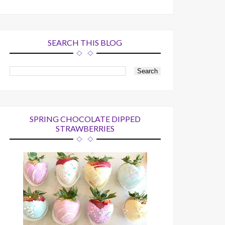
SEARCH THIS BLOG
SPRING CHOCOLATE DIPPED
STRAWBERRIES