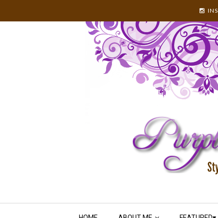
IN
HOME
ABOUT ME
FEATURED