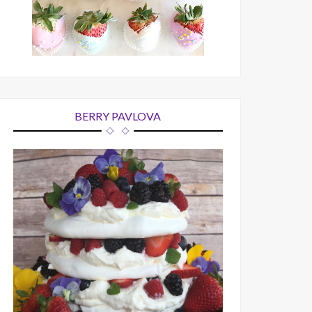
BERRY PAVLOVA