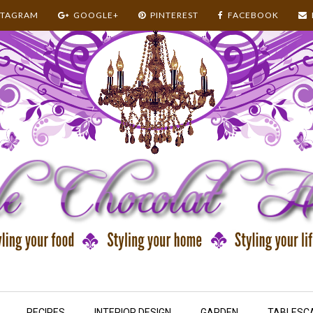
STAGRAM
GOOGLE+
PINTEREST
FACEBOOK
RECIPES
INTERIOR DESIGN
GARDEN
TABLESC