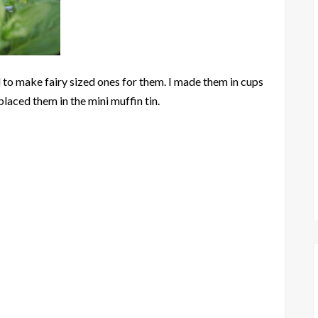
 to make fairy sized ones for them. I made them in cups
laced them in the mini muffin tin.