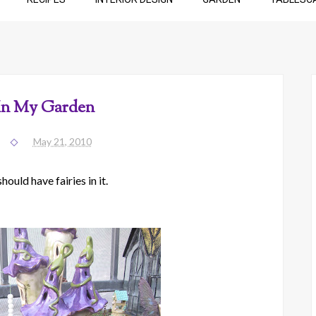
 In My Garden
May 21, 2010
ould have fairies in it.