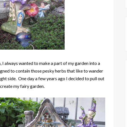
 I always wanted to make a part of my garden into a
igned to contain those pesky herbs that like to wander
ight side. One day a few years ago I decided to pull out
 create my fairy garden.