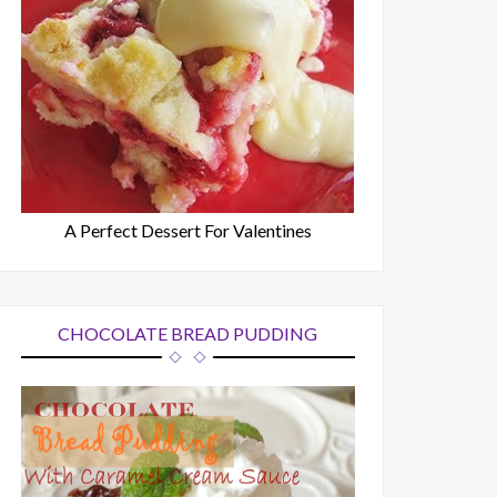
A Perfect Dessert For Valentines
CHOCOLATE BREAD PUDDING