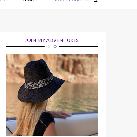
JOIN MY ADVENTURES