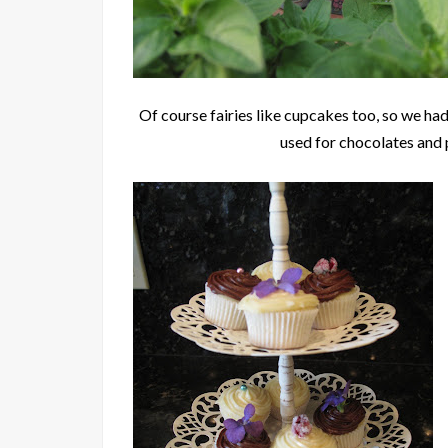
Of course fairies like cupcakes too, so we had
used for chocolates and p