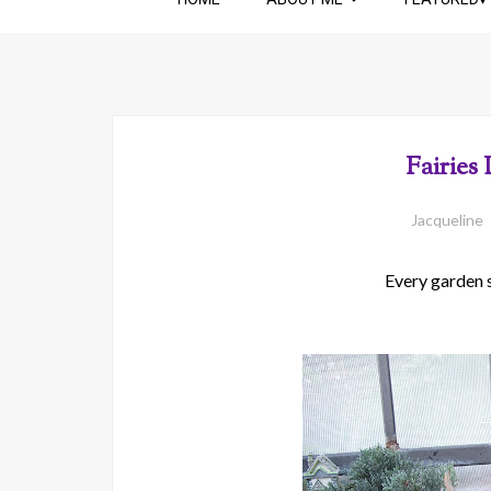
Fairies
Jacqueline
Every garden sh