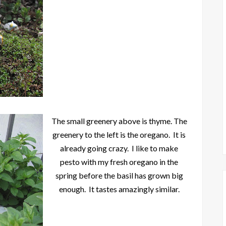
The small greenery above is thyme. The
greenery to the left is the oregano. It is
already going crazy. I like to make
pesto with my fresh oregano in the
spring before the basil has grown big
enough. It tastes amazingly similar.