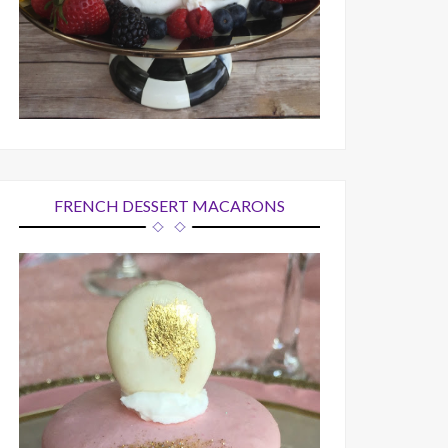
FRENCH DESSERT MACARONS