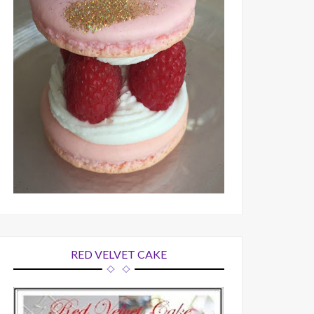
RED VELVET CAKE